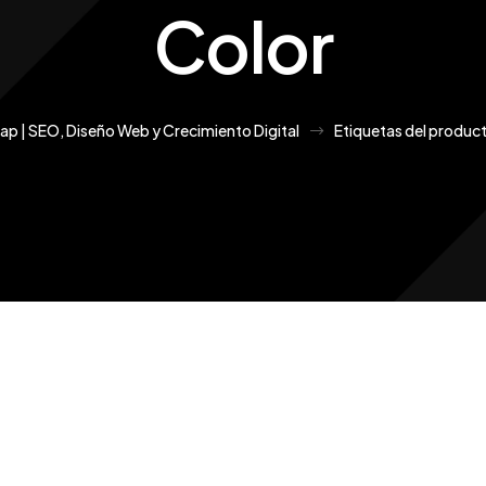
Color
Cap | SEO, Diseño Web y Crecimiento Digital
Etiquetas del produc