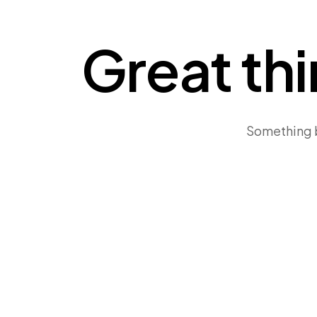
Great thi
Something bi