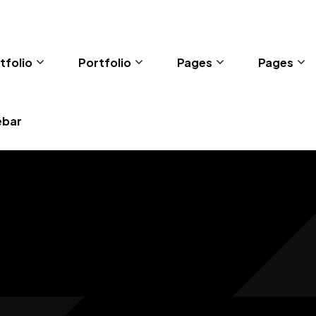
tfolio
Portfolio
Pages
Pages
ebar