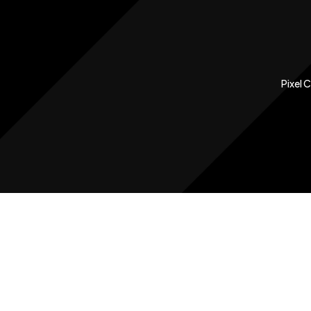
Pixel 