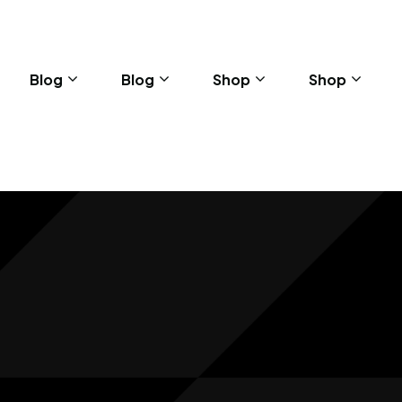
Blog
Blog
Shop
Shop