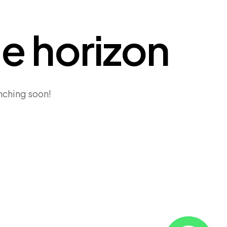
he horizon
unching soon!