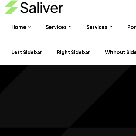
Home
Services
Services
Por
Left Sidebar
Right Sidebar
Without Sid