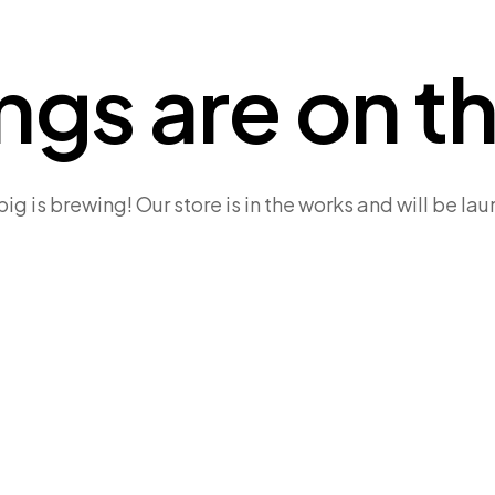
ngs are on t
g is brewing! Our store is in the works and will be la