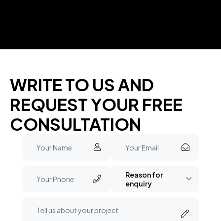
WRITE TO US AND
REQUEST YOUR FREE
CONSULTATION
Reason for
enquiry