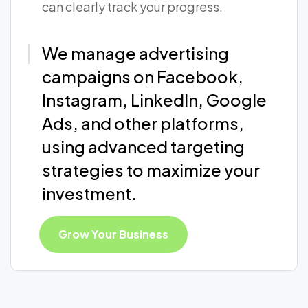
can clearly track your progress.
We manage advertising
campaigns on Facebook,
Instagram, LinkedIn, Google
Ads, and other platforms,
using advanced targeting
strategies to maximize your
investment.
Grow Your Business