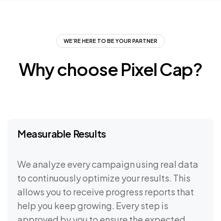
WE’RE HERE TO BE YOUR PARTNER
Why
choose
Pixel
Cap?
Measurable Results
We analyze every campaign using real data
to continuously optimize your results. This
allows you to receive progress reports that
help you keep growing. Every step is
approved by you to ensure the expected