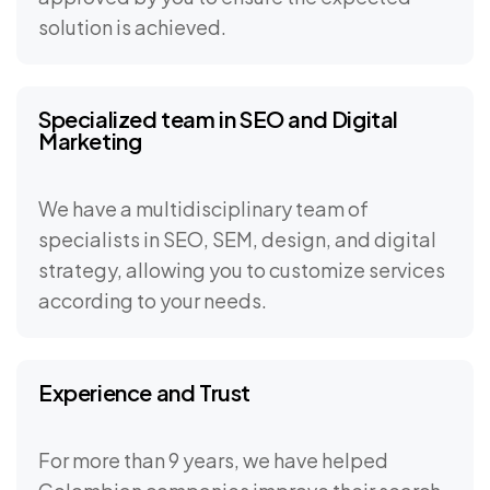
solution is achieved.
Specialized team in SEO and Digital
Marketing
We have a multidisciplinary team of
specialists in SEO, SEM, design, and digital
strategy, allowing you to customize services
according to your needs.
Experience and Trust
For more than 9 years, we have helped