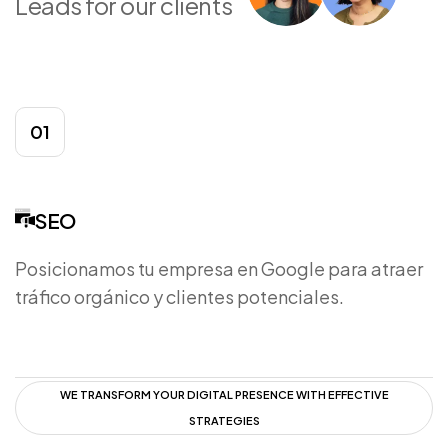
Leads for our clients
01
SEO
Posicionamos tu empresa en Google para atraer
tráfico orgánico y clientes potenciales.
WE TRANSFORM YOUR DIGITAL PRESENCE WITH EFFECTIVE
STRATEGIES