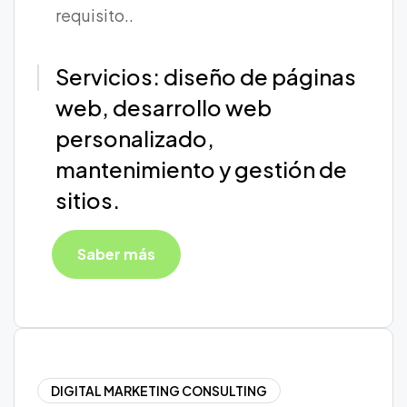
requisito..
Servicios: diseño de páginas
web, desarrollo web
personalizado,
mantenimiento y gestión de
sitios.
Saber más
DIGITAL MARKETING CONSULTING