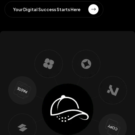
Your Digital Success Starts Here