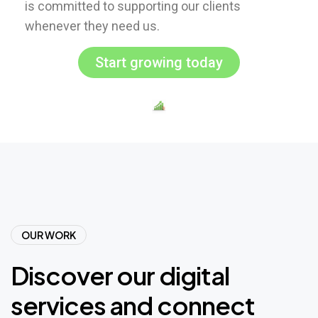
is committed to supporting our clients
whenever they need us.
Start growing today
OUR WORK
Discover
our
digital
services
and
connect