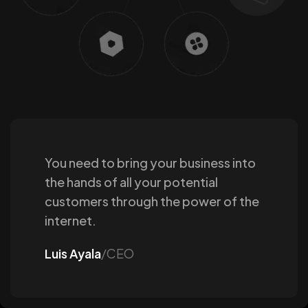
You need to bring your business into
the hands of all your potential
customers through the power of the
internet.
Luis Ayala
/CEO