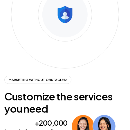
MARKETING WITHOUT OBSTACLES:
Customize
the
services
you
need
+200,000