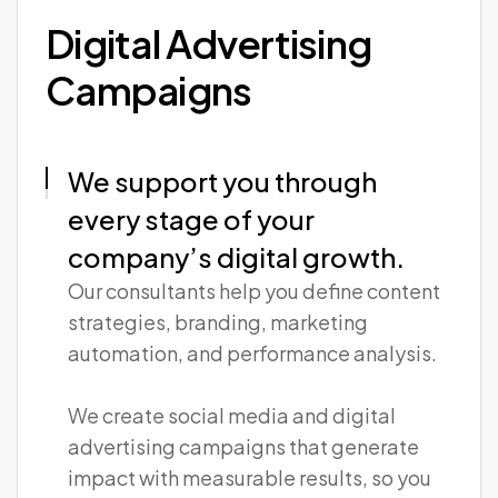
Digital Advertising
Campaigns
We support you through
every stage of your
company’s digital growth.
Our consultants help you define content
strategies, branding, marketing
automation, and performance analysis.
We create social media and digital
advertising campaigns that generate
impact with measurable results, so you