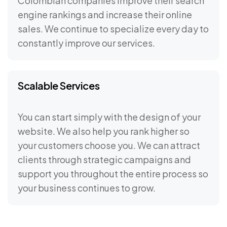
Colombian companies improve their search
engine rankings and increase their online
sales. We continue to specialize every day to
constantly improve our services.
Scalable Services
You can start simply with the design of your
website. We also help you rank higher so
your customers choose you. We can attract
clients through strategic campaigns and
support you throughout the entire process so
your business continues to grow.