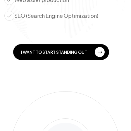
SEO (Search Engine Optimization)
I WANT TO START STANDING OUT