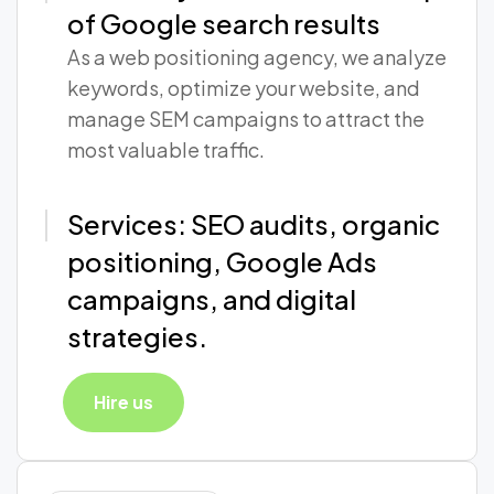
of Google search results
As a web positioning agency, we analyze
keywords, optimize your website, and
manage SEM campaigns to attract the
most valuable traffic.
Services: SEO audits, organic
positioning, Google Ads
campaigns, and digital
strategies.
Hire us