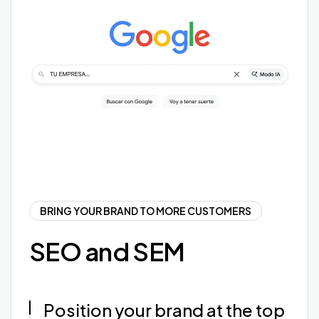
BRING YOUR BRAND TO MORE CUSTOMERS
SEO and SEM
Position your brand at the top