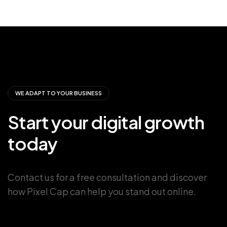
WE ADAPT TO YOUR BUSINESS
Start
your
digital
growth
today
Contact us for a free consultation and discover
how Pixel Cap can help you stand out online.