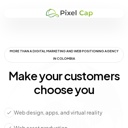
MORE THAN A DIGITAL MARKETING AND WEB POSITIONING AGENCY
IN COLOMBIA
Make your customers
choose you
Web design, apps, and virtual reality
Web asset production