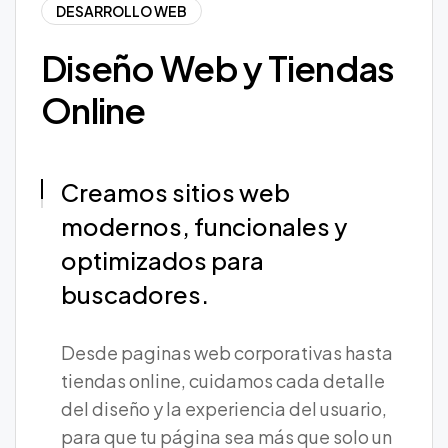
DESARROLLO WEB
Diseño Web y Tiendas
Online
Creamos sitios web
modernos, funcionales y
optimizados para
buscadores.
Desde paginas web corporativas hasta
tiendas online, cuidamos cada detalle
del diseño y la experiencia del usuario,
para que tu página sea más que solo un