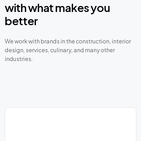
with
what
makes
you
better
We work with brands in the construction, interior
design, services, culinary, and many other
industries.