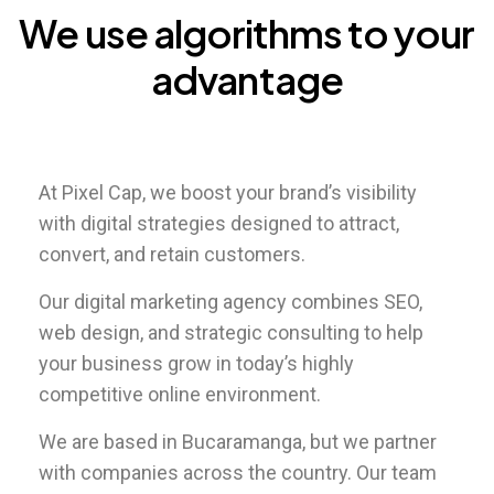
We
use
algorithms
to
your
advantage
At Pixel Cap, we boost your brand’s visibility
with digital strategies designed to attract,
convert, and retain customers.
Our digital marketing agency combines SEO,
web design, and strategic consulting to help
your business grow in today’s highly
competitive online environment.
We are based in Bucaramanga, but we partner
with companies across the country. Our team