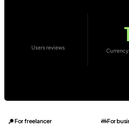
Users reviews
Currency
For freelancer
For busi