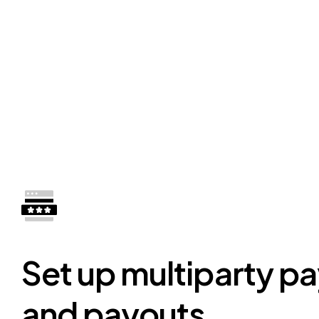
Set up multiparty p
and payouts