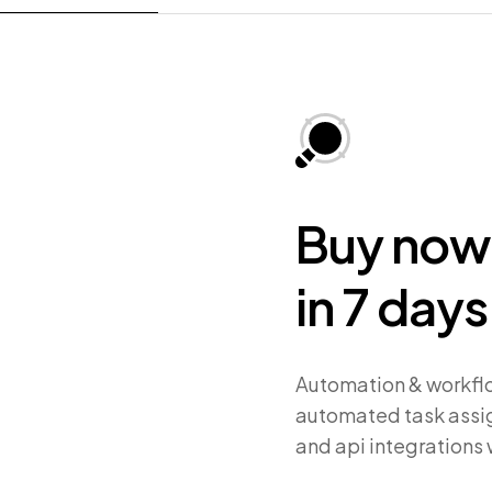
Buy now,
in 7 days
Automation & workflo
automated task assig
and api integrations 