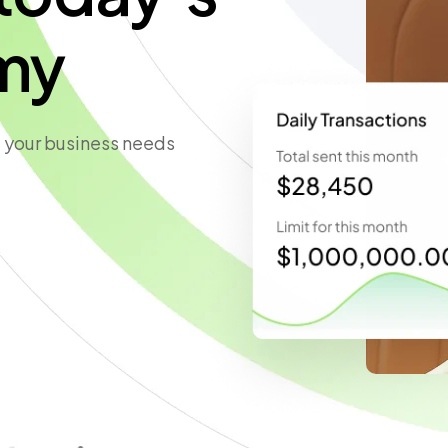
my
 your business needs