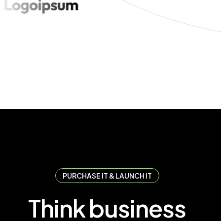
PURCHASE IT & LAUNCH IT
T
h
i
n
k
b
u
s
i
n
e
s
s