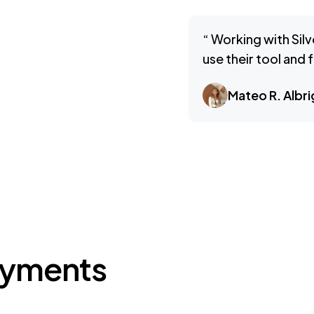
“ Working with Silv
use their tool and
Mateo R. Albri
ayments