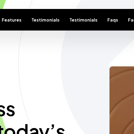
Features
Testimonials
Testimonials
Faqs
Fa
ss
today’s