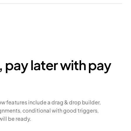
 pay later with pay
w features include a drag & drop builder,
nments, conditional with good triggers,
will be ready.