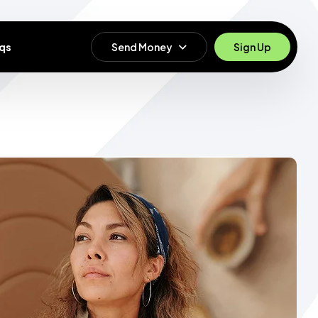
qs
Send Money
Sign Up