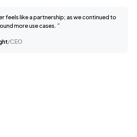
er feels like a partnership; as we continued to
 found more use cases. ”
ght
/CEO