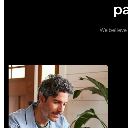
p
We believe 