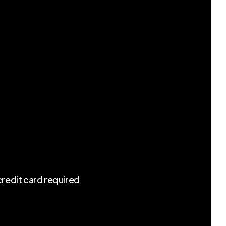
redit card required