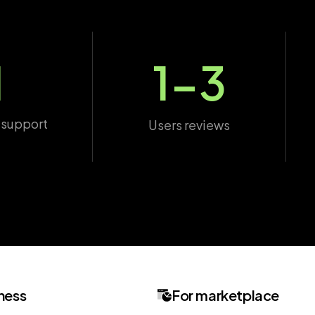
1
1-3
 support
Users reviews
ness
For marketplace