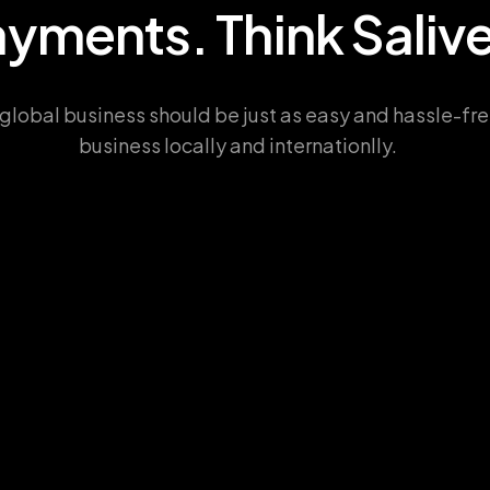
a
y
m
e
n
t
s
.
T
h
i
n
k
S
a
l
i
v
global business should be just as easy and hassle-fre
business locally and internationlly.