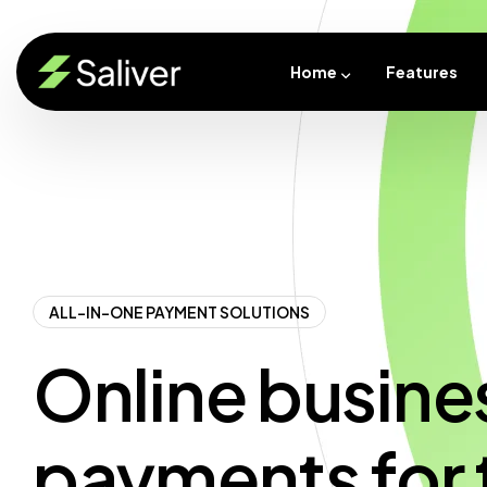
Home
Features
ALL-IN-ONE PAYMENT SOLUTIONS
Online busine
payments for 