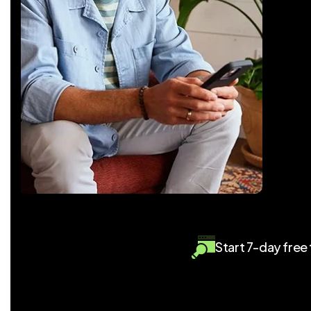
Start 7-day free t