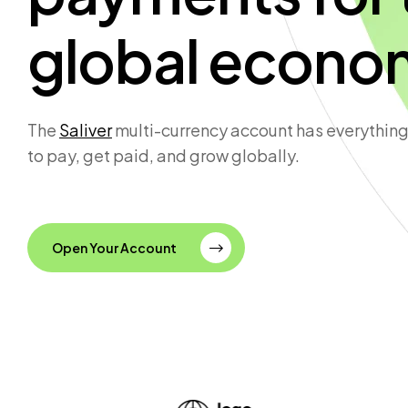
global econo
The
Saliver
multi-currency account has everything
to pay, get paid, and grow globally.
Open Your Account