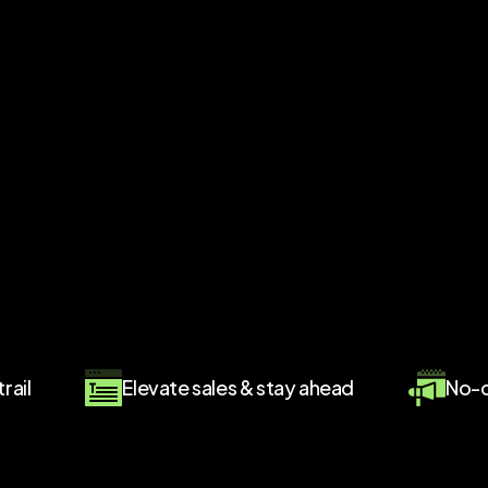
rail
Elevate sales & stay ahead
No-c