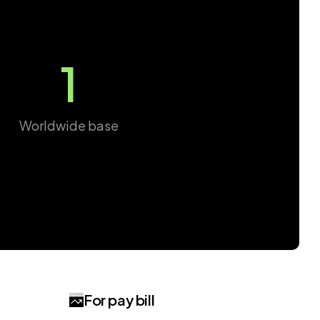
1
Worldwide base
For pay bill