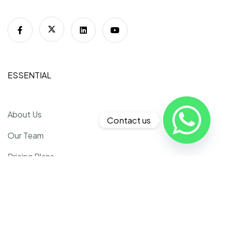
ESSENTIAL
About Us
Contact us
Our Team
Pricing Plans
Faq
Contact Us
Refund Policy