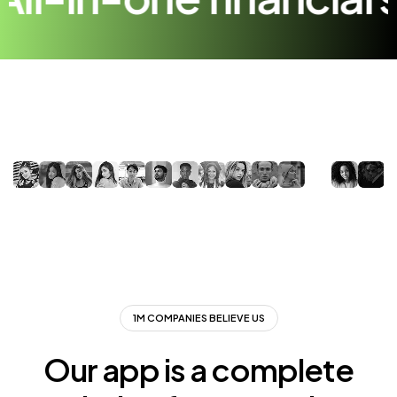
1M COMPANIES BELIEVE US
Our app is a complete