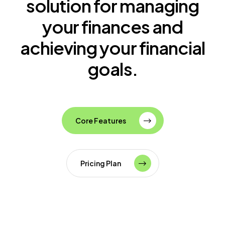
solution for managing
your finances and
achieving your financial
goals.
Core Features
Pricing Plan