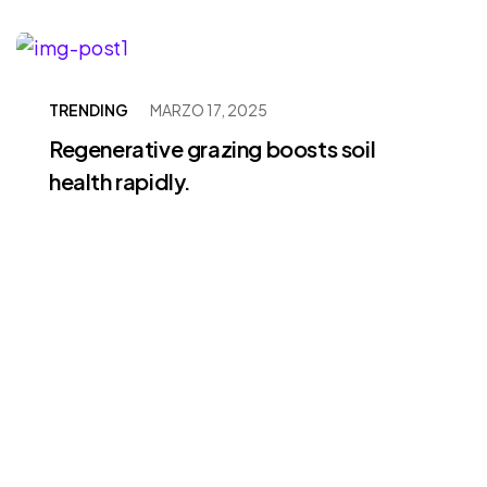
TRENDING
MARZO 17, 2025
Regenerative grazing boosts soil
health rapidly.