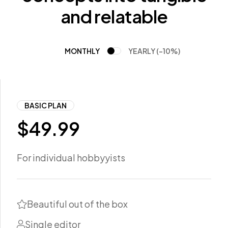
and relatable
MONTHLY
YEARLY (-10%)
BASIC PLAN
$
49.99
For individual hobbyyists
Beautiful out of the box
Single editor