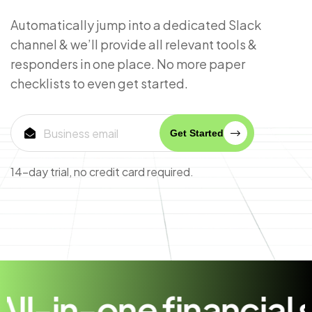
Automatically jump into a dedicated Slack
channel & we’ll provide all relevant tools &
responders in one place. No more paper
checklists to even get started.
Get Started
14-day trial, no credit card required.
n-one financial solut