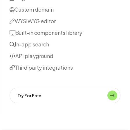
Custom domain
WYSIWYG editor
Built-in components library
In-app search
API playground
Third party integrations
Try For Free