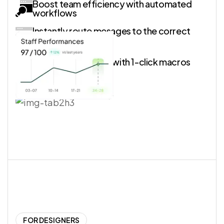
Boost team efficiency with automated
workflows
Instantly route mesages to the correct
shared inbox
Simplify processes with 1-click macros
FOR DESIGNERS