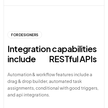
FOR DESIGNERS
Integration capabilities
include
RESTful APIs
Automation & workflow features include a
drag & drop builder, automated task
assignments, conditional with good triggers,
and api integrations.