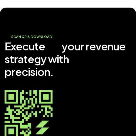
SCAN QR & DOWNLOAD
Execute
your revenue
strategy with
precision.