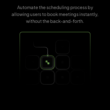
Automate the scheduling process by
allowing users to book meetings instantly,
without the back-and-forth.