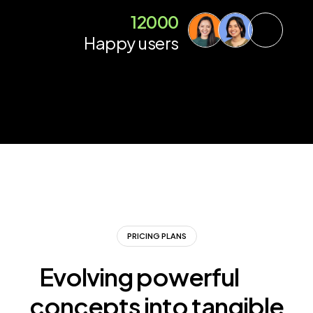
12000
Happy users
PRICING PLANS
Evolving powerful
concepts into tangible