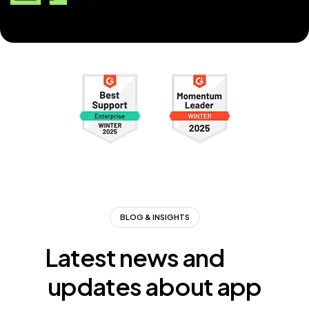
BLOG & INSIGHTS
Latest news and
updates about app