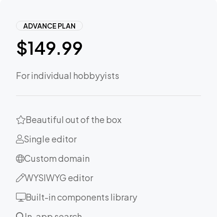
ADVANCE PLAN
$
149.99
For individual hobbyyists
Beautiful out of the box
Single editor
Custom domain
WYSIWYG editor
Built-in components library
In-app search