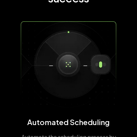
Automated Scheduling
Automate the scheduling process by