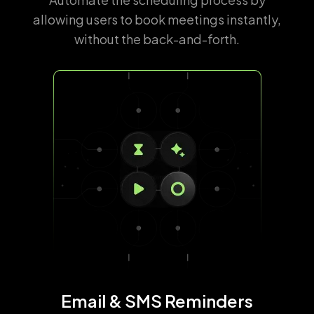
allowing users to book meetings instantly,
without the back-and-forth.
Email & SMS Reminders