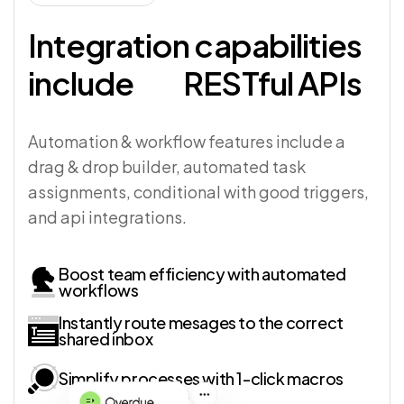
Integration capabilities
include
RESTful APIs
Automation & workflow features include a
drag & drop builder, automated task
assignments, conditional with good triggers,
and api integrations.
Boost team efficiency with automated
workflows
Instantly route mesages to the correct
shared inbox
Simplify processes with 1-click macros