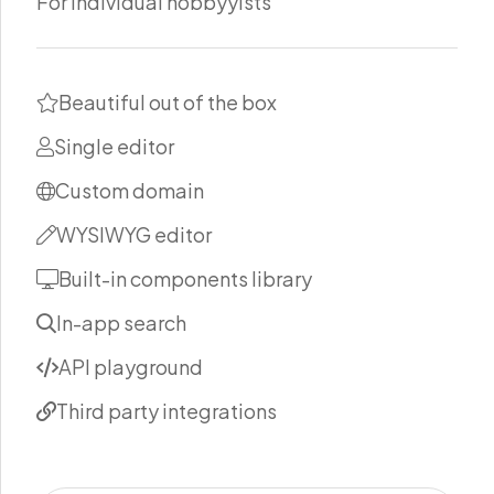
For individual hobbyyists
Beautiful out of the box
Single editor
Custom domain
WYSIWYG editor
Built-in components library
In-app search
API playground
Third party integrations