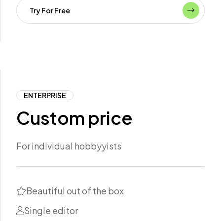
Try For Free
ENTERPRISE
Custom price
For individual hobbyyists
Beautiful out of the box
Single editor