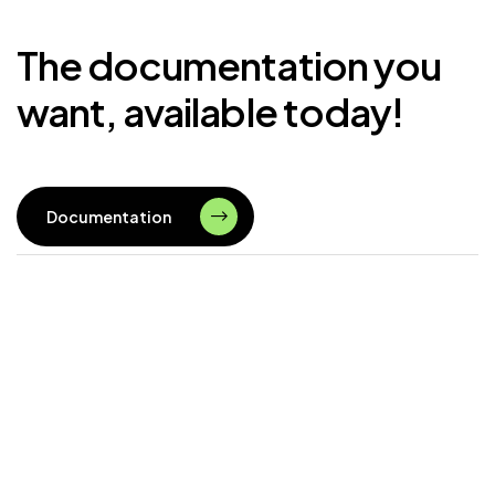
The documentation you
want, available today!
Documentation