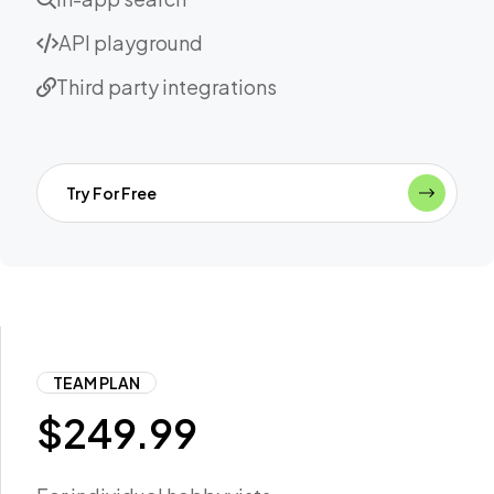
API playground
Third party integrations
Try For Free
TEAM PLAN
$
249.99