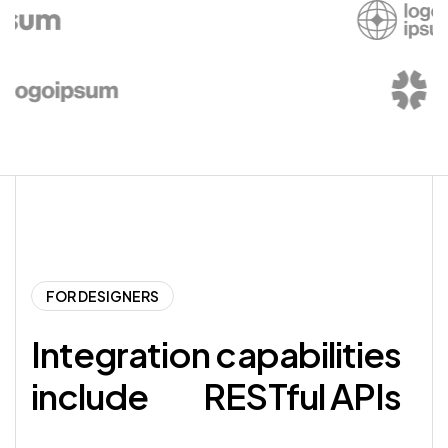
FOR DESIGNERS
Integration capabilities
include
RESTful APIs