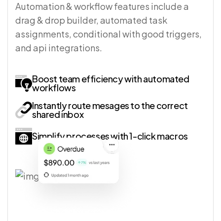
Automation & workflow features include a
drag & drop builder, automated task
assignments, conditional with good triggers,
and api integrations.
Boost team efficiency with automated
workflows
Instantly route mesages to the correct
shared inbox
Simplify processes with 1-click macros