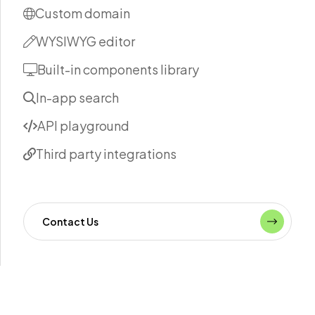
Custom domain
WYSIWYG editor
Built-in components library
In-app search
API playground
Third party integrations
Contact Us