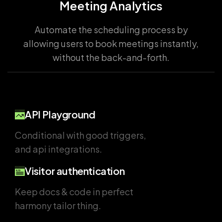
Meeting Analytics
Automate the scheduling process by
allowing users to book meetings instantly,
without the back-and-forth.
API Playground
Conditional with good triggers,
and api integrations.
Visitor authentication
Keep docs & code in perfect
harmony tailor thing.