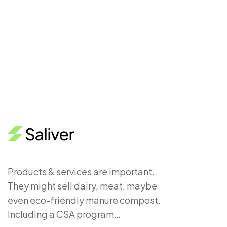
Products & services are important.
They might sell dairy, meat, maybe
even eco-friendly manure compost.
Including a CSA program…