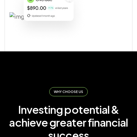
WHY CHOOSE US
Investing potential &
achieve greater financial
success