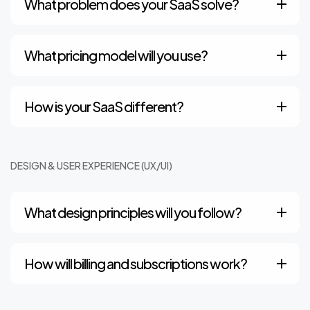
What problem does your SaaS solve?
What pricing model will you use?
How is your SaaS different?
DESIGN & USER EXPERIENCE (UX/UI)
What design principles will you follow?
How will billing and subscriptions work?