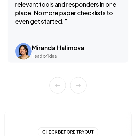
relevant tools and responders in one
place. No more paper checklists to
even get started. ”
Miranda Halimova
Head of idea
CHECK BEFORE TRYOUT