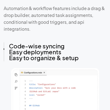
Automation & workflow features include a drag &
drop builder, automated task assignments,
conditional with good triggers, and api
integrations.
Code-wise syncing
Easy deployments
Easy to organize & setup