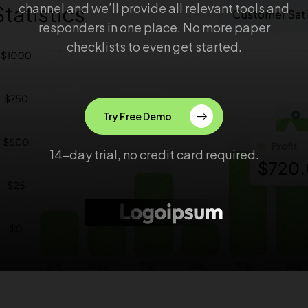
channel and we’ll provide all relevant tools and
responders in one place. No more paper
checklists to even get started.
Try Free Demo
14-day trial, no credit card required.