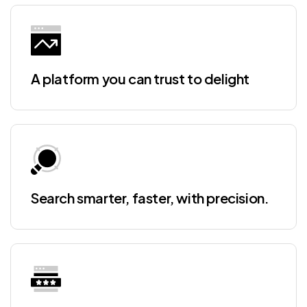
A platform you can trust to delight
Search smarter, faster, with precision.