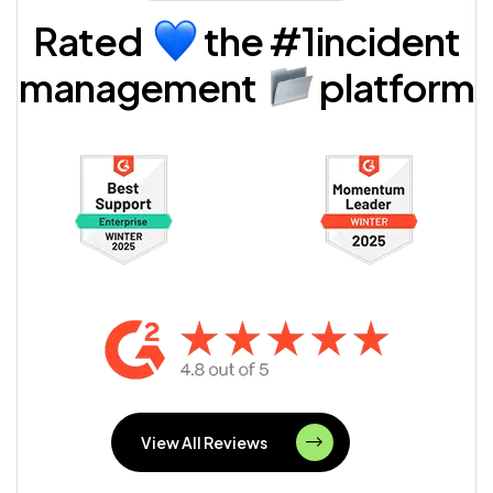
Rated
the
#1incident
management
platform
View All Reviews