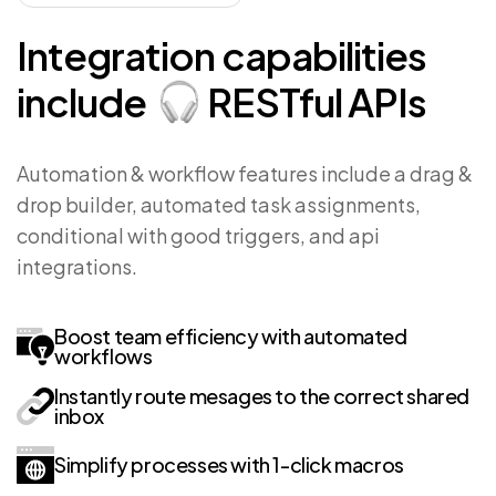
Integration
capabilities
include
RESTful
APIs
Automation & workflow features include a drag &
drop builder, automated task assignments,
conditional with good triggers, and api
integrations.
Boost team efficiency with automated
workflows
Instantly route mesages to the correct shared
inbox
Simplify processes with 1-click macros