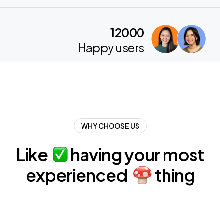
12000
Happy users
WHY CHOOSE US
Like
having
your
most
experienced
thing