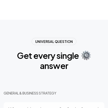
UNIVERSAL QUESTION
Get
every
single
answer
GENERAL & BUSINESS STRATEGY