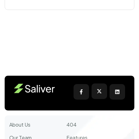
About Us
404
Our Team
Features