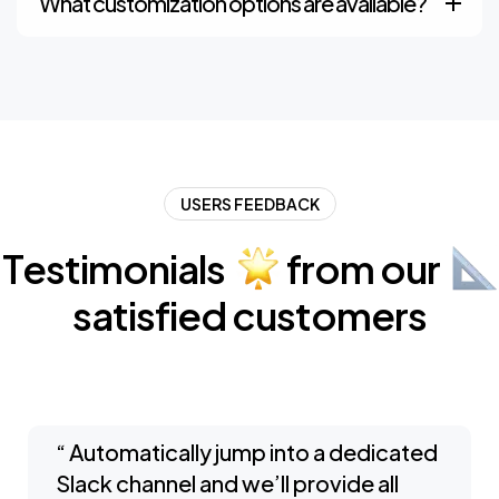
What customization options are available?
USERS FEEDBACK
Testimonials
from
our
satisfied
customers
“ Automatically jump into a dedicated
Slack channel and we’ll provide all