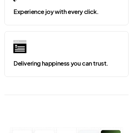
Experience joy with every click.
Delivering happiness you can trust.