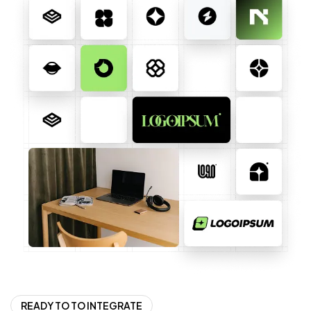
READY TO TO INTEGRATE