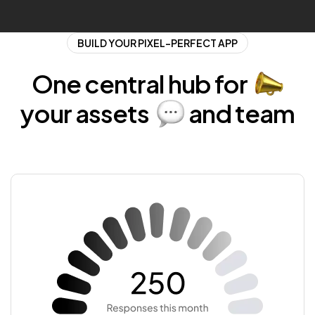
BUILD YOUR PIXEL-PERFECT APP
One central
hub for
your
assets
and
team