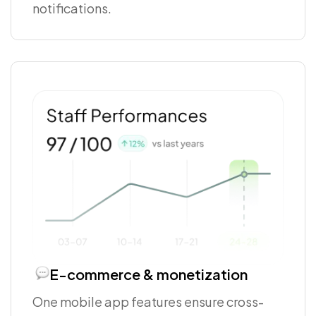
notifications.
E-commerce & monetization
One mobile app features ensure cross-