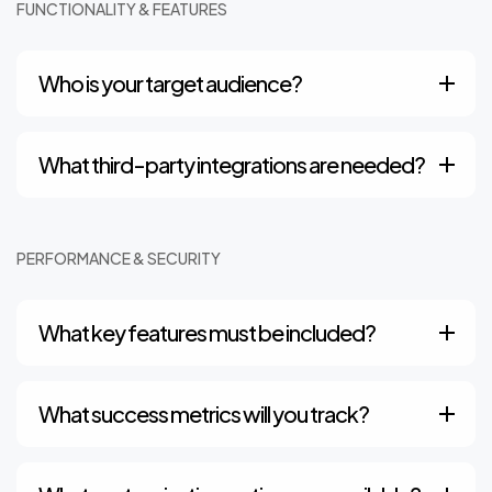
FUNCTIONALITY & FEATURES
Who is your target audience?
What third-party integrations are needed?
PERFORMANCE & SECURITY
What key features must be included?
What success metrics will you track?