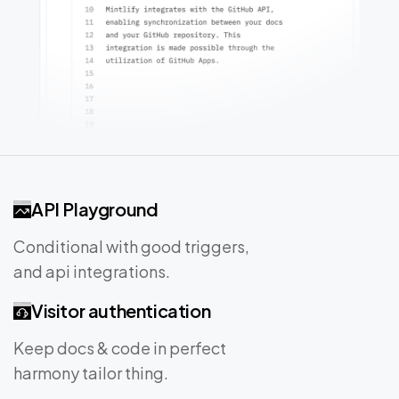
API Playground
Conditional with good triggers,
and api integrations.
Visitor authentication
Keep docs & code in perfect
harmony tailor thing.