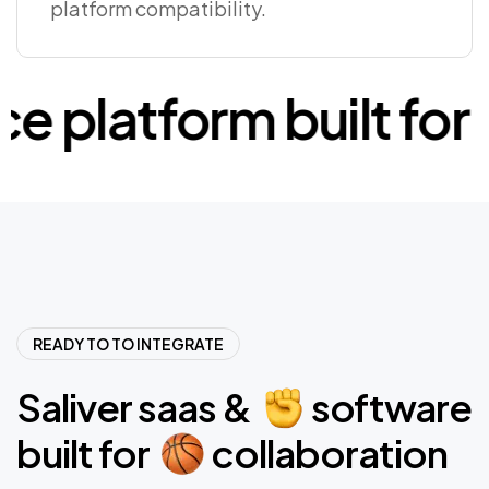
platform compatibility.
latform built for
c
READY TO TO INTEGRATE
Saliver
saas
&
software
built
for
collaboration