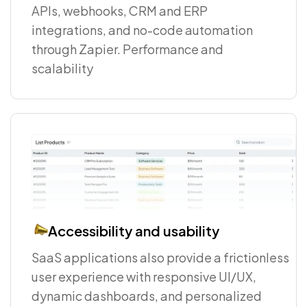
APIs, webhooks, CRM and ERP
integrations, and no-code automation
through Zapier. Performance and
scalability
Accessibility and usability
SaaS applications also provide a frictionless
user experience with responsive UI/UX,
dynamic dashboards, and personalized