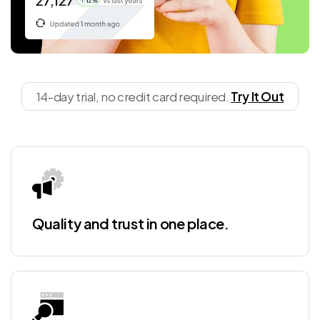
14-day trial, no credit card required.
Try It Out
Quality and trust in one place.