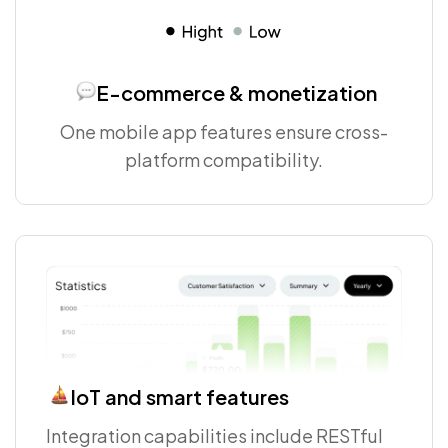
E-commerce & monetization
One mobile app features ensure cross-
platform compatibility.
IoT and smart features
Integration capabilities include RESTful