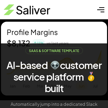
SAAS & SOFTWARE TEMPLATE
AI-based
customer
service
platform
built
Automatically jump into a dedicated Slack