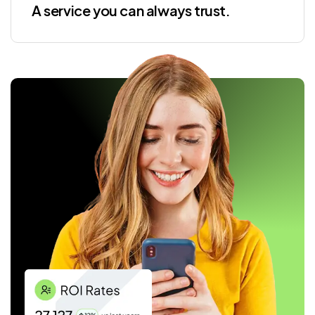
A service you can always trust.