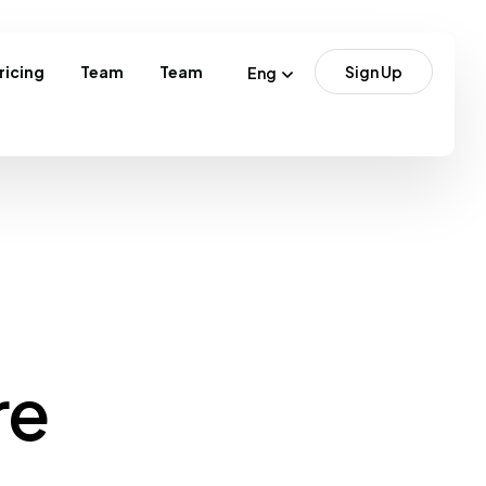
ricing
Team
Team
Sign Up
Eng
re