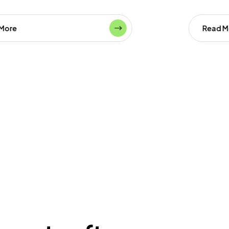
Read More