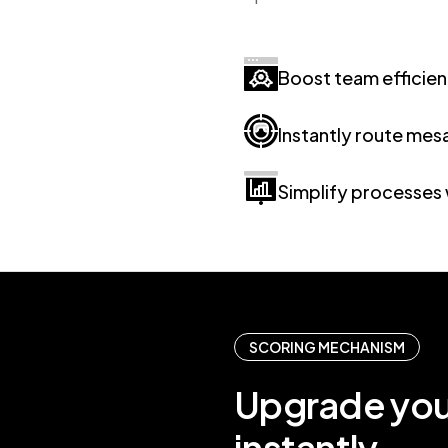
Boost team efficie
Instantly route mes
Simplify processes 
SCORING MECHANISM
Upgrade yo
instantly.