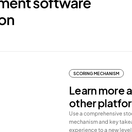
tment
software
ion
SCORING MECHANISM
Learn more a
other platfo
Use a comprehensive stock
mechanism and key takea
experience to a new level