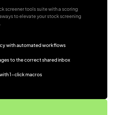
 screener tools suite with a scoring
ways to elevate your stock screening
.
ncy with automated workflows
ages to the correct shared inbox
with 1-click macros