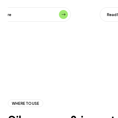
Read More
WHERE TO USE