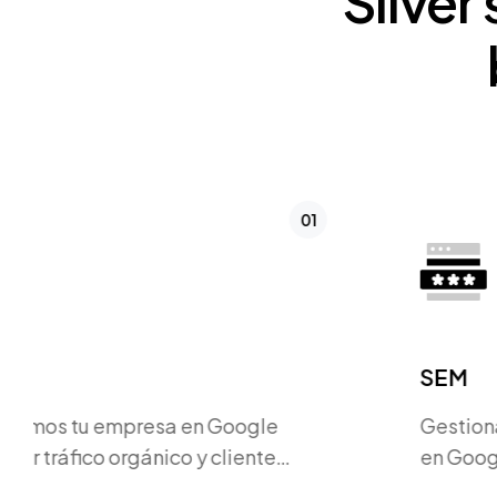
Silver
02
SEM
Gestionamos campañas publicitarias
en Google Ads y otras plataformas
para atraer clientes potenciales.