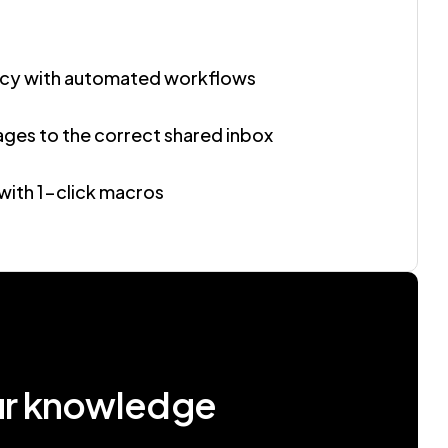
ncy with automated workflows
ages to the correct shared inbox
with 1-click macros
ur knowledge