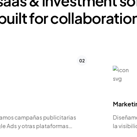
saas
&
investment
so
built
for
collaboratio
03
Marketing Digital
Diseñamos estrategias para aumentar
la visibilidad de tu marca y generar
oportunidades de negocio.