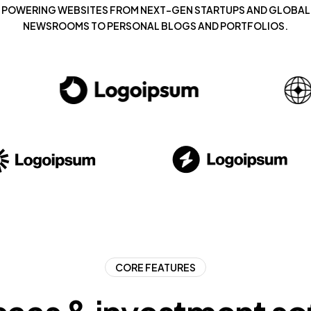
POWERING WEBSITES FROM NEXT-GEN STARTUPS AND GLOBAL
NEWSROOMS TO PERSONAL BLOGS AND PORTFOLIOS.
CORE FEATURES