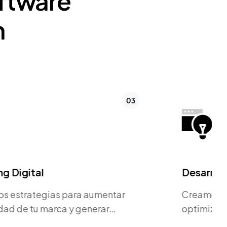
ftware
n
04
Desarrollo de Página Web
Creamos sitios web rápidos,
optimizados para SEO y orientados a
la conversión.