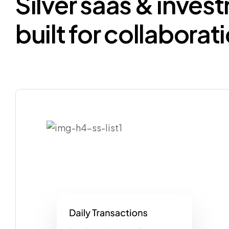
Silver
saas
&
inves
built
for
collaborat