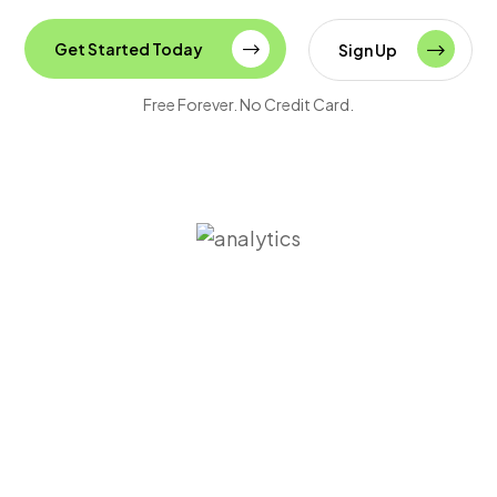
Get Started Today
Sign Up
Free Forever. No Credit Card.