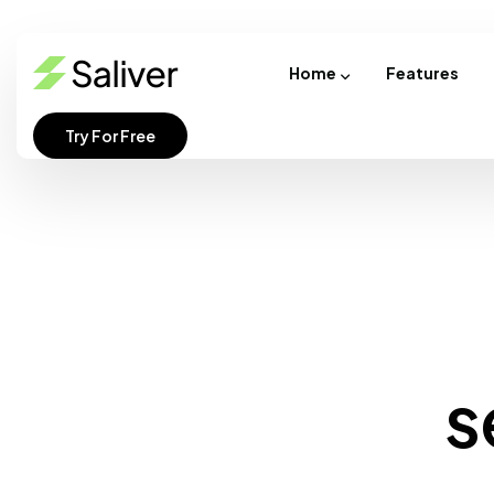
Home
Features
Try For Free
s