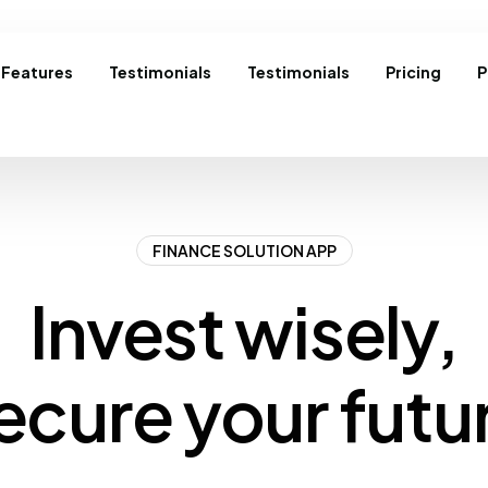
Features
Testimonials
Testimonials
Pricing
P
FINANCE SOLUTION APP
Invest wisely,
ecure your futu