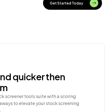
Get Started Today
nd quicker then
rm
 screener tools suite with a scoring
ways to elevate your stock screening
.