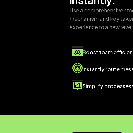
Use a comprehensive stock
mechanism and key takea
experience to a new level
Boost team efficie
Instantly route mes
Simplify processes 