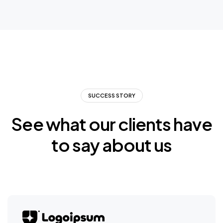
SUCCESS STORY
S
e
e
w
h
a
t
o
u
r
c
l
i
e
n
t
s
h
a
v
e
t
o
s
a
y
a
b
o
u
t
u
s