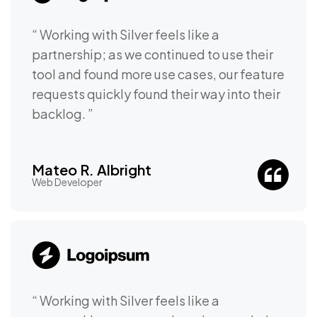
“ Working with Silver feels like a
partnership; as we continued to use their
tool and found more use cases, our feature
requests quickly found their way into their
backlog. ”
Mateo R. Albright
Web Developer
“ Working with Silver feels like a