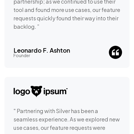
partnership; as we continued to use their
tool and found more use cases, our feature
requests quickly found their way into their
backlog. ”
Leonardo F. Ashton
Founder
" Partnering with Silver has been a
seamless experience. As we explored new
use cases, our feature requests were