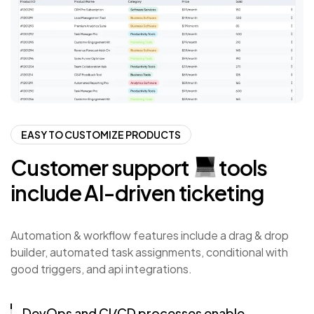
EASY TO CUSTOMIZE PRODUCTS
Customer
support
tools
include
AI-driven
ticketing
Automation & workflow features include a drag & drop
builder, automated task assignments, conditional with
good triggers, and api integrations.
DevOps and CI/CD processes enable