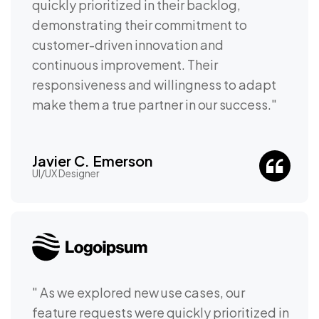
quickly prioritized in their backlog,
demonstrating their commitment to
customer-driven innovation and
continuous improvement. Their
responsiveness and willingness to adapt
make them a true partner in our success."
Javier C. Emerson
UI/UX Designer
" As we explored new use cases, our
feature requests were quickly prioritized in