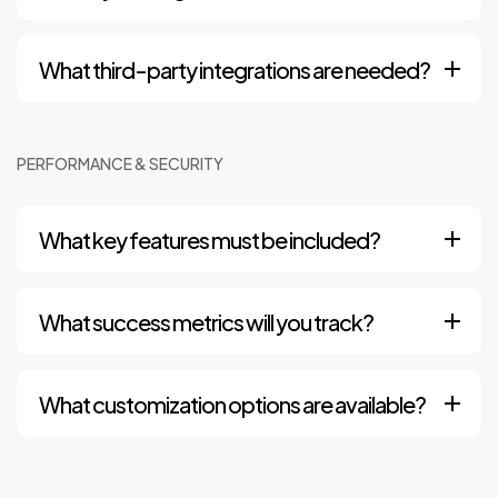
What third-party integrations are needed?
PERFORMANCE & SECURITY
What key features must be included?
What success metrics will you track?
What customization options are available?