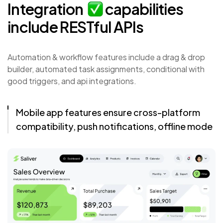
Integration
capabilities
include
RESTful
APIs
Automation & workflow features include a drag & drop
builder, automated task assignments, conditional with
good triggers, and api integrations.
Mobile app features ensure cross-platform
compatibility, push notifications, offline mode