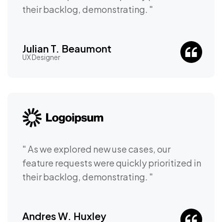
their backlog, demonstrating. "
Julian T. Beaumont
UX Designer
" As we explored new use cases, our
feature requests were quickly prioritized in
their backlog, demonstrating. "
Andres W. Huxley