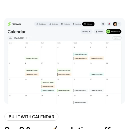
BUILT WITH CALENDAR