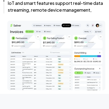
IoT and smart features support real-time data
streaming, remote device management,
secure authentication