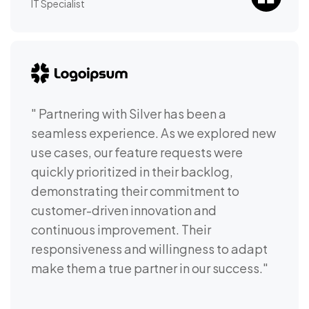
IT Specialist
" Partnering with Silver has been a
seamless experience. As we explored new
use cases, our feature requests were
quickly prioritized in their backlog,
demonstrating their commitment to
customer-driven innovation and
continuous improvement. Their
responsiveness and willingness to adapt
make them a true partner in our success."