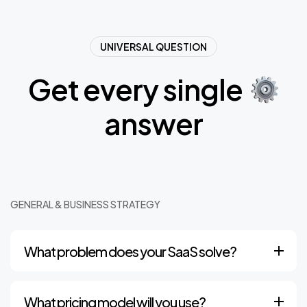
UNIVERSAL QUESTION
G
e
t
e
v
e
r
y
s
i
n
g
l
e
a
n
s
w
e
r
GENERAL & BUSINESS STRATEGY
What problem does your SaaS solve?
What pricing model will you use?