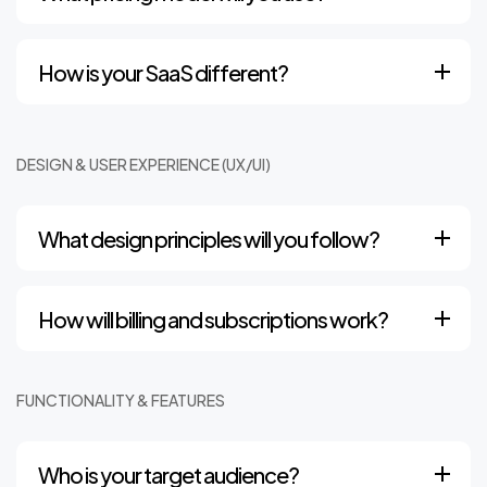
How is your SaaS different?
DESIGN & USER EXPERIENCE (UX/UI)
What design principles will you follow?
How will billing and subscriptions work?
FUNCTIONALITY & FEATURES
Who is your target audience?