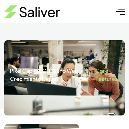
Core Features
Pixel Cap | SEO, Diseño Web y
Core
Crecimiento Digital
Features