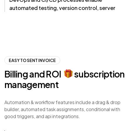
automated testing, version control, server
monitoring, and error tracking
EASY TO SENT INVOICE
Billing
and
ROI
subscription
management
Automation & workflow features include a drag & drop
builder, automated task assignments, conditional with
good triggers, and api integrations.