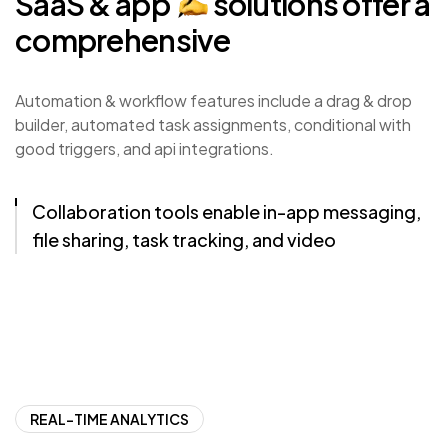
SaaS
&
app
solutions
offer
a
comprehensive
Automation & workflow features include a drag & drop
builder, automated task assignments, conditional with
good triggers, and api integrations.
Collaboration tools enable in-app messaging,
file sharing, task tracking, and video
conferencing.
REAL-TIME ANALYTICS