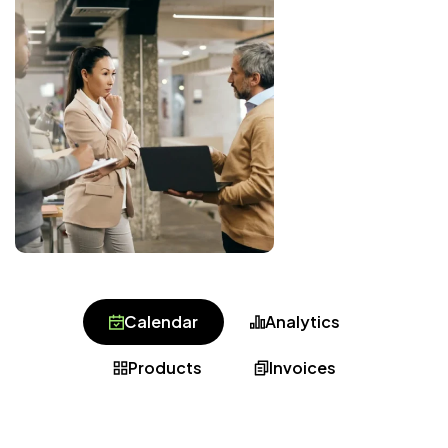
Calendar
Analytics
Products
Invoices