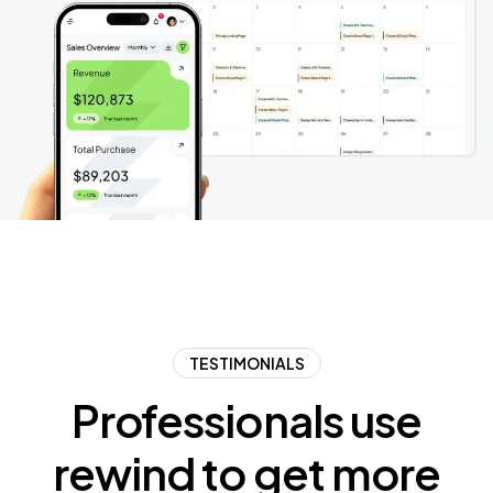
TESTIMONIALS
Professionals
use
rewind
to
get
more