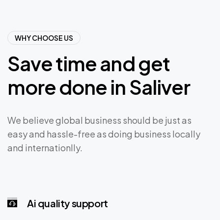
WHY CHOOSE US
Save
time
and
get
more
done
in
Saliver
We believe global business should be just as
easy and hassle-free as doing business locally
and internationlly.
Ai quality support