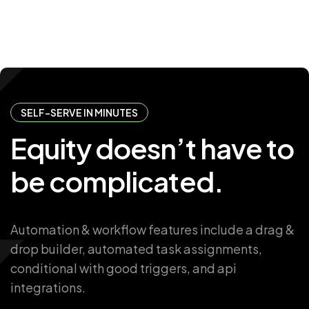
SELF-SERVE IN MINUTES
Equity
doesn’t
have
to
be
complicated.
Automation & workflow features include a drag &
drop builder, automated task assignments,
conditional with good triggers, and api
integrations.