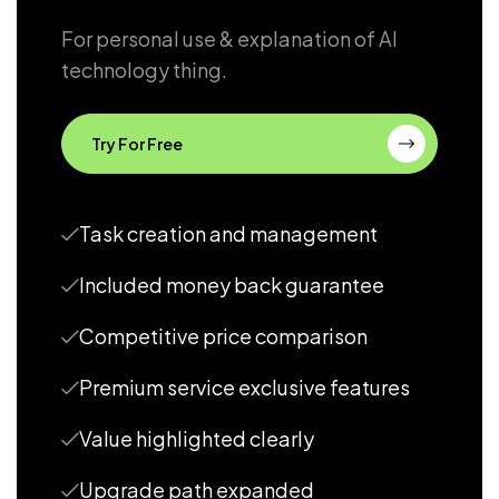
For personal use & explanation of AI
technology thing.
Try For Free
Task creation and management
Included money back guarantee
Competitive price comparison
Premium service exclusive features
Value highlighted clearly
Upgrade path expanded