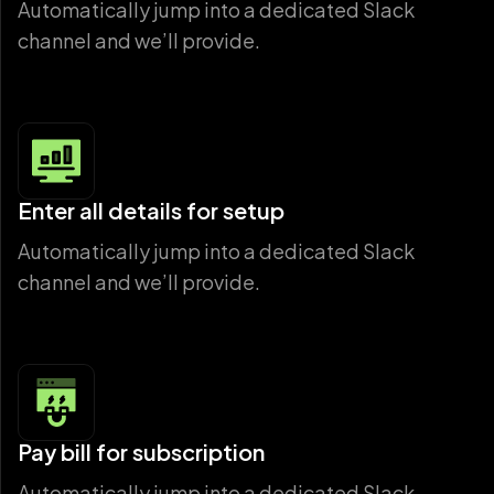
Automatically jump into a dedicated Slack
channel and we’ll provide.
Enter all details for setup
Automatically jump into a dedicated Slack
channel and we’ll provide.
Pay bill for subscription
Automatically jump into a dedicated Slack