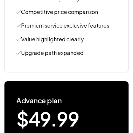
Competitive price comparison
Premium service exclusive features
Value highlighted clearly
Upgrade path expanded
Advance plan
$
49.99