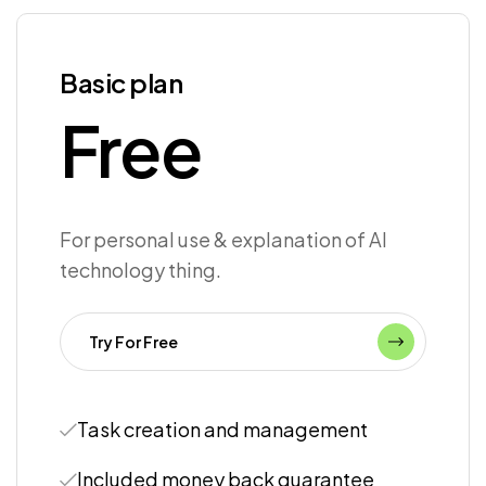
Basic plan
Free
For personal use & explanation of AI
technology thing.
Try For Free
Task creation and management
Included money back guarantee