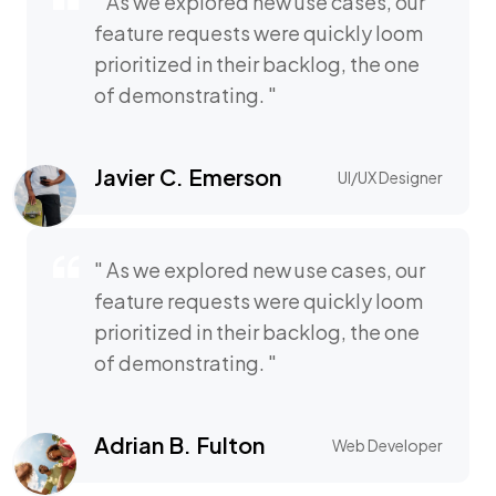
" As we explored new use cases, our
feature requests were quickly loom
prioritized in their backlog, the one
of demonstrating. "
Javier C. Emerson
UI/UX Designer
" As we explored new use cases, our
feature requests were quickly loom
prioritized in their backlog, the one
of demonstrating. "
Adrian B. Fulton
Web Developer