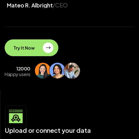
Mateo R. Albright
/CEO
Try It Now
12000
Happy users
Upload or connect your data