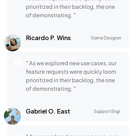
prioritized in their backlog, the one
of demonstrating. "
Ricardo P. Wins
Game Designer
" As we explored new use cases, our
feature requests were quickly loom
prioritized in their backlog, the one
of demonstrating. "
Gabriel O. East
Support Engr.