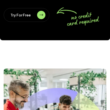
Try For Free