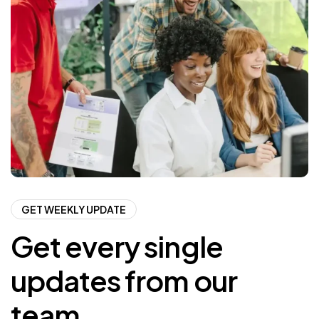
GET WEEKLY UPDATE
Get every single
updates from our
team