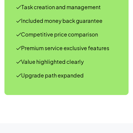
Task creation and management
Included money back guarantee
Competitive price comparison
Premium service exclusive features
Value highlighted clearly
Upgrade path expanded