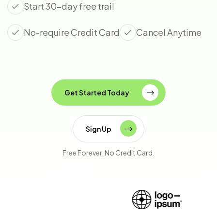
Start 30-day free trail
No-require Credit Card
Cancel Anytime
Get Started Today
Sign Up
Free Forever. No Credit Card.