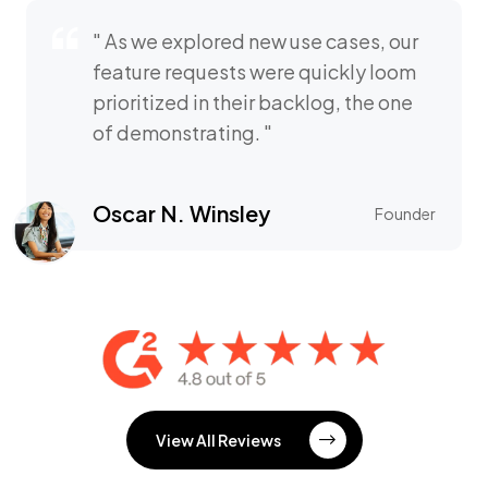
" As we explored new use cases, our
feature requests were quickly loom
prioritized in their backlog, the one
of demonstrating. "
Oscar N. Winsley
Founder
View All Reviews