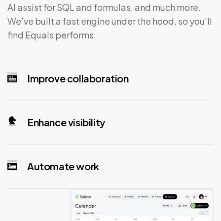
AI assist for SQL and formulas, and much more.
We’ve built a fast engine under the hood, so you’ll
find Equals performs.
Improve collaboration
Enhance visibility
Automate work