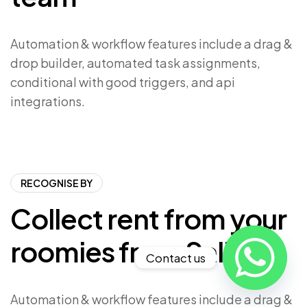
Automation & workflow features include a drag &
drop builder, automated task assignments,
conditional with good triggers, and api
integrations.
RECOGNISE BY
Collect rent from your
roomies from Saliver
Contact us
Automation & workflow features include a drag &