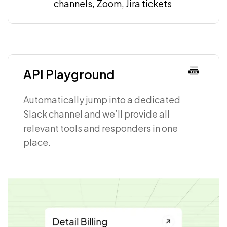
channels, Zoom, Jira tickets
API Playground
Automatically jump into a dedicated
Slack channel and we’ll provide all
relevant tools and responders in one
place.