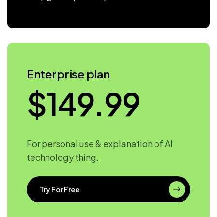
Enterprise plan
$
149.99
For personal use & explanation of AI
technology thing.
Try For Free