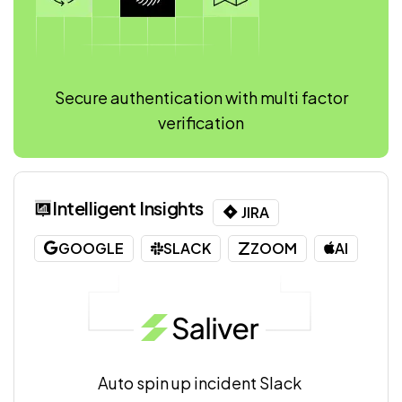
Secure authentication with multi factor
verification
Intelligent Insights
JIRA
GOOGLE
SLACK
ZOOM
AI
Auto spin up incident Slack