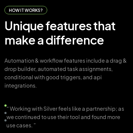
HOW IT WORKS?
Unique
features
that
make
a
difference
Automation & workflow features include a drag &
drop builder, automated task assignments,
conditional with good triggers, and api
integrations.
“ Working with Silver feels like a partnership; as
we continued to use their tool and found more
use cases. ”