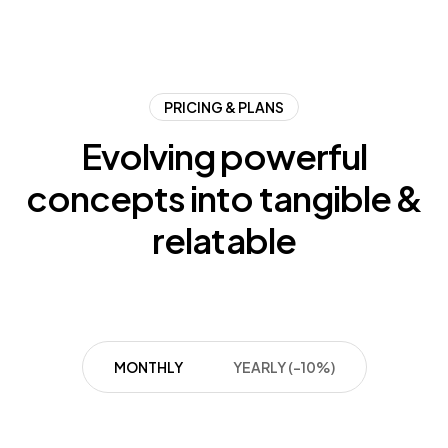
PRICING & PLANS
Evolving
powerful
concepts
into
tangible
&
relatable
MONTHLY
YEARLY (-10%)