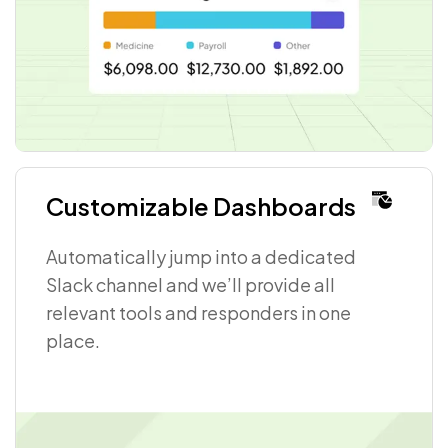
Customizable Dashboards
Automatically jump into a dedicated
Slack channel and we’ll provide all
relevant tools and responders in one
place.