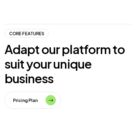
CORE FEATURES
Adapt
our
platform
to
suit
your
unique
business
Pricing Plan