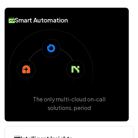
Smart Automation
The only multi-cloud on-call
solutions, period