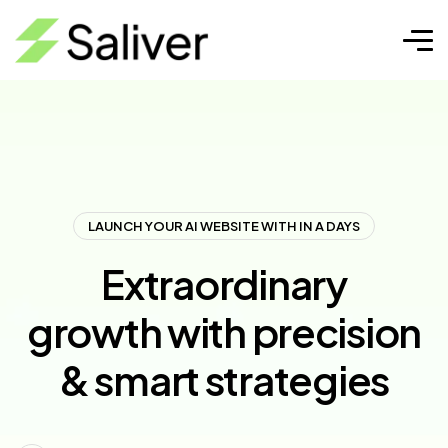
LAUNCH YOUR AI WEBSITE WITH IN A DAYS
Extraordinary
growth with precision
& smart strategies