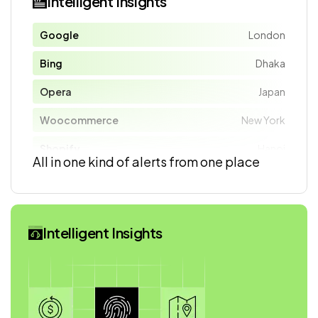
Intelligent Insights
Google
London
Bing
Dhaka
Opera
Japan
Woocommerce
New York
Shopify
Hanoi
All in one kind of alerts from one place
Intelligent Insights