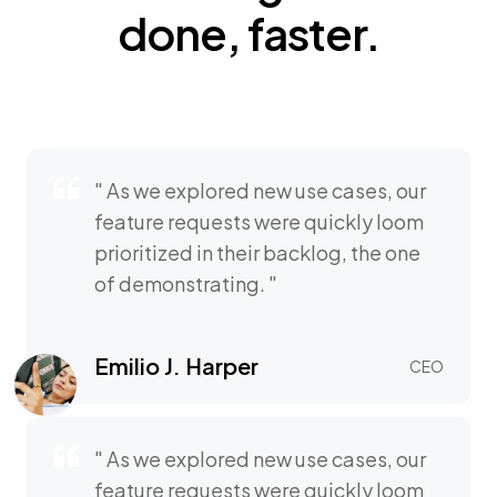
done,
faster.
" As we explored new use cases, our
feature requests were quickly loom
prioritized in their backlog, the one
of demonstrating. "
Emilio J. Harper
CEO
" As we explored new use cases, our
feature requests were quickly loom