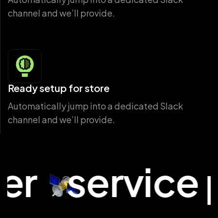
channel and we’ll provide.
Ready setup for store
Automatically jump into a dedicated Slack
channel and we’ll provide.
service plat