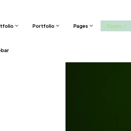
tfolio
Portfolio
Pages
Pages
ebar