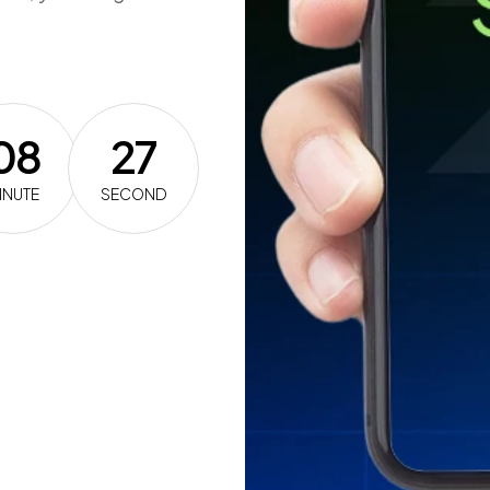
08
26
INUTE
SECOND