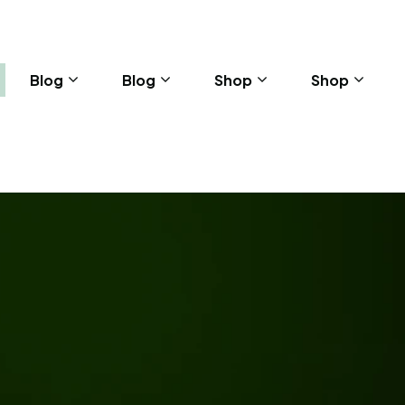
Blog
Blog
Shop
Shop