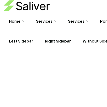
Home
Services
Services
Por
Left Sidebar
Right Sidebar
Without Sid