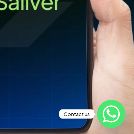
Contact us