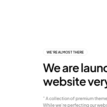
WE’RE ALMOST THERE
We are laun
website ver
” A collection of premium theme
While we’re perfecting our webs