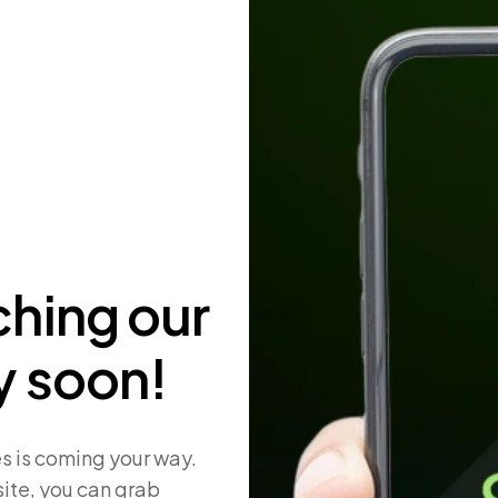
ching our
y soon!
s is coming your way.
ite, you can grab