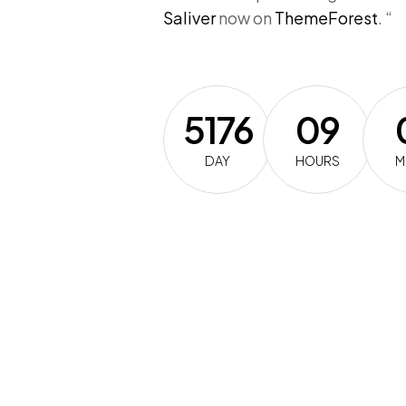
Saliver
now on
ThemeForest
. “
5176
09
DAY
HOURS
M