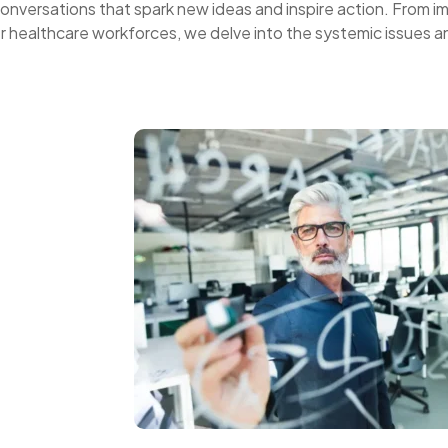
onversations that spark new ideas and inspire action. From i
er healthcare workforces, we delve into the systemic issues a