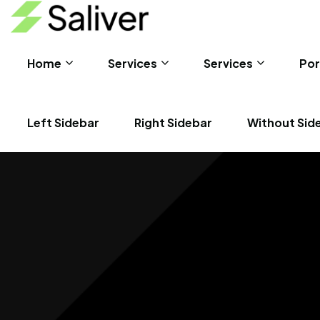
Home
Services
Services
Por
Left Sidebar
Right Sidebar
Without Sid