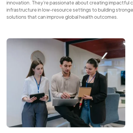
innovation. They’re passionate about creating impactful c
infrastructure in low-resource settings to building strong
solutions that can improve global health outcomes.