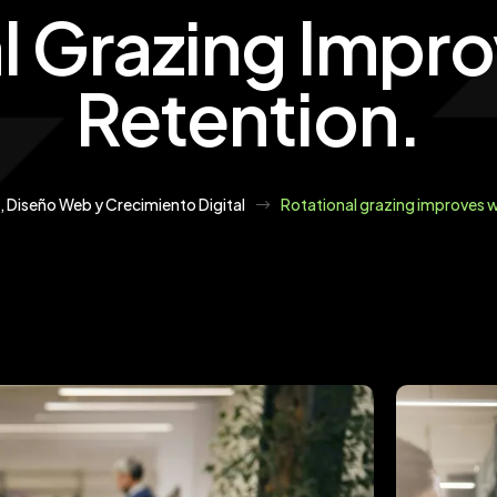
l Grazing Impr
Retention.
, Diseño Web y Crecimiento Digital
Rotational grazing improves w