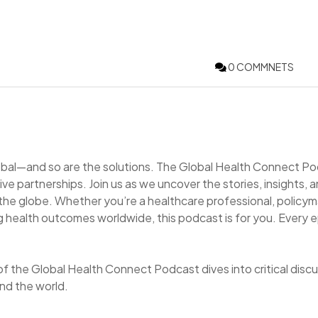
0 COMMNETS
lobal—and so are the solutions. The Global Health Connect P
ve partnerships. Join us as we uncover the stories, insights, 
 the globe. Whether you’re a healthcare professional, policym
 health outcomes worldwide, this podcast is for you. Every 
of the Global Health Connect Podcast dives into critical disc
nd the world.