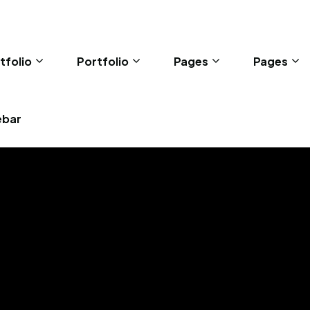
tfolio
Portfolio
Pages
Pages
ebar