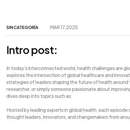
MAR 17,2025
SIN CATEGORÍA
Intro post:
In today’s interconnected world, health challenges are g
explores the intersection of global healthcare and innovati
strategies of leaders shaping the future of health around
researcher, or simply someone passionate about improving
dives deep into topics such as:
Hosted by leading experts in global health, each episode 
thought leaders, innovators, and changemakers from arou