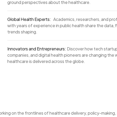
ground perspectives about the healthcare.
Global Health Experts:
Academics, researchers, and prof
with years of experience in public health share the data, 
trends shaping.
Innovators and Entrepreneurs:
Discover how tech startup
companies, and digital health pioneers are changing the
healthcare is delivered across the globe.
rking on the frontlines of healthcare delivery, policy-making,