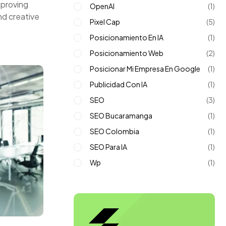
mproving
OpenAI
(1)
nd creative
Pixel Cap
(5)
Posicionamiento En IA
(1)
Posicionamiento Web
(2)
Posicionar Mi Empresa En Google
(1)
Publicidad Con IA
(1)
SEO
(3)
SEO Bucaramanga
(1)
SEO Colombia
(1)
SEO Para IA
(1)
Wp
(1)