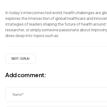
In today’s interconnected world, health challenges are g
explores the intersection of global healthcare and innovati
strategies of leaders shaping the future of health around
researcher, or simply someone passionate about improving
dives deep into topics such as:
NEXT-GEN AI
Add comment: