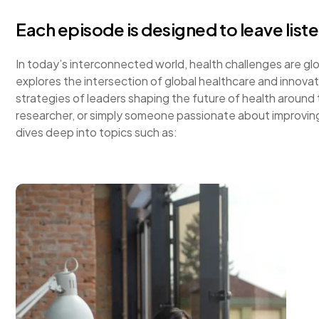
Each episode is designed to leave list
In today’s interconnected world, health challenges are g
explores the intersection of global healthcare and innovati
strategies of leaders shaping the future of health around
researcher, or simply someone passionate about improving
dives deep into topics such as: