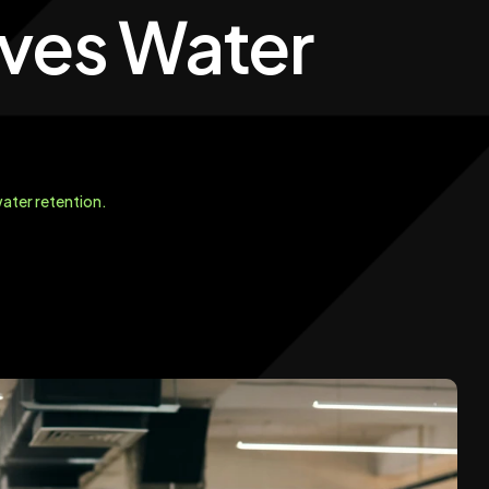
oves Water
ater retention.