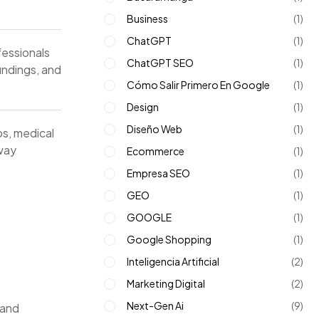
Business
(1)
ChatGPT
(1)
essionals
ChatGPT SEO
(1)
findings, and
Cómo Salir Primero En Google
(1)
Design
(1)
Diseño Web
(1)
s, medical
 way
Ecommerce
(1)
Empresa SEO
(1)
GEO
(1)
GOOGLE
(1)
Google Shopping
(1)
Inteligencia Artificial
(2)
Marketing Digital
(2)
Next-Gen Ai
(9)
 and