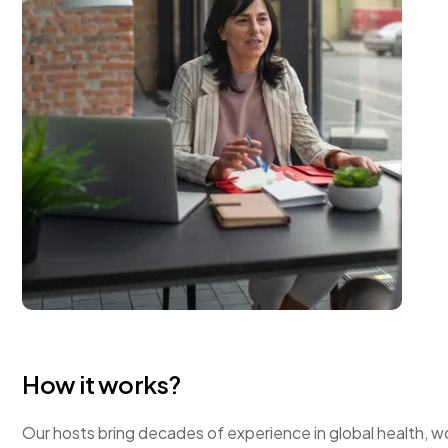
How it works?
Our hosts bring decades of experience in global health, wo