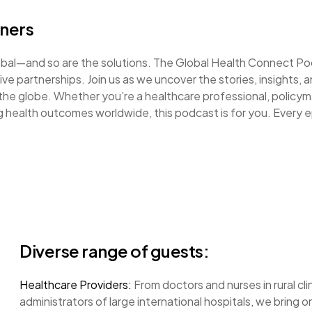
eners
lobal—and so are the solutions. The Global Health Connect P
ve partnerships. Join us as we uncover the stories, insights, 
 the globe. Whether you’re a healthcare professional, policym
 health outcomes worldwide, this podcast is for you. Every 
Diverse range of guests:
Healthcare Providers:
From doctors and nurses in rural cli
administrators of large international hospitals, we bring 