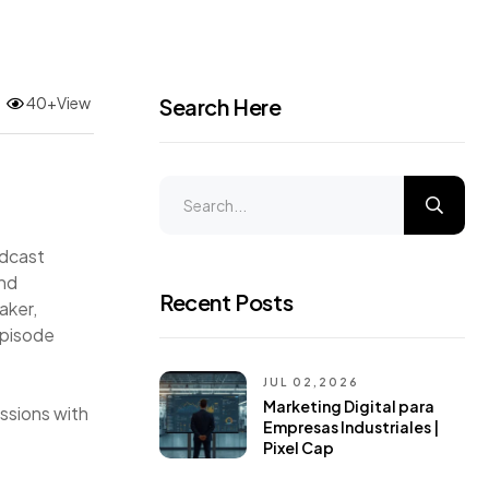
40+View
Search Here
odcast
and
Recent Posts
aker,
episode
JUL 02,2026
Marketing Digital para
ussions with
Empresas Industriales |
Pixel Cap