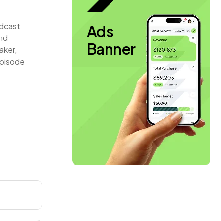
odcast
Ads
and
Banner
aker,
episode