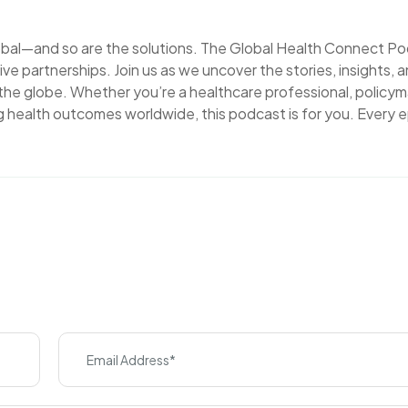
lobal—and so are the solutions. The Global Health Connect P
ve partnerships. Join us as we uncover the stories, insights, 
 the globe. Whether you’re a healthcare professional, policym
 health outcomes worldwide, this podcast is for you. Every 