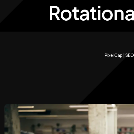
Rotationa
Pixel Cap | SEO