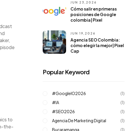
JUN 23,2026
Cómo salir en primeras
posiciones de Google
colombia| Pixel
odcast
and
JUN 19,2026
Agencia SEO Colombia:
aker,
cómo elegir la mejor| Pixel
episode
Cap
Popular Keyword
#GoogleIO2026
(1)
#IA
(1)
#SEO2026
(1)
nics to
Agencia De Marketing Digital
(1)
on-the-
Bucaramanga
(1)