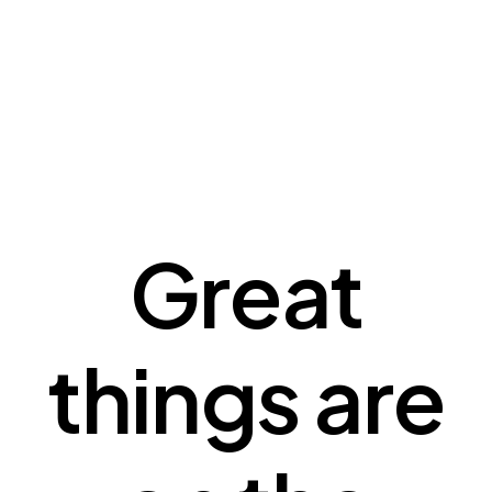
Great
things are