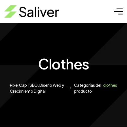
Clothes
Pixel Cap | SEO, Diseño Web y
Categorías del
clothes
Crecimiento Digital
producto