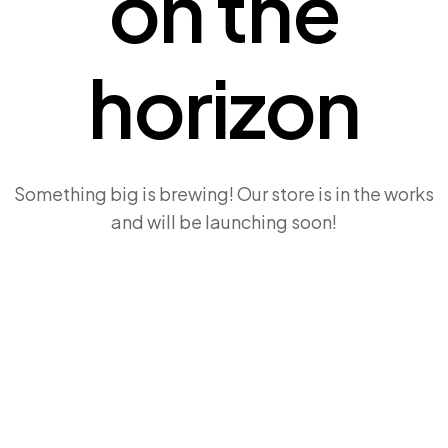
on the
horizon
Something big is brewing! Our store is in the works
and will be launching soon!