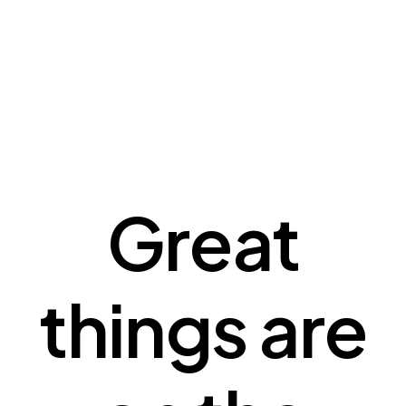
Great
things are