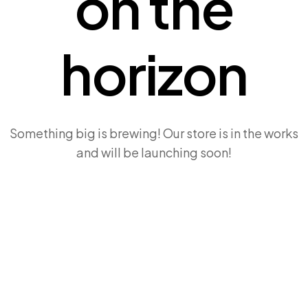
on the
horizon
Something big is brewing! Our store is in the works
and will be launching soon!