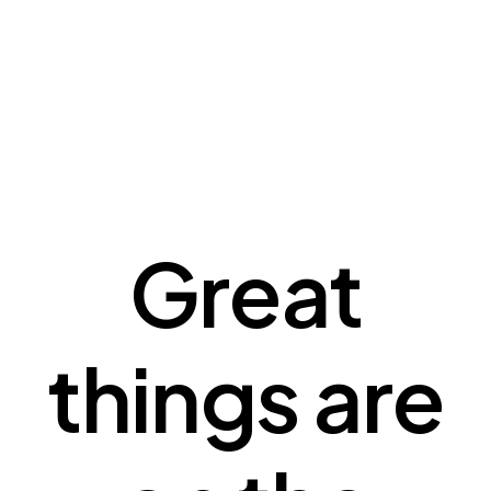
Great
things are