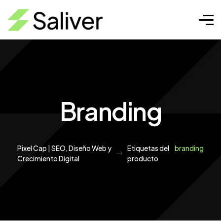
Branding
Pixel Cap | SEO, Diseño Web y
Etiquetas del
branding
Crecimiento Digital
producto