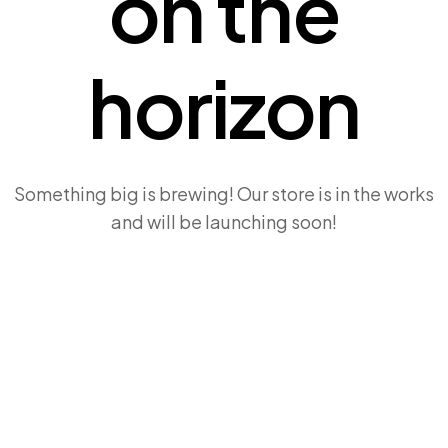
on the
horizon
Something big is brewing! Our store is in the works
and will be launching soon!