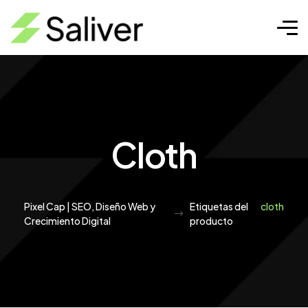
Cloth
Pixel Cap | SEO, Diseño Web y
Etiquetas del
cloth
Crecimiento Digital
producto