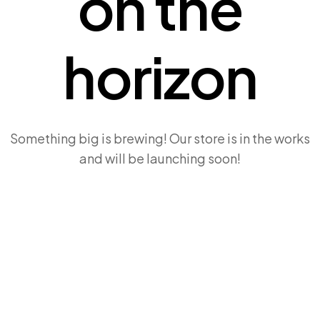
on the
horizon
Something big is brewing! Our store is in the works
and will be launching soon!