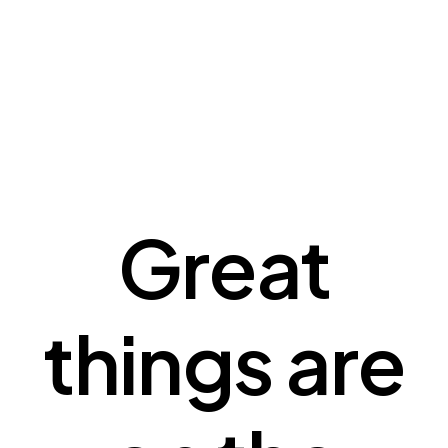
Great
things are