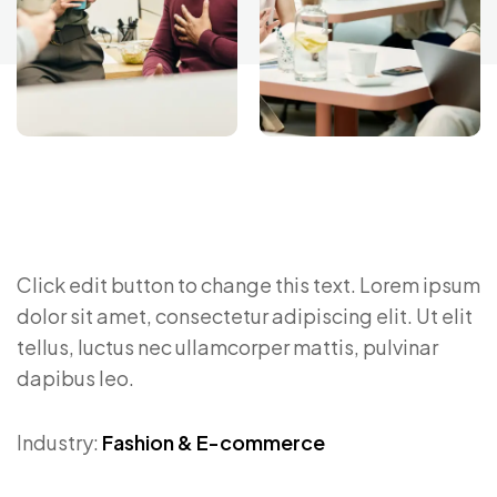
Click edit button to change this text. Lorem ipsum
dolor sit amet, consectetur adipiscing elit. Ut elit
tellus, luctus nec ullamcorper mattis, pulvinar
dapibus leo.
Industry:
Fashion & E-commerce