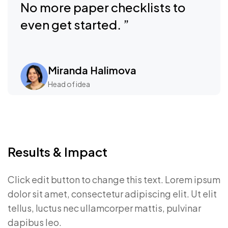
No more paper checklists to
even get started. ”
Miranda Halimova
Head of idea
Results & Impact
Click edit button to change this text. Lorem ipsum
dolor sit amet, consectetur adipiscing elit. Ut elit
tellus, luctus nec ullamcorper mattis, pulvinar
dapibus leo.