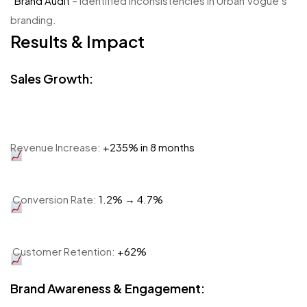
Brand Audit
– Identified inconsistencies in Urban Vogue’s
branding.
Results & Impact
Sales Growth:
Revenue Increase:
+235% in 8 months
Conversion Rate:
1.2% → 4.7%
Customer Retention:
+62%
Brand Awareness & Engagement: