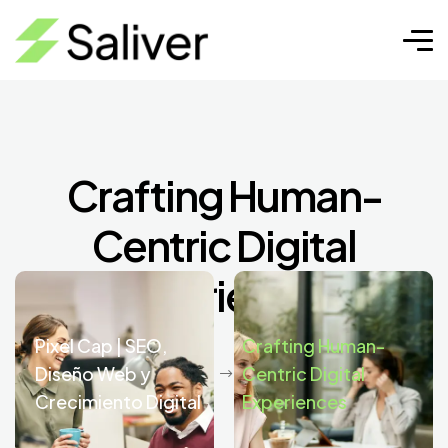
Crafting Human-
Centric Digital
Experiences
Pixel Cap | SEO,
Crafting Human-
Diseño Web y
Centric Digital
Crecimiento Digital
Experiences