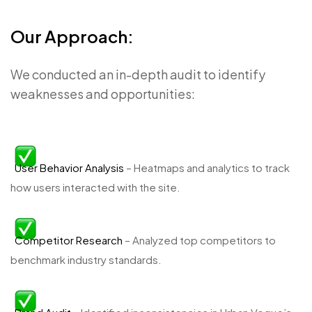
Our Approach:
We conducted an in-depth audit to identify
weaknesses and opportunities:
User Behavior Analysis
– Heatmaps and analytics to track
how users interacted with the site.
Competitor Research
– Analyzed top competitors to
benchmark industry standards.