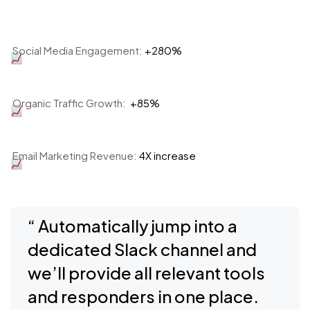
Social Media Engagement:
+280%
Organic Traffic Growth:
+85%
Email Marketing Revenue:
4X increase
“ Automatically jump into a
dedicated Slack channel and
we’ll provide all relevant tools
and responders in one place.