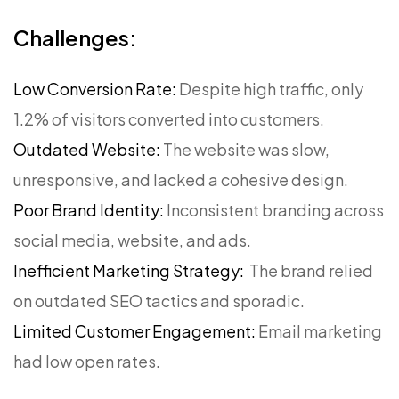
Challenges:
Low Conversion Rate:
Despite high traffic, only
1.2% of visitors converted into customers.
Outdated Website:
The website was slow,
unresponsive, and lacked a cohesive design.
Poor Brand Identity:
Inconsistent branding across
social media, website, and ads.
Inefficient Marketing Strategy:
The brand relied
on outdated SEO tactics and sporadic.
Limited Customer Engagement:
Email marketing
had low open rates.