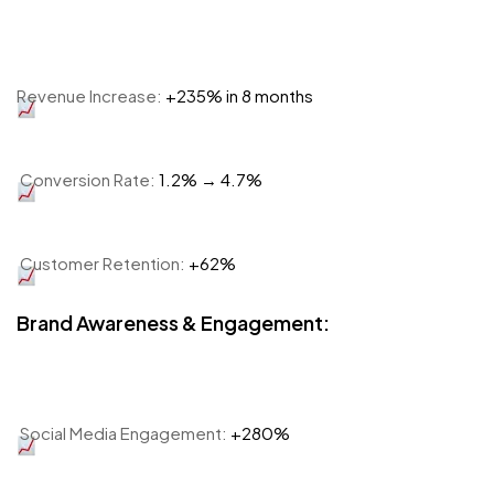
Revenue Increase:
+235% in 8 months
Conversion Rate:
1.2% → 4.7%
Customer Retention:
+62%
Brand Awareness & Engagement:
Social Media Engagement:
+280%