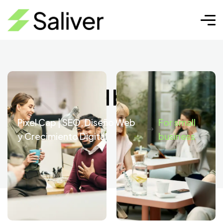
For small business
Pixel Cap | SEO, Diseño Web
For small
y Crecimiento Digital
business