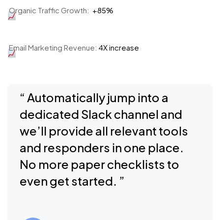
Organic Traffic Growth:
+85%
Email Marketing Revenue:
4X increase
“ Automatically jump into a
dedicated Slack channel and
we’ll provide all relevant tools
and responders in one place.
No more paper checklists to
even get started. ”