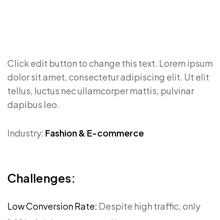
Click edit button to change this text. Lorem ipsum
dolor sit amet, consectetur adipiscing elit. Ut elit
tellus, luctus nec ullamcorper mattis, pulvinar
dapibus leo.
Industry:
Fashion & E-commerce
Challenges:
Low Conversion Rate:
Despite high traffic, only