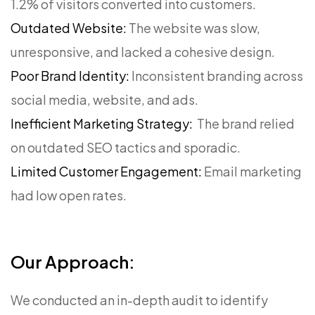
1.2% of visitors converted into customers.
Outdated Website:
The website was slow,
unresponsive, and lacked a cohesive design.
Poor Brand Identity:
Inconsistent branding across
social media, website, and ads.
Inefficient Marketing Strategy:
The brand relied
on outdated SEO tactics and sporadic.
Limited Customer Engagement:
Email marketing
had low open rates.
Our Approach:
We conducted an in-depth audit to identify