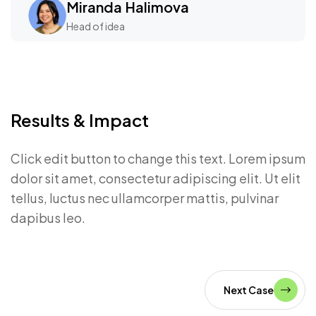
Miranda Halimova
Head of idea
Results & Impact
Click edit button to change this text. Lorem ipsum
dolor sit amet, consectetur adipiscing elit. Ut elit
tellus, luctus nec ullamcorper mattis, pulvinar
dapibus leo.
Next Case