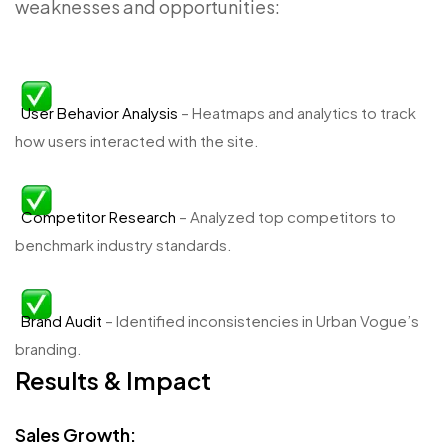
weaknesses and opportunities:
User Behavior Analysis
– Heatmaps and analytics to track
how users interacted with the site.
Competitor Research
– Analyzed top competitors to
benchmark industry standards.
Brand Audit
– Identified inconsistencies in Urban Vogue’s
branding.
Results & Impact
Sales Growth: