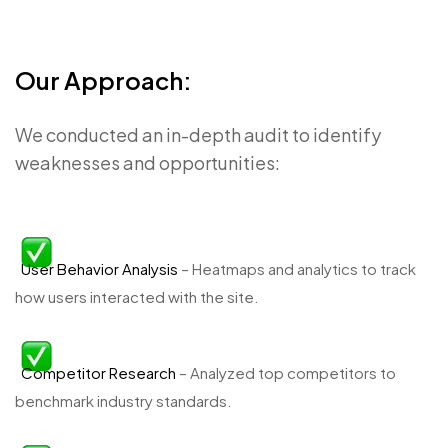
Our Approach:
We conducted an in-depth audit to identify
weaknesses and opportunities:
User Behavior Analysis
– Heatmaps and analytics to track
how users interacted with the site.
Competitor Research
– Analyzed top competitors to
benchmark industry standards.