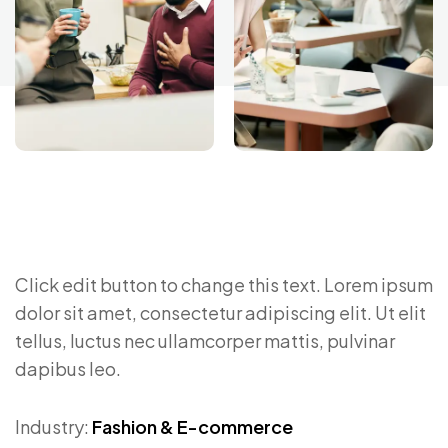
Click edit button to change this text. Lorem ipsum
dolor sit amet, consectetur adipiscing elit. Ut elit
tellus, luctus nec ullamcorper mattis, pulvinar
dapibus leo.
Industry:
Fashion & E-commerce