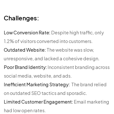
Challenges:
Low Conversion Rate:
Despite high traffic, only
1.2% of visitors converted into customers.
Outdated Website:
The website was slow,
unresponsive, and lacked a cohesive design.
Poor Brand Identity:
Inconsistent branding across
social media, website, and ads.
Inefficient Marketing Strategy:
The brand relied
on outdated SEO tactics and sporadic.
Limited Customer Engagement:
Email marketing
had low open rates.