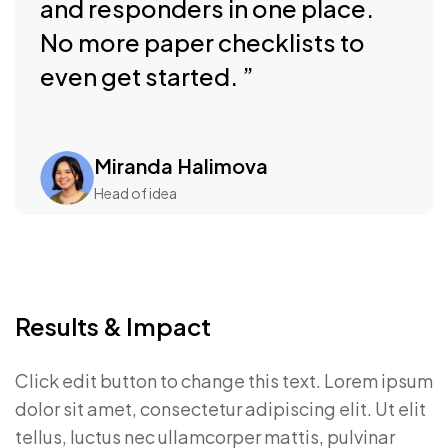
and responders in one place.
No more paper checklists to
even get started. ”
Miranda Halimova
Head of idea
Results & Impact
Click edit button to change this text. Lorem ipsum
dolor sit amet, consectetur adipiscing elit. Ut elit
tellus, luctus nec ullamcorper mattis, pulvinar