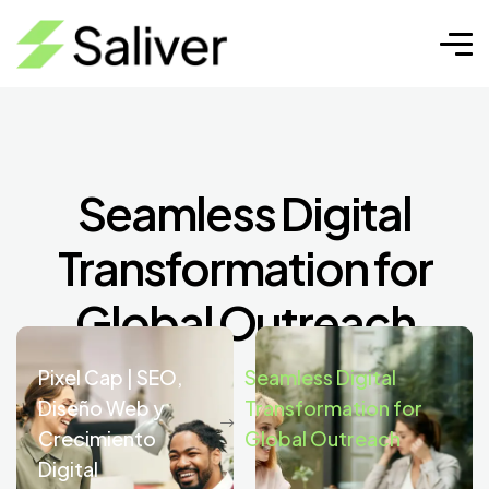
Seamless Digital
Transformation for
Global Outreach
Pixel Cap | SEO,
Seamless Digital
Diseño Web y
Transformation for
Crecimiento
Global Outreach
Digital