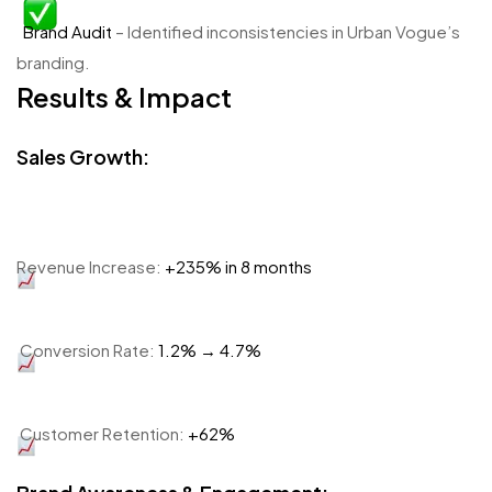
Brand Audit
– Identified inconsistencies in Urban Vogue’s
branding.
Results & Impact
Sales Growth:
Revenue Increase:
+235% in 8 months
Conversion Rate:
1.2% → 4.7%
Customer Retention:
+62%