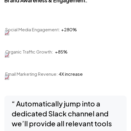
Brand Awareness & Engagement:
Social Media Engagement:
+280%
Organic Traffic Growth:
+85%
Email Marketing Revenue:
4X increase
“ Automatically jump into a
dedicated Slack channel and
we’ll provide all relevant tools