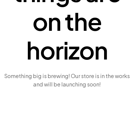
on the
horizon
Something big is brewing! Our store is in the works
and will be launching soon!