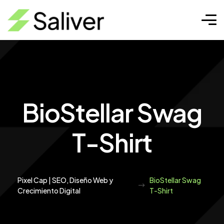
BioStellar Swag
T-Shirt
Pixel Cap | SEO, Diseño Web y
BioStellar Swag
Crecimiento Digital
T-Shirt