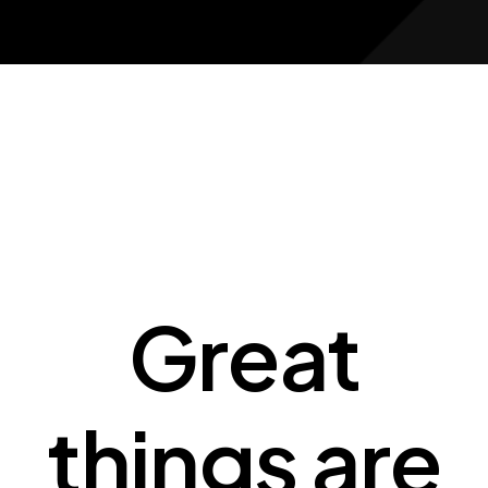
Great
things are