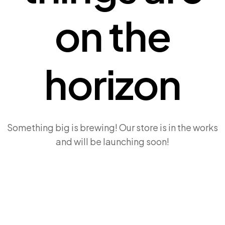
on the
horizon
Something big is brewing! Our store is in the works
and will be launching soon!