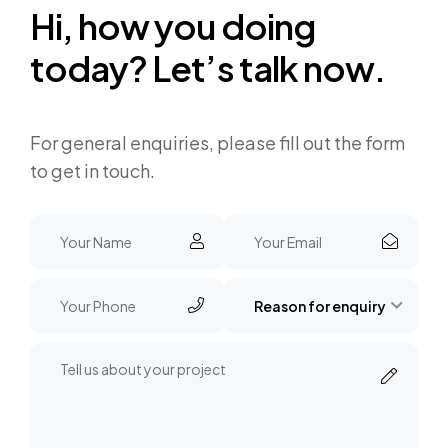
H
i
,
h
o
w
y
o
u
d
o
i
n
g
t
o
d
a
y
?
L
e
t
’
s
t
a
l
k
n
o
w
.
For general enquiries, please fill out the form
to get in touch.
Reason for enquiry