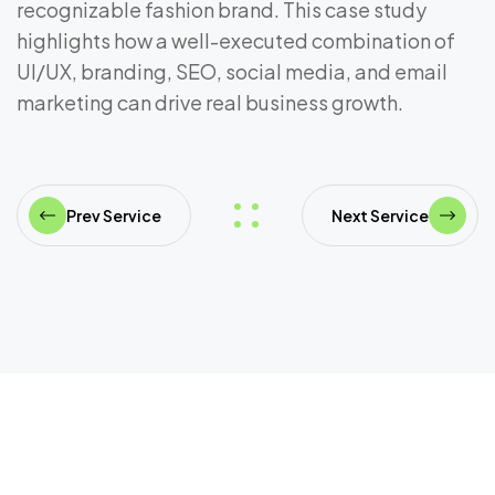
recognizable fashion brand. This case study
highlights how a well-executed combination of
UI/UX, branding, SEO, social media, and email
marketing can drive real business growth.
Prev Service
Next Service