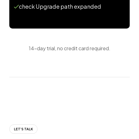
check Upgrade path expanded
14-day trial, no credit card required.
LET’S TALK