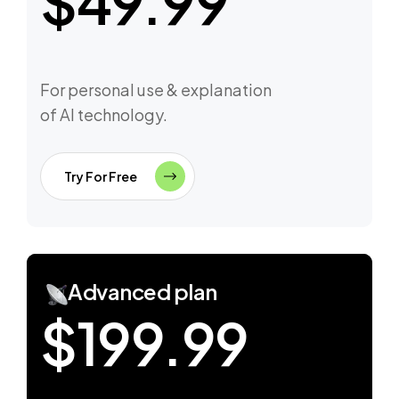
$49.99
For personal use & explanation
of AI technology.
Try For Free
Advanced plan
$199.99