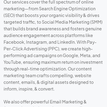
Our services cover the full spectrum of online
marketing—from Search Engine Optimization
(SEO) that boosts your organic visibility & drives
targeted traffic, to Social Media Marketing (SMM)
that builds brand awareness and fosters genuine
audience engagement across platforms like
Facebook, Instagram, and LinkedIn. With Pay-
Per-Click Advertising (PPC), we create high-
performing ad campaigns on Google, Meta, and
YouTube, ensuring maximum return on investment
through real-time optimization. Our content
marketing team crafts compelling, website
content, emails, & digital assets designed to
inform, inspire, & convert.
We also offer powerful Email Marketing &