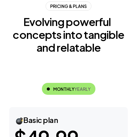
PRICING & PLANS
E
v
o
l
v
i
n
g
p
o
w
e
r
f
u
l
c
o
n
c
e
p
t
s
i
n
t
o
t
a
n
g
i
b
l
e
a
n
d
r
e
l
a
t
a
b
l
e
MONTHLY
YEARLY
Basic plan