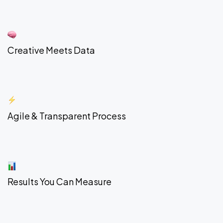
Creative Meets Data
Agile & Transparent Process
Results You Can Measure