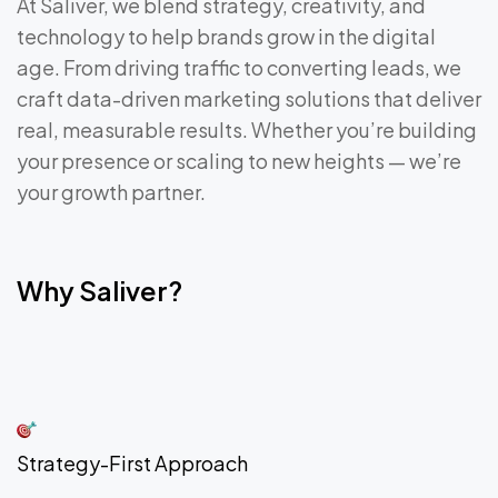
At Saliver, we blend strategy, creativity, and
technology to help brands grow in the digital
age. From driving traffic to converting leads, we
craft data-driven marketing solutions that deliver
real, measurable results. Whether you’re building
your presence or scaling to new heights — we’re
your growth partner.
Why Saliver?
Strategy-First Approach