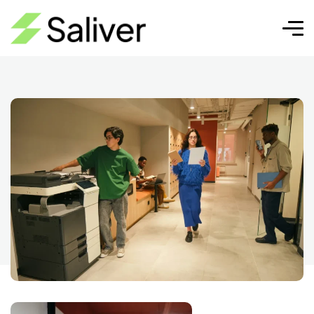
AI for email
Pixel Cap | SEO, Diseño Web y
AI for
Crecimiento Digital
email