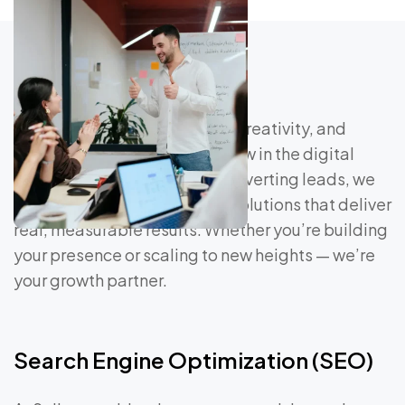
At Saliver, we blend strategy, creativity, and
technology to help brands grow in the digital
age. From driving traffic to converting leads, we
craft data-driven marketing solutions that deliver
real, measurable results. Whether you’re building
your presence or scaling to new heights — we’re
your growth partner.
Search Engine Optimization (SEO)