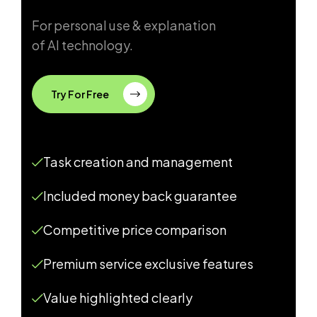
For personal use & explanation
of AI technology.
Try For Free
Task creation and management
Included money back guarantee
Competitive price comparison
Premium service exclusive features
Value highlighted clearly