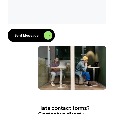
Sent Message
Hate contact forms?
Contact us directly