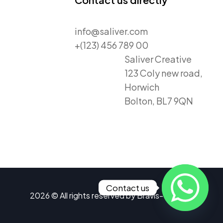
info@saliver.com
+(123) 456 789 00
Saliver Creative
123 Coly new road,
Horwich
Bolton, BL7 9QN
Contact us
2026 © All rights reserved by
Bravis-Themes