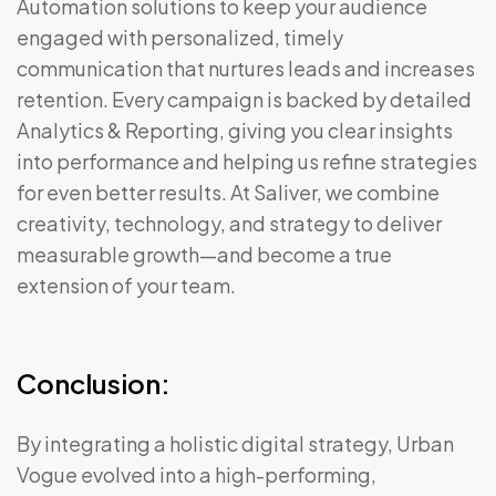
Automation solutions to keep your audience
engaged with personalized, timely
communication that nurtures leads and increases
retention. Every campaign is backed by detailed
Analytics & Reporting, giving you clear insights
into performance and helping us refine strategies
for even better results. At Saliver, we combine
creativity, technology, and strategy to deliver
measurable growth—and become a true
extension of your team.
Conclusion:
By integrating a holistic digital strategy, Urban
Vogue evolved into a high-performing,