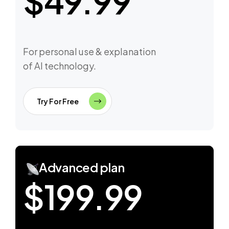
$49.99
For personal use & explanation
of AI technology.
Try For Free
Advanced plan
$199.99