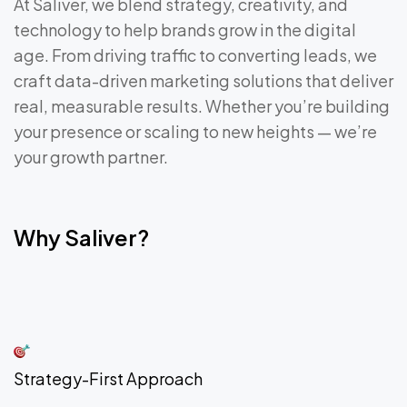
At Saliver, we blend strategy, creativity, and
technology to help brands grow in the digital
age. From driving traffic to converting leads, we
craft data-driven marketing solutions that deliver
real, measurable results. Whether you’re building
your presence or scaling to new heights — we’re
your growth partner.
Why Saliver?
Strategy-First Approach