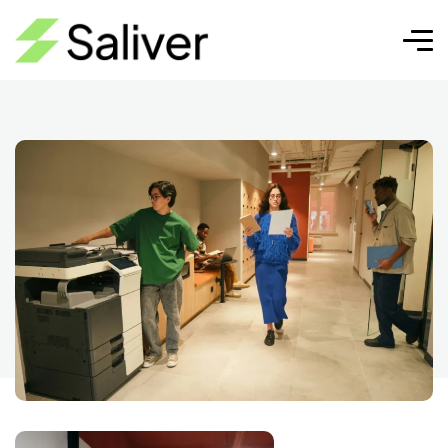
Marketing automation
Pixel Cap | SEO, Diseño
Marketing
Web y Crecimiento Digital
automation