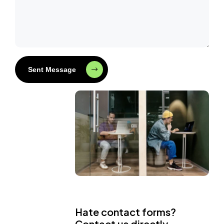
Sent Message
Hate contact forms?
Contact us directly