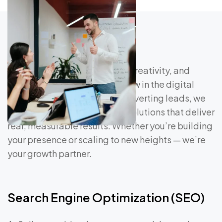
At Saliver, we blend strategy, creativity, and
technology to help brands grow in the digital
age. From driving traffic to converting leads, we
craft data-driven marketing solutions that deliver
real, measurable results. Whether you’re building
your presence or scaling to new heights — we’re
your growth partner.
Search Engine Optimization (SEO)