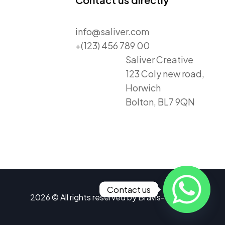
info@saliver.com
+(123) 456 789 00
Saliver Creative
123 Coly new road,
Horwich
Bolton, BL7 9QN
Contact us
2026 © All rights reserved by
Bravis-Themes