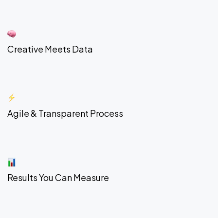
Creative Meets Data
Agile & Transparent Process
Results You Can Measure