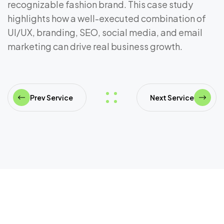
recognizable fashion brand. This case study
highlights how a well-executed combination of
UI/UX, branding, SEO, social media, and email
marketing can drive real business growth.
Prev Service
Next Service