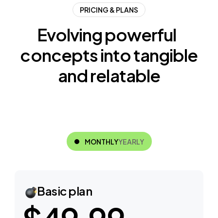
PRICING & PLANS
E
v
o
l
v
i
n
g
p
o
w
e
r
f
u
l
c
o
n
c
e
p
t
s
i
n
t
o
t
a
n
g
i
b
l
e
a
n
d
r
e
l
a
t
a
b
l
e
MONTHLY
YEARLY
Basic plan