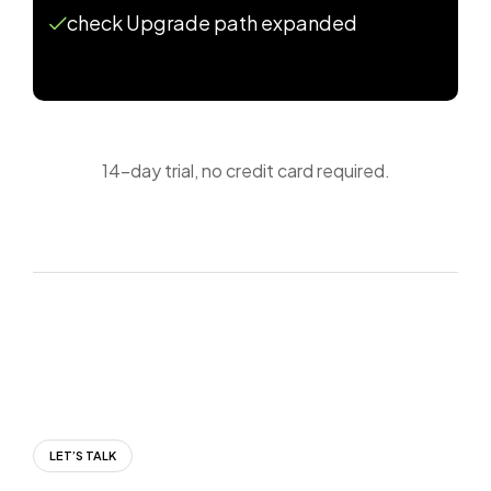
check Upgrade path expanded
14-day trial, no credit card required.
LET’S TALK