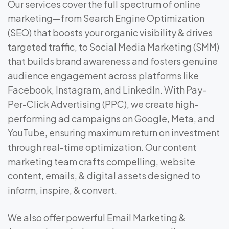
Our services cover the full spectrum of online
marketing—from Search Engine Optimization
(SEO) that boosts your organic visibility & drives
targeted traffic, to Social Media Marketing (SMM)
that builds brand awareness and fosters genuine
audience engagement across platforms like
Facebook, Instagram, and LinkedIn. With Pay-
Per-Click Advertising (PPC), we create high-
performing ad campaigns on Google, Meta, and
YouTube, ensuring maximum return on investment
through real-time optimization. Our content
marketing team crafts compelling, website
content, emails, & digital assets designed to
inform, inspire, & convert.
We also offer powerful Email Marketing &