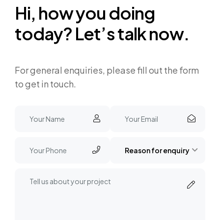
H
i
,
h
o
w
y
o
u
d
o
i
n
g
t
o
d
a
y
?
L
e
t
’
s
t
a
l
k
n
o
w
.
For general enquiries, please fill out the form
to get in touch.
Reason for enquiry