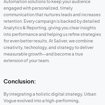
Automation solutions to keep your audience
engaged with personalized, timely
communication that nurtures leads and increases
retention. Every campaign is backed by detailed
Analytics & Reporting, giving you clear insights
into performance and helping us refine strategies
for even better results. At Saliver, we combine
creativity, technology, and strategy to deliver
measurable growth—and become a true
extension of your team.
Conclusion:
By integrating a holistic digital strategy, Urban
Vogue evolved into a high-performing,