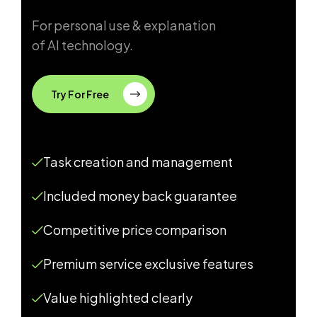
For personal use & explanation
of AI technology.
Try For Free
Task creation and management
Included money back guarantee
Competitive price comparison
Premium service exclusive features
Value highlighted clearly