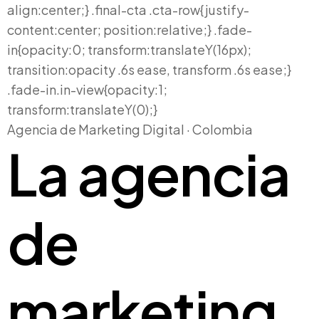
Agencia de Marketing Digital · Colombia
La agencia
de
marketing