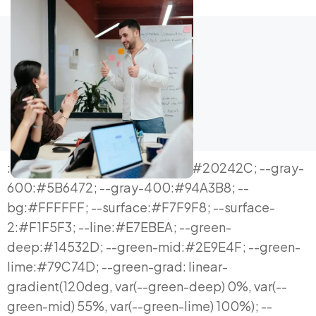
:root{ --ink:#0E1116; --ink-soft:#20242C; --gray-600:#5B6472; --gray-400:#94A3B8; --bg:#FFFFFF; --surface:#F7F9F8; --surface-2:#F1F5F3; --line:#E7EBEA; --green-deep:#14532D; --green-mid:#2E9E4F; --green-lime:#79C74D; --green-grad: linear-gradient(120deg, var(--green-deep) 0%, var(--green-mid) 55%, var(--green-lime) 100%); --cyan:#19C7D6; --radius-lg:20px; --radius-md:14px; --radius-sm:9px; --shadow-sm: 0 1px 2px rgba(16,24,32,0.04), 0 1px 1px rgba(16,24,32,0.03); --shadow-md: 0 10px 28px -10px rgba(20,83,45,0.16), 0 2px 6px rgba(16,24,32,0.05); --shadow-lg: 0 30px 70px -24px rgba(20,83,45,0.22); --maxw:1200px; } *{box-sizing:border-box;} html{scroll-behavior:smooth;} body{ margin:0; background:var(--bg); color:var(--ink); font-family:'Inter', system-ui, sans-serif; -webkit-font-smoothing:antialiased; line-height:1.6; } h1,h2,h3,h4{ font-family:'Space Grotesk','Inter',sans-serif; color:var(--ink); margin:0; letter-spacing:-0.01em; } p{margin:0; text-align:justify; text-justify:inter-word; hyphens:auto;} a{color:inherit; text-decoration:none;} ul{margin:0; padding:0; list-style:none;} img{max-width:100%; display:block;} button{font-family:inherit;} .mono{font-family:'JetBrains Mono', monospace;} .wrap{max-width:var(--maxw); margin:0 auto; padding:0 24px;} section{padding:108px 0;} @media (max-width:768px){ section{padding:70px 0;} .wrap{padding:0 20px;} } .eyebrow{ font-family:'JetBrains Mono', monospace; font-size:12.5px; font-weight:500; letter-spacing:0.14em; text-transform:uppercase; color:var(--green-mid); display:inline-flex; align-items:center; gap:8px; margin-bottom:18px; } .eyebrow::before{content:""; width:16px; height:2px; background:var(--green-lime); display:inline-block;} .h2-title{font-size:clamp(28px,3.6vw,44px); font-weight:600; line-height:1.14;} .lede{font-size:18px; color:var(--gray-600); max-width:700px; margin-top:18px;} .btn{ display:inline-flex; align-items:center; justify-content:center; gap:10px; padding:16px 30px; border-radius:100px; font-weight:600; font-size:15.5px; cursor:pointer; border:none; transition:transform .18s ease, box-shadow .18s ease; white-space:nowrap; } .btn-primary{ background:var(--green-grad); color:#fff; box-shadow:var(--shadow-md); } .btn-primary:hover{ transform:translateY(-2px); box-shadow:0 16px 34px -12px rgba(20,83,45,0.36); } .btn-secondary{ background:#fff; color:var(--ink); border:1.5px solid var(--line); } .btn-secondary:hover{ border-color:var(--green-mid); color:var(--green-deep); transform:translateY(-2px); } .btn-outline-light{ background:transparent; color:#fff; border:1.5px solid rgba(255,255,255,0.35); } .btn-outline-light:hover{ border-color:#fff; background:rgba(255,255,255,0.08); } .cta-row{display:flex; gap:14px; flex-wrap:wrap; margin-top:36px;} .btn-sm{padding:11px 20px; font-size:14px;} .section-alt{background:var(--surface);} .section-dark{background:var(--ink); color:#fff;} .section-dark .eyebrow{color:var(--green-lime);} .section-dark h2,.section-dark h3,.section-dark h4{color:#fff;} .section-dark p{color:#B9C1CB;} /* ============ HERO — orbit hub ============ */ .hero{position:relative; overflow:hidden; padding:96px 0 88px;} .hero::before{ content:""; position:absolute; inset:0; background:radial-gradient(650px 420px at 88% -6%, rgba(121,199,77,0.13), transparent 70%); pointer-events:none; } .hero-grid{display:grid; grid-template-columns:1.05fr 0.95fr; gap:60px; align-items:center; position:relative;} @media (max-width:980px){ .hero-grid{grid-template-columns:1fr; gap:52px;} } .hero h1{font-size:clamp(32px,4.2vw,50px); font-weight:700; line-height:1.08;} .hero h1 .accent{ background:var(--green-grad); -webkit-background-clip:text; background-clip:text; color:transparent; } .hero-sub{font-size:18.5px; color:var(--gray-600); margin-top:22px; max-width:580px;} .hero-qa{display:grid; grid-template-columns:120px 1fr; row-gap:14px; column-gap:16px; margin-top:30px; padding-top:26px; border-top:1px solid var(--line); max-width:580px;} .hero-qa .qa-row{display:contents;} .hero-qa .qa-row .q{font-family:'JetBrains Mono',monospace; font-size:11.5px; color:var(--green-mid); text-transform:uppercase; letter-spacing:.05em; padding-top:2px;} .hero-qa .qa-row span:last-child{color:var(--ink-soft); font-size:14.5px; text-align:justify; text-justify:inter-word; hyphens:auto;} /* orbit diagram */ .orbit-wrap{ position:relative; aspect-ratio:1/1; max-width:460px; margin:0 auto; } .orbit-ring{ position:absolute; inset:0; border:1.5px dashed var(--line); border-radius:50%; animation:spin 46s linear infinite; } .orbit-ring.r2{ inset:11%; border-color:#DCE4E1; animation-duration:60s; animation-direction:reverse; } @keyframes spin{ to{ transform:rotate(360deg); } } @media (prefers-reduced-motion: reduce){ .orbit-ring{animation:none;} } .orbit-hub{ position:absolute; top:50%; left:50%; transform:translate(-50%,-50%); width:132px; height:132px; border-radius:50%; background:var(--ink); color:#fff; display:flex; flex-direction:column; align-items:center; justify-content:center; box-shadow:var(--shadow-lg); text-align:center; padding:10px; z-index:3; } .orbit-hub .oh-label{font-family:'JetBrains Mono',monospace; font-size:9.5px; color:#9BA3AF; text-transform:uppercase; letter-spacing:.06em;} .orbit-hub .oh-main{font-family:'Space Grotesk',sans-serif; font-weight:700; font-size:15px; margin-top:4px; line-height:1.25;} .orbit-node{ position:absolute; width:96px; height:96px; border-radius:50%; background:#fff; border:2px solid var(--line); display:flex; flex-direction:column; align-items:center; justify-content:center; text-align:center; padding:6px; cursor:pointer; box-shadow:var(--shadow-sm); z-index:2; transition:border-color .2s ease, box-shadow .2s ease, transform .2s ease; } .orbit-node:hover, .orbit-node.active{ border-color:var(--green-mid); box-shadow:var(--shadow-md); transform:scale(1.06); } .orbit-node .on-ico{font-size:20px;} .orbit-node .on-txt{font-size:11px; font-weight:600; margin-top:4px; color:var(--ink-soft); line-height:1.2;} .orbit-node.n1{ top:-6%; left:50%; transform:translate(-50%,0); } .orbit-node.n2{ top:50%; right:-8%; transform:translate(0,-50%); } .orbit-node.n3{ bottom:-6%; left:50%; transform:translate(-50%,0); } .orbit-node.n4{ top:50%; left:-8%; transform:translate(0,-50%); } .orbit-node.n1:hover,.orbit-node.n1.active{transform:translate(-50%,0) scale(1.08);} .orbit-node.n2:hover,.orbit-node.n2.active{transform:translate(0,-50%) scale(1.08);} .orbit-node.n3:hover,.orbit-node.n3.active{transform:translate(-50%,0) scale(1.08);} .orbit-node.n4:hover,.orbit-node.n4.active{transform:translate(0,-50%) scale(1.08);} .orbit-caption{margin-top:22px; text-align:center; font-size:13px; color:var(--gray-600); min-height:20px;} .orbit-caption b{color:var(--ink-soft);} /* ============ 2. PAIN POINTS — expandable list ============ */ .pain-list{margin-top:48px; display:flex; flex-direction:column; gap:0; border-top:1px solid var(--line);} .pain-item{border-bottom:1px solid var(--line);} .pain-q{ width:100%; display:flex; align-items:center; gap:20px; padding:24px 4px; background:none; border:none; text-align:left; cursor:pointer; } .pain-q .pnum{ font-family:'JetBrains Mono',monospace; font-size:13px; color:var(--green-mid); flex:0 0 30px; } .pain-q h4{font-size:16px; font-weight:600; flex:1; line-height:1.35;} .pain-q .parr{ flex:0 0 22px; height:22px; border-radius:6px; background:var(--surface-2); display:flex; align-items:center; justify-content:center; color:var(--green-deep); font-size:13px; transition:transform .25s ease; } .pain-item.open .parr{ transform:rotate(45deg); background:var(--green-lime); color:#fff; } .pain-a{max-height:0; overflow:hidden; transition:max-height .3s ease;} .pain-a p{padding:0 4px 26px 54px; font-size:14.5px; color:var(--gray-600); max-width:760px;} /* ============ 3. definition pull quote ============ */ .quote-block{ margin-top:48px; padding:44px 48px; background:var(--surface); border-radius:var(--radius-lg); border-left:4px solid var(--green-mid); } @media (max-width:640px){ .quote-block{padding:30px 26px;} } .quote-block p{font-size:19px; color:var(--ink-soft); line-height:1.6; font-weight:500;} .quote-block .qfoot{margin-top:22px; font-size:14.5px; color:var(--gray-600); text-align:justify;} /* ============ 4. Manifesto engine diagram ============ */ .engine-panel{ margin-top:48px; background:var(--ink); border-radius:var(--radius-lg); padding:52px 48px; color:#fff; position:relative; overflow:hidden; } @media (max-width:640px){ .engine-panel{padding:34px 24px;} } .engine-panel::before{ content:""; position:absolute; top:-40%; right:-10%; width:420px; height:420px; background:radial-gradient(circle, rgba(121,199,77,0.22), transparent 65%); } .engine-intro{color:#C7CDD6; font-size:16px; max-width:760px; margin-bottom:36px; position:relative;} .engine-row{display:grid; grid-template-columns:repeat(4,1fr); gap:2px; background:rgba(255,255,255,0.14); border-radius:12px; overflow:hidden; position:relative;} @media (max-width:760px){ .engine-row{grid-template-columns:1fr 1fr;} } .engine-cell{background:#161B22; padding:24px 18px; text-align:center;} .engine-cell .ec-tag{font-family:'JetBrains Mono',monospace; font-size:10.5px; color:var(--green-lime); text-transform:uppercase; letter-spacing:.05em; display:block; margin-bottom:10px;} .engine-cell h4{color:#fff; font-size:14.5px; font-weight:600; margin-bottom:6px;} .engine-cell p{color:#9BA3AF; font-size:12.5px; text-align:center;} .engine-top{ text-align:center; padding:14px; background:#101419; font-family:'JetBrains Mono',monospace; font-size:11px; color:var(--green-lime); letter-spacing:.08em;