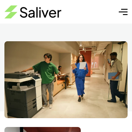
Marketing Digital
Pixel Cap | SEO, Diseño Web y
Marketing
Crecimiento Digital
Digital