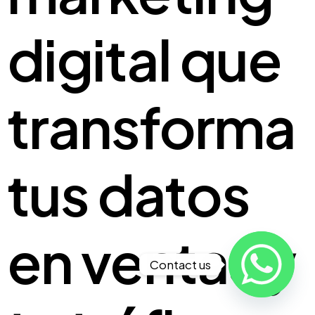
digital que
transforma
tus
datos
en ventas
y
Contact us