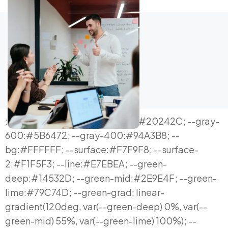
:root{ --ink:#0E1116; --ink-soft:#20242C; --gray-600:#5B6472; --gray-400:#94A3B8; --bg:#FFFFFF; --surface:#F7F9F8; --surface-2:#F1F5F3; --line:#E7EBEA; --green-deep:#14532D; --green-mid:#2E9E4F; --green-lime:#79C74D; --green-grad: linear-gradient(120deg, var(--green-deep) 0%, var(--green-mid) 55%, var(--green-lime) 100%); --cyan:#19C7D6; --radius-lg:20px; --radius-md:14px; --radius-sm:9px; --shadow-sm: 0 1px 2px rgba(16,24,32,0.04), 0 1px 1px rgba(16,24,32,0.03); --shadow-md: 0 10px 28px -10px rgba(20,83,45,0.16), 0 2px 6px rgba(16,24,32,0.05); --shadow-lg: 0 30px 70px -24px rgba(20,83,45,0.22); --maxw:1200px; } *{box-sizing:border-box;} html{scroll-behavior:smooth;} body{ margin:0; background:var(--bg); color:var(--ink); font-family:'Inter', system-ui, sans-serif; -webkit-font-smoothing:antialiased; line-height:1.6; } h1,h2,h3,h4{ font-family:'Space Grotesk', 'Inter', sans-serif; color:var(--ink); margin:0; letter-spacing:-0.01em; } p{margin:0; text-align:justify; text-justify:inter-word; hyphens:auto;} a{color:inherit; text-decoration:none;} ul{margin:0; padding:0; list-style:none;} img{max-width:100%; display:block;} .mono{font-family:'JetBrains Mono', monospace;} button{font-family:inherit;} .wrap{max-width:var(--maxw); margin:0 auto; padding:0 24px;} section{padding:104px 0;} @media (max-width:768px){ section{padding:68px 0;} .wrap{padding:0 20px;} } .eyebrow{ font-family:'JetBrains Mono', monospace; font-size:12.5px; font-weight:500; letter-spacing:0.14em; text-transform:uppercase; color:var(--green-mid); display:inline-flex; align-items:center; gap:8px; margin-bottom:18px; } .eyebrow::before{content:""; width:16px; height:2px; background:var(--green-lime); display:inline-block;} .h2-title{font-size:clamp(28px,3.6vw,44px); font-weight:600; line-height:1.14;} .lede{font-size:18px; color:var(--gray-600); max-width:680px; margin-top:18px;} .btn{ display:inline-flex; align-items:center; justify-content:center; gap:10px; padding:16px 30px; border-radius:100px; font-weight:600; font-size:15.5px; cursor:pointer; border:none; transition:transform .18s ease, box-shadow .18s ease; white-space:nowrap; } .btn-primary{ background:var(--green-grad); color:#fff; box-shadow:var(--shadow-md); } .btn-primary:hover{ transform:translateY(-2px); box-shadow:0 16px 34px -12px rgba(20,83,45,0.36); } .btn-secondary{ background:#fff; color:var(--ink); border:1.5px solid var(--line); } .btn-secondary:hover{ border-color:var(--green-mid); color:var(--green-deep); transform:translateY(-2px); } .btn-outline-light{ background:transparent; color:#fff; border:1.5px solid rgba(255,255,255,0.35); } .btn-outline-light:hover{ border-color:#fff; background:rgba(255,255,255,0.08); } .cta-row{display:flex; gap:14px; flex-wrap:wrap; margin-top:36px;} /* ============ HERO — ticker + live dashboard ============ */ .hero{position:relative; overflow:hidden; padding-top:0;} .ticker-bar{ background:var(--ink); color:#fff; overflow:hidden; white-space:nowrap; padding:10px 0; border-bottom:1px solid rgba(255,255,255,0.08); } .ticker-track{display:inline-flex; gap:40px; animation:scrollTicker 26s linear infinite; padding-left:100%;} .ticker-track span{font-family:'JetBrains Mono',monospace; font-size:12.5px; color:#C7CDD6; display:inline-flex; gap:8px; align-items:center;} .ticker-track span b{color:var(--green-lime); font-weight:500;} .ticker-track span .down{color:#7DD3C0;} @keyframes scrollTicker{ 0%{transform:translateX(0);} 100%{transform:translateX(-100%);} } .hero-inner{padding-top:80px; padding-bottom:96px; position:relative;} .hero-inner::before{ content:""; position:absolute; inset:0; background:radial-gradient(650px 420px at 88% 0%, rgba(121,199,77,0.13), transparent 70%); pointer-events:none; } .hero-grid{display:grid; grid-template-columns:1.05fr 0.95fr; gap:60px; align-items:center; position:relative;} @media (max-width:980px){ .hero-grid{grid-template-columns:1fr; gap:48px;} } .hero h1{font-size:clamp(32px,4.4vw,54px); font-weight:700; line-height:1.06;} .hero h1 .accent{ background:var(--green-grad); -webkit-background-clip:text; background-clip:text; color:transparent; } .hero-sub{font-size:18.5px; color:var(--gray-600); margin-top:22px; max-width:560px;} .hero-qa{display:grid; grid-template-columns:120px 1fr; row-gap:14px; column-gap:16px; margin-top:30px; padding-top:26px; border-top:1px solid var(--line); max-width:560px;} .hero-qa .qa-row{display:contents;} .hero-qa .qa-row .q{font-family:'JetBrains Mono',monospace; font-size:11.5px; color:var(--green-mid); text-transform:uppercase; letter-spacing:.05em; padding-top:2px;} .hero-qa .qa-row span:last-child{color:var(--ink-soft); font-size:14.5px; text-align:justify; text-justify:inter-word; hyphens:auto;} /* dashboard mock */ .dash-card{ background:var(--ink); border-radius:var(--radius-lg); padding:26px; box-shadow:var(--shadow-lg); color:#fff; position:relative; overflow:hidden; } .dash-card::before{ content:""; position:absolute; top:-30%; right:-20%; width:320px; height:320px; background:radial-gradient(circle, rgba(121,199,77,0.22), transparent 65%); } .dash-head{display:flex; justify-content:space-between; align-items:center; margin-bottom:22px; position:relative;} .dash-head .dtitle{font-family:'JetBrains Mono',monospace; font-size:11.5px; color:#9BA3AF; text-transform:uppercase; letter-spacing:.06em;} .dash-head .live{display:flex; align-items:center; gap:6px; font-family:'JetBrains Mono',monospace; font-size:11px; color:var(--green-lime);} .live-dot{width:7px; height:7px; border-radius:50%; background:var(--green-lime); animation:pulse 1.6s ease-in-out infinite;} @keyframes pulse{ 0%,100%{opacity:1;} 50%{opacity:.3;} } .kpi-row{display:grid; grid-template-columns:repeat(3,1fr); gap:12px; position:relative; margin-bottom:22px;} .kpi{background:rgba(255,255,255,0.05); border:1px solid rgba(255,255,255,0.08); border-radius:12px; padding:14px;} .kpi .klabel{font-family:'JetBrains Mono',monospace; font-size:10px; color:#9BA3AF; text-transform:uppercase; letter-spacing:.05em;} .kpi .kval{font-family:'Space Grotesk',sans-serif; font-weight:700; font-size:21px; margin-top:6px;} .kpi .kdelta{font-size:11.5px; margin-top:4px; font-family:'JetBrains Mono',monospace;} .kpi .kdelta.up{color:var(--green-lime);} .kpi .kdelta.down{color:#7DD3C0;} .chart-box{background:rgba(255,255,255,0.04); border:1px solid rgba(255,255,255,0.08); border-radius:12px; padding:16px; position:relative;} .chart-box svg{width:100%; height:110px; display:block;} .chart-line{fill:none; stroke:var(--green-lime); stroke-width:2.5; stroke-linecap:round; stroke-linejoin:round; stroke-dasharray:400; stroke-dashoffset:400; animation:draw 2.2s ease forwards .3s; } @keyframes draw{ to{stroke-dashoffset:0;} } .chart-fill{opacity:.14;} .chart-caption{display:flex; justify-content:space-between; margin-top:10px; font-family:'JetBrains Mono',monospace; font-size:10.5px; color:#9BA3AF;} @media (prefers-reduced-motion: reduce){ .chart-line{animation:none; stroke-dashoffset:0;} .live-dot{animation:none;} } /* ============ SECTION HELPERS ============ */ .section-alt{background:var(--surface);} .section-dark{background:var(--ink); color:#fff;} .section-dark .eyebrow{color:var(--green-lime);} .section-dark h2, .section-dark h3, .section-dark h4{color:#fff;} .section-dark p{color:#B9C1CB;} /* section 2: definition split */ .def-grid{display:grid; grid-template-columns:1fr 1fr; gap:56px; margin-top:48px; align-items:start;} @media (max-width:900px){ .def-grid{grid-template-columns:1fr; gap:36px;} } .def-col h3{font-size:19px; font-weight:600; margin-bottom:14px;} .rule-list{display:flex; flex-direction:column; gap:16px; margin-top:16px;} .rule-item{display:flex; gap:14px; padding:16px; background:#fff; border:1px solid var(--line); border-radius:var(--radius-sm);} .rule-item .rk{flex:0 0 26px; height:26px; border-radius:7px; background:var(--surface-2); display:flex; align-items:center; justify-content:center; font-family:'JetBrains Mono',monospace; font-size:12px; color:var(--green-deep); font-weight:600;} .rule-item p{font-size:14.5px; color:var(--ink-soft);} .chip-row{display:flex; flex-wrap:wrap; gap:10px; margin-top:18px;} .chip{ padding:9px 16px; border-radius:100px; background:var(--surface-2); border:1px solid var(--line); font-size:13.5px; font-weight:500; color:var(--ink-soft); } .diff-note{ margin-top:28px; padding:22px 24px; border-radius:var(--radius-md); background:var(--surface); border-left:3px solid var(--green-mid); font-size:15px; color:var(--ink-soft); } .diff-note a{color:var(--green-deep); font-weight:600; text-decoration:underline;} /* section 3: bento scenarios */ .bento{display:grid; grid-template-columns:repeat(4, 1fr); grid-auto-rows:minmax(150px,auto); gap:16px; margin-top:48px;} @media (max-width:960px){ .bento{grid-template-columns:repeat(2,1fr);} } @media (max-width:600px){ .bento{grid-template-columns:1fr;} } .bento-card{ background:#fff; border:1px solid var(--line); border-radius:var(--radius-md); padding:26px; display:flex; flex-direction:column; justify-content:space-between; transition:box-shadow .2s ease, transform .2s ease; } .bento-card:hover{ box-shadow:var(--shadow-md); transform:translateY(-3px); } .bento-card.big{grid-column:span 2; grid-row:span 1;} @media (max-width:600px){ .bento-card.big{grid-column:span 1;} } .bento-card .btag{font-family:'JetBrains Mono',monospace; font-size:11px; color:var(--green-mid); text-transform:uppercase; letter-spacing:.05em; margin-bottom:12px;} .bento-card h4{font-size:16px; font-weight:600; margin-bottom:8px; li