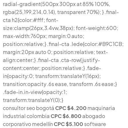
consultor seo bogotá
CPC $4.200
maquinaria
industrial colombia
CPC $6.800
abogado
corporativo medellín
CPC $5.100
software