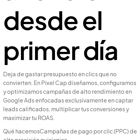
desde el
primer día
Deja de gastar presupuesto en clics que no
convierten. En Pixel Cap diseñamos, configuramos
y optimizamos campañas de alto rendimiento en
Google Ads enfocadas exclusivamente en captar
leads calificados, multiplicar tus conversiones y
maximizar tu ROAS.
Qué hacemos
Campañas de pago por clic (PPC) de
alta precisión quirúrgica.