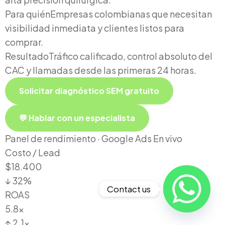
Para quién
Empresas colombianas que necesitan
visibilidad inmediata y clientes listos para
comprar.
Resultado
Tráfico calificado, control absoluto del
CAC y llamadas desde las primeras 24 horas.
Solicitar diagnóstico SEM gratuito
💬 Hablar con un especialista
Panel de rendimiento · Google Ads
En vivo
Costo / Lead
$18.400
↓ 32%
Contact us
ROAS
5.8x
↑ 2.1x