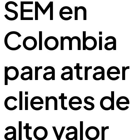
SEM en
Colombia
para atraer
clientes de
alto valor