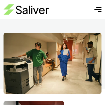
SEM
Pixel Cap | SEO, Diseño Web y
SEM
Crecimiento Digital