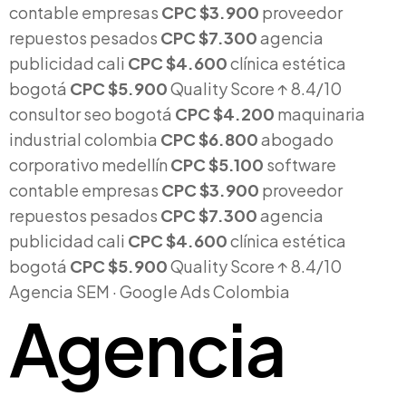
contable empresas
CPC $3.900
proveedor
repuestos pesados
CPC $7.300
agencia
publicidad cali
CPC $4.600
clínica estética
bogotá
CPC $5.900
Quality Score
↑ 8.4/10
consultor seo bogotá
CPC $4.200
maquinaria
industrial colombia
CPC $6.800
abogado
corporativo medellín
CPC $5.100
software
contable empresas
CPC $3.900
proveedor
repuestos pesados
CPC $7.300
agencia
publicidad cali
CPC $4.600
clínica estética
bogotá
CPC $5.900
Quality Score
↑ 8.4/10
Agencia SEM · Google Ads Colombia
Agencia