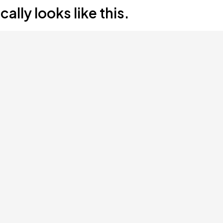
lly looks like this.