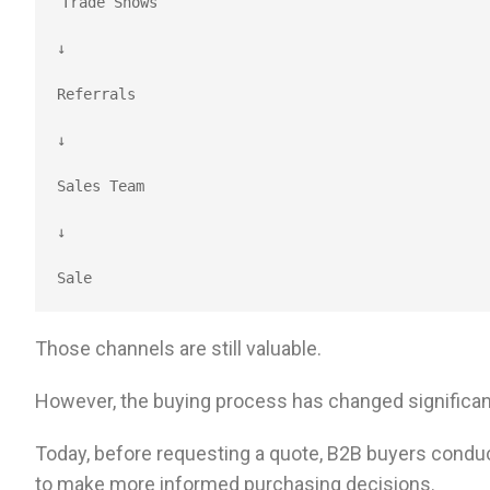
Trade Shows
↓
Referrals
↓
Sales Team
↓
Sale
Those channels are still valuable.
However, the buying process has changed significant
Today, before requesting a quote, B2B buyers conduc
to make more informed purchasing decisions.