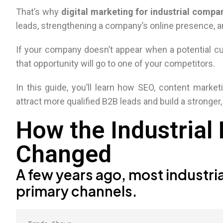
That’s why
digital marketing for industrial compa
leads, strengthening a company’s online presence, an
If your company doesn’t appear when a potential cu
that opportunity will go to one of your competitors.
In this guide, you’ll learn how SEO, content marketi
attract more qualified B2B leads and build a stronger,
How the Industrial
Changed
A few years ago, most industria
primary channels.