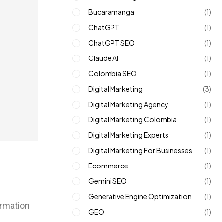
Bucaramanga
(1)
ChatGPT
(1)
ChatGPT SEO
(1)
Claude AI
(1)
Colombia SEO
(1)
Digital Marketing
(3)
Digital Marketing Agency
(1)
Digital Marketing Colombia
(1)
Digital Marketing Experts
(1)
Digital Marketing For Businesses
(1)
Ecommerce
(1)
Gemini SEO
(1)
Generative Engine Optimization
(1)
ormation
GEO
(1)