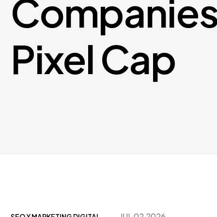
Companies 
Pixel Cap
JUL 02,2026
SEO Y MARKETING DIGITAL