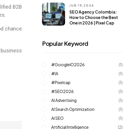
JUN 19,2026
lified B2B
SEO Agency Colombia:
es.
How to Choose the Best
One in 2026 | Pixel Cap
ood chance
Popular Keyword
r business
#GoogleIO2026
(1)
#IA
(1)
#pixelcap
(1)
#SEO2026
(1)
AI Advertising
(1)
AI Search Optimization
(1)
AI SEO
(1)
Artificial Intelligence
(2)