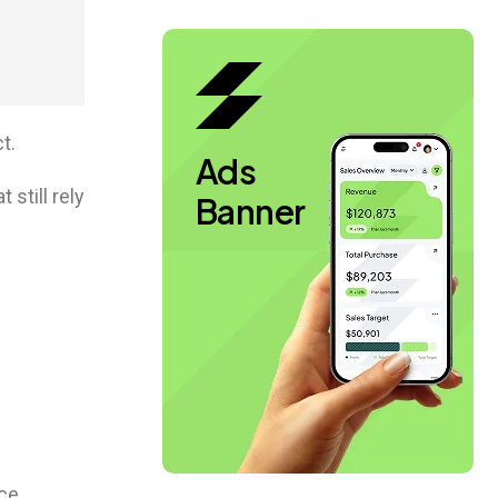
t.
Ads
still rely
Banner
ce.