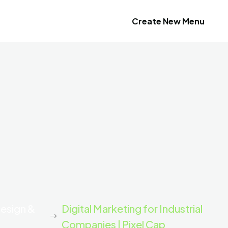
Create New Menu
Design &
Digital Marketing for Industrial
Companies | Pixel Cap