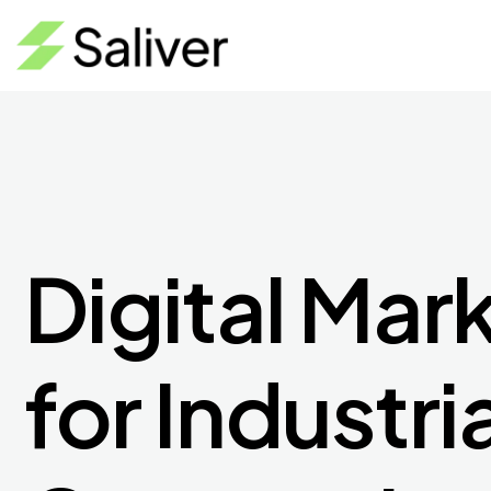
Digital Mar
for Industri