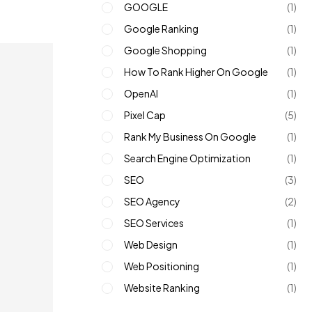
GOOGLE
(1)
Google Ranking
(1)
Google Shopping
(1)
How To Rank Higher On Google
(1)
OpenAI
(1)
Pixel Cap
(5)
Rank My Business On Google
(1)
Search Engine Optimization
(1)
SEO
(3)
SEO Agency
(2)
SEO Services
(1)
Web Design
(1)
Web Positioning
(1)
Website Ranking
(1)