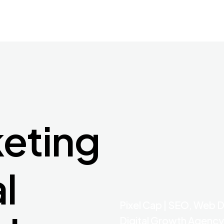
keting
al
Pixel Cap | SEO, Web 
Digital Growth Agency