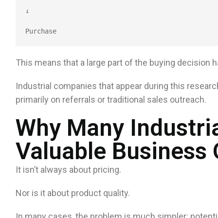
↓
Purchase
This means that a large part of the buying decision
Industrial companies that appear during this research
primarily on referrals or traditional sales outreach.
Why Many Industri
Valuable Business 
It isn’t always about pricing.
Nor is it about product quality.
In many cases, the problem is much simpler: potenti