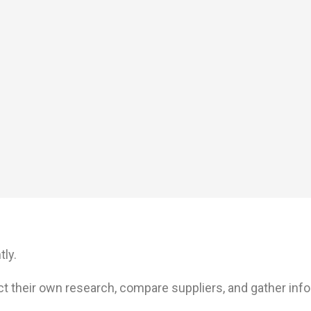
ly.
t their own research, compare suppliers, and gather inf