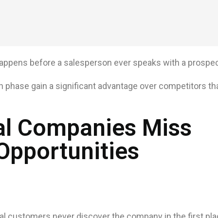
 happens before a salesperson ever speaks with a prospec
 phase gain a significant advantage over competitors that 
al Companies Miss
Opportunities
al customers never discover the company in the first pla