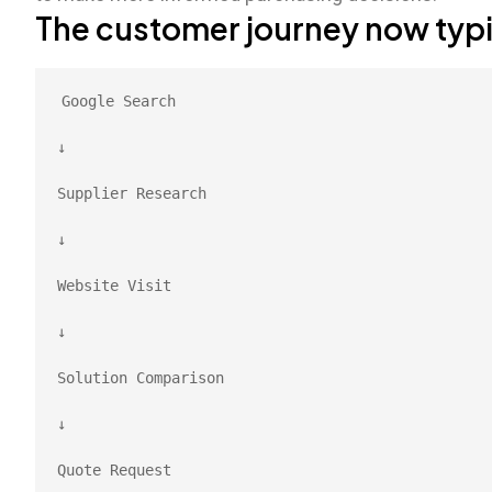
The customer journey now typica
Google Search
↓
Supplier Research
↓
Website Visit
↓
Solution Comparison
↓
Quote Request