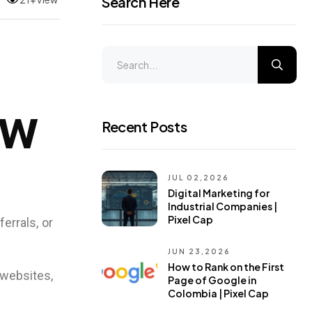
Search Here
ow
Recent Posts
JUL 02,2026
Digital Marketing for
Industrial Companies |
Pixel Cap
errals, or
JUN 23,2026
How to Rank on the First
websites,
Page of Google in
Colombia | Pixel Cap