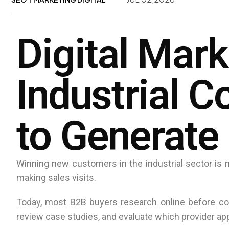
Digital Mark
Industrial 
to Generate
Winning new customers in the industrial sector is no
making sales visits.
Today, most B2B buyers research online before co
review case studies, and evaluate which provider ap