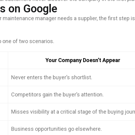
ts on Google
 maintenance manager needs a supplier, the first step is
o one of two scenarios.
Your Company Doesn’t Appear
Never enters the buyer’s shortlist.
Competitors gain the buyer’s attention.
Misses visibility at a critical stage of the buying jour
Business opportunities go elsewhere.