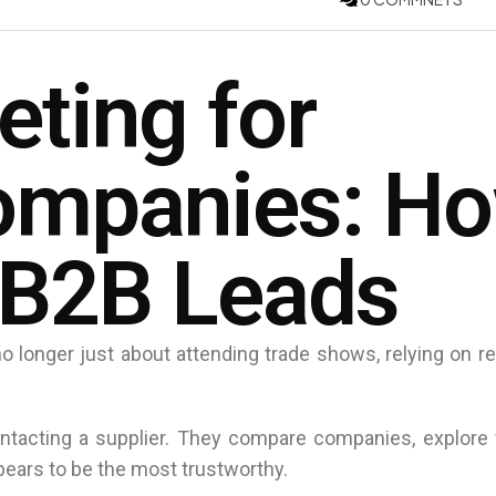
eting for
Companies: H
 B2B Leads
 longer just about attending trade shows, relying on ref
ntacting a supplier. They compare companies, explore 
pears to be the most trustworthy.