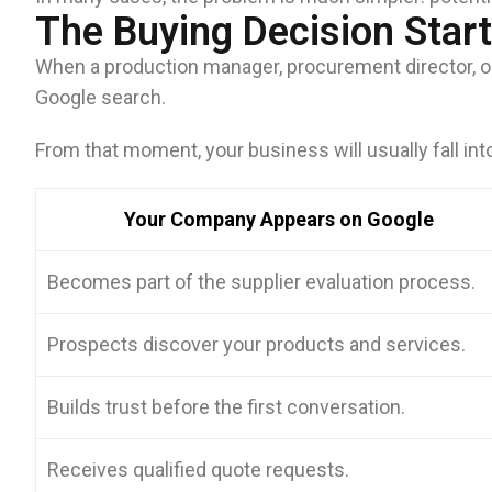
The Buying Decision Star
When a production manager, procurement director, or
Google search.
From that moment, your business will usually fall int
Your Company Appears on Google
Becomes part of the supplier evaluation process.
Prospects discover your products and services.
Builds trust before the first conversation.
Receives qualified quote requests.