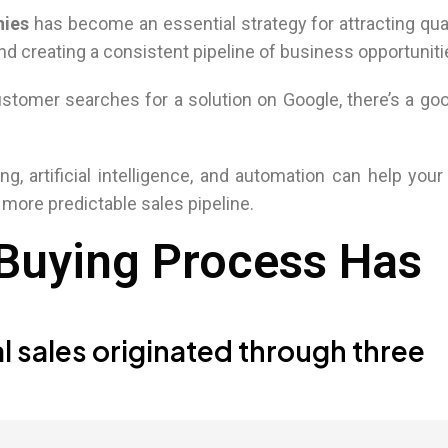
nies
has become an essential strategy for attracting qua
d creating a consistent pipeline of business opportuniti
stomer searches for a solution on Google, there’s a g
ng, artificial intelligence, and automation can help you
 more predictable sales pipeline.
 Buying Process Has
l sales originated through three