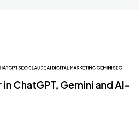
HATGPT SEO
CLAUDE AI
DIGITAL MARKETING
GEMINI SEO
 in ChatGPT, Gemini and AI-