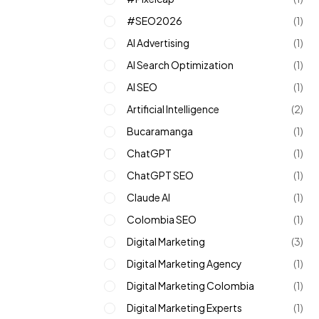
#SEO2026
(1)
AI Advertising
(1)
AI Search Optimization
(1)
AI SEO
(1)
Artificial Intelligence
(2)
Bucaramanga
(1)
ChatGPT
(1)
ChatGPT SEO
(1)
Claude AI
(1)
Colombia SEO
(1)
Digital Marketing
(3)
Digital Marketing Agency
(1)
Digital Marketing Colombia
(1)
Digital Marketing Experts
(1)