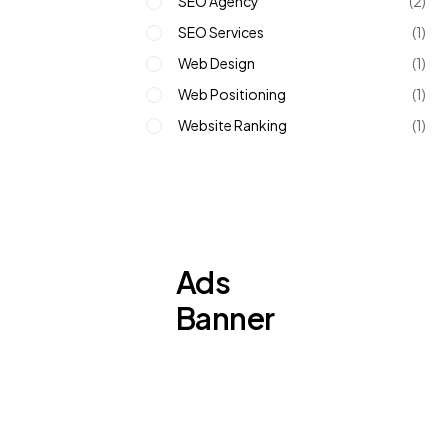
SEO Agency
(2)
SEO Services
(1)
Web Design
(1)
Web Positioning
(1)
Website Ranking
(1)
Ads
Banner