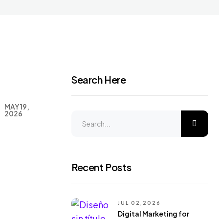
Search Here
MAY 19,
2026
Recent Posts
JUL 02,2026
Digital Marketing for