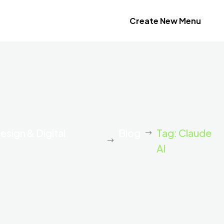
Create New Menu
esign & Digital
Blog
Tag: Claude
AI