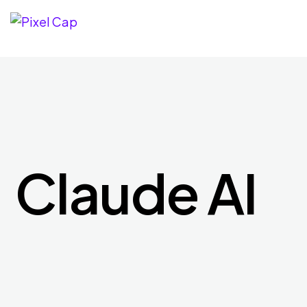
Claude AI