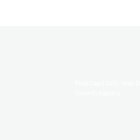
Pixel Cap | SEO, Web D
Growth Agency