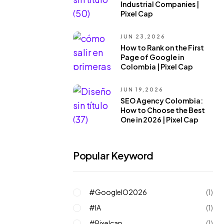
Industrial Companies |
Pixel Cap
JUN 23,2026
How to Rank on the First
Page of Google in
Colombia | Pixel Cap
JUN 19,2026
SEO Agency Colombia:
How to Choose the Best
One in 2026 | Pixel Cap
Popular Keyword
#GoogleIO2026
(1)
#IA
(1)
#pixelcap
(1)