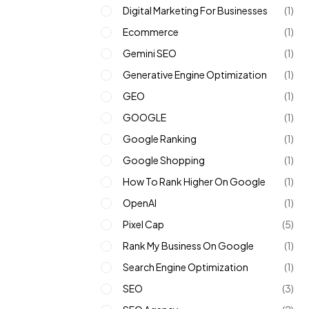
Digital Marketing For Businesses
(1)
Ecommerce
(1)
Gemini SEO
(1)
Generative Engine Optimization
(1)
GEO
(1)
GOOGLE
(1)
Google Ranking
(1)
Google Shopping
(1)
How To Rank Higher On Google
(1)
OpenAI
(1)
Pixel Cap
(5)
Rank My Business On Google
(1)
Search Engine Optimization
(1)
SEO
(3)