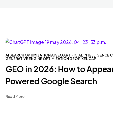
AI SEARCH OPTIMIZATION
AI SEO
ARTIFICIAL INTELLIGENCE
C
GENERATIVE ENGINE OPTIMIZATION
GEO
PIXEL CAP
GEO in 2026: How to Appear
Powered Google Search
Read More