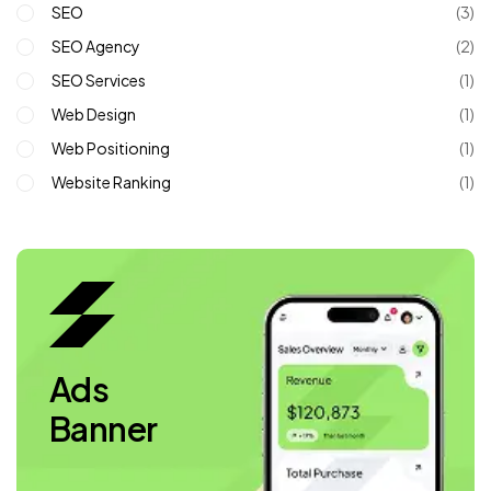
SEO
(3)
SEO Agency
(2)
SEO Services
(1)
Web Design
(1)
Web Positioning
(1)
Website Ranking
(1)
Ads
Banner