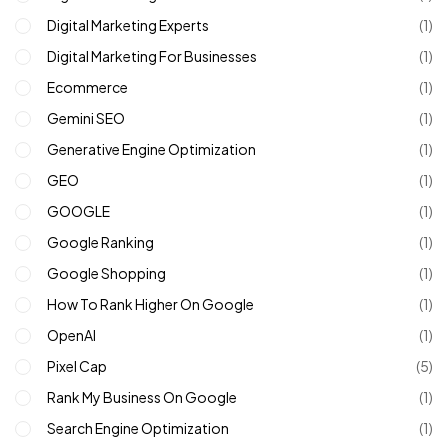
Digital Marketing Experts
(1)
Digital Marketing For Businesses
(1)
Ecommerce
(1)
Gemini SEO
(1)
Generative Engine Optimization
(1)
GEO
(1)
GOOGLE
(1)
Google Ranking
(1)
Google Shopping
(1)
How To Rank Higher On Google
(1)
OpenAI
(1)
Pixel Cap
(5)
Rank My Business On Google
(1)
Search Engine Optimization
(1)