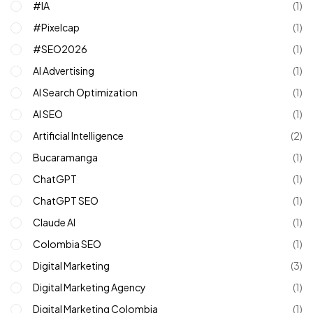
#IA
(1)
#pixelcap
(1)
#SEO2026
(1)
AI Advertising
(1)
AI Search Optimization
(1)
AI SEO
(1)
Artificial Intelligence
(2)
Bucaramanga
(1)
ChatGPT
(1)
ChatGPT SEO
(1)
Claude AI
(1)
Colombia SEO
(1)
Digital Marketing
(3)
Digital Marketing Agency
(1)
Digital Marketing Colombia
(1)