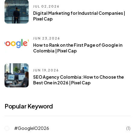
JUL 02,2026
Digital Marketing for Industrial Companies |
Pixel Cap
JUN 23,2026
How to Rank on the First Page of Google in
Colombia | Pixel Cap
JUN 19,2026
SEO Agency Colombia: How to Choose the
Best One in 2026 | Pixel Cap
Popular Keyword
#GoogleIO2026
(1)