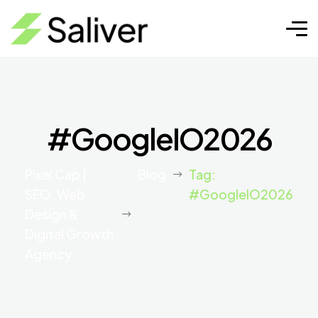
#GoogleIO2026
Pixel Cap |
Blog
Tag:
SEO, Web
#GoogleIO2026
Design &
Digital Growth
Agency