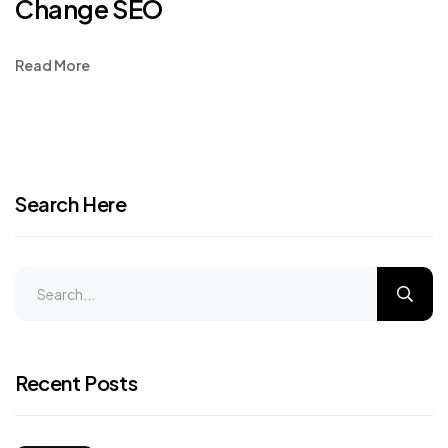
Change SEO
Read More
Search Here
Recent Posts