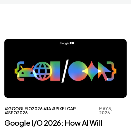
#GOOGLEIO2026
#IA
#PIXELCAP
MAY 5,
#SEO2026
2026
Google I/O 2026: How AI Will