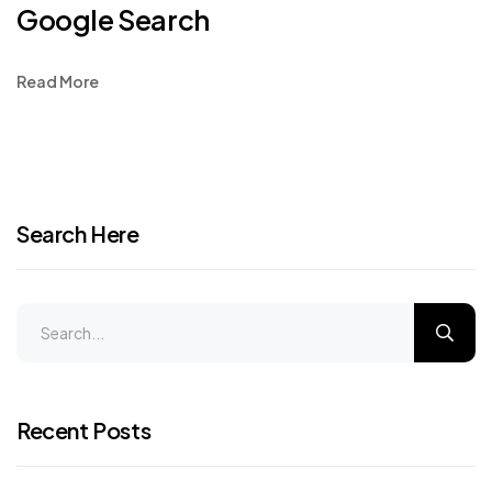
Google Search
Read More
Search Here
Recent Posts