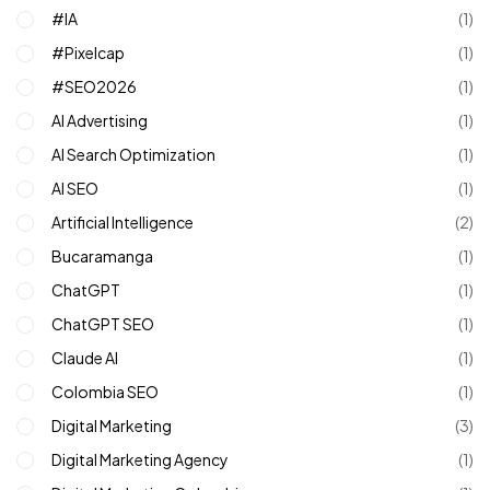
#IA
(1)
#pixelcap
(1)
#SEO2026
(1)
AI Advertising
(1)
AI Search Optimization
(1)
AI SEO
(1)
Artificial Intelligence
(2)
Bucaramanga
(1)
ChatGPT
(1)
ChatGPT SEO
(1)
Claude AI
(1)
Colombia SEO
(1)
Digital Marketing
(3)
Digital Marketing Agency
(1)