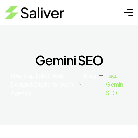
Gemini SEO
Pixel Cap | SEO, Web
Blog
Tag:
Design & Digital Growth
Gemini
Agency
SEO