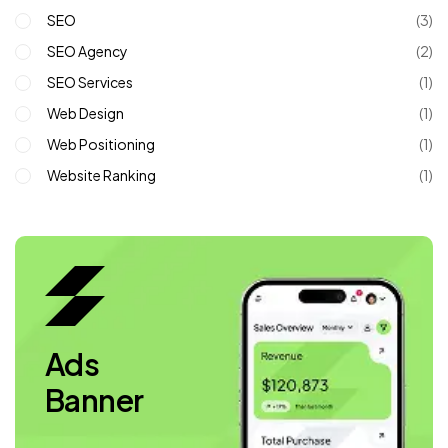
SEO
(3)
SEO Agency
(2)
SEO Services
(1)
Web Design
(1)
Web Positioning
(1)
Website Ranking
(1)
Ads
Banner