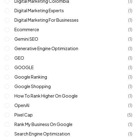
Digital Marketing Colombia
(1)
Digital Marketing Experts
(1)
Digital Marketing For Businesses
(1)
Ecommerce
(1)
Gemini SEO
(1)
Generative Engine Optimization
(1)
GEO
(1)
GOOGLE
(1)
Google Ranking
(1)
Google Shopping
(1)
How To Rank Higher On Google
(1)
OpenAI
(1)
Pixel Cap
(5)
Rank My Business On Google
(1)
Search Engine Optimization
(1)