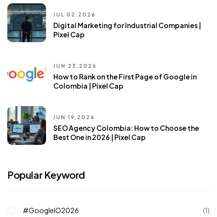
JUL 02,2026
Digital Marketing for Industrial Companies |
Pixel Cap
JUN 23,2026
How to Rank on the First Page of Google in
Colombia | Pixel Cap
JUN 19,2026
SEO Agency Colombia: How to Choose the
Best One in 2026 | Pixel Cap
Popular Keyword
#GoogleIO2026
(1)