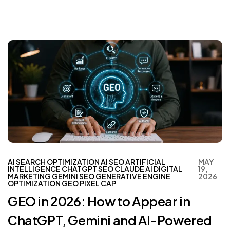
AI SEARCH OPTIMIZATION
AI SEO
ARTIFICIAL
MAY
INTELLIGENCE
CHATGPT SEO
CLAUDE AI
DIGITAL
19,
MARKETING
GEMINI SEO
GENERATIVE ENGINE
2026
OPTIMIZATION
GEO
PIXEL CAP
GEO in 2026: How to Appear in
ChatGPT, Gemini and AI-Powered