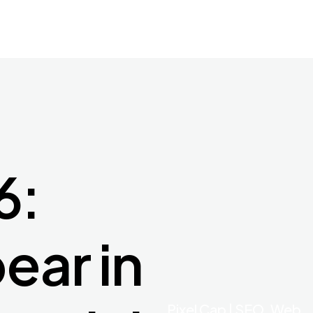
6:
ear in
Pixel Cap | SEO, Web