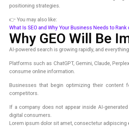
positioning strategies.
👉 You may also like:
What Is SEO and Why Your Business Needs to Rank 
Why GEO Will Be Im
AI-powered search is growing rapidly, and everything
Platforms such as ChatGPT, Gemini, Claude, Perple
consume online information.
Businesses that begin optimizing their content for
competitors.
If a company does not appear inside AI-generated r
digital consumers.
Lorem ipsum dolor sit amet, consectetur adipiscing eli