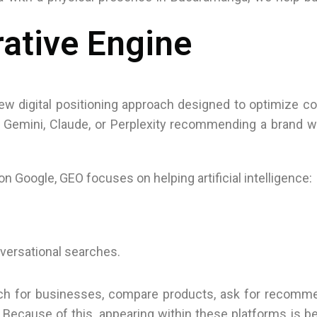
ative Engine
ew digital positioning approach designed to optimize c
Gemini, Claude, or Perplexity recommending a brand wi
 on Google, GEO focuses on helping artificial intelligence:
versational searches.
arch for businesses, compare products, ask for recomm
. Because of this, appearing within these platforms is 