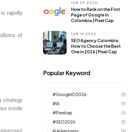
JUN 23,2026
How to Rank on the First
is rapidly
Page of Google in
Colombia | Pixel Cap
JUN 19,2026
illions of
SEO Agency Colombia:
How to Choose the Best
One in 2026 | Pixel Cap
Popular Keyword
#GoogleIO2026
(1)
a strategy
#IA
(1)
tes inside
#pixelcap
(1)
#SEO2026
(1)
businesses
AI Advertising
(1)