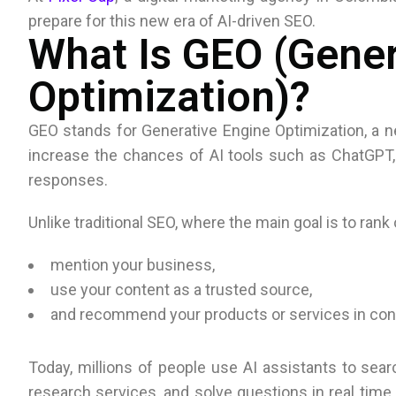
prepare for this new era of AI-driven SEO.
What Is GEO (Gener
Optimization)?
GEO stands for Generative Engine Optimization, a n
increase the chances of AI tools such as ChatGPT, 
responses.
Unlike traditional SEO, where the main goal is to rank
mention your business,
use your content as a trusted source,
and recommend your products or services in con
Today, millions of people use AI assistants to se
research services, and solve questions in real time