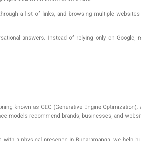
hrough a list of links, and browsing multiple websites 
sational answers. Instead of relying only on Google, m
itioning known as GEO (Generative Engine Optimization), 
igence models recommend brands, businesses, and websi
bia with a physical presence in Bucaramanga, we help 