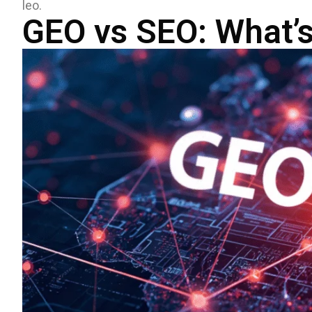
leo.
GEO vs SEO: What’s