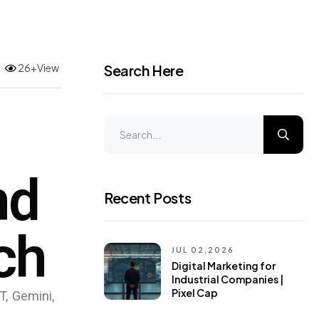
26+View
Search Here
nd
Recent Posts
ch
JUL 02,2026
Digital Marketing for
Industrial Companies |
Pixel Cap
T, Gemini,