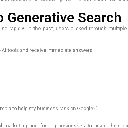
to Generative Search
ng rapidly. In the past, users clicked through multiple
 AI tools and receive immediate answers.
lombia to help my business rank on Google?”
tal marketing and forcing businesses to adapt their c