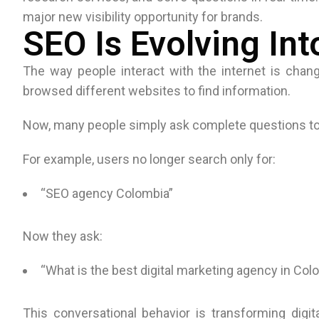
major new visibility opportunity for brands.
SEO Is Evolving In
The way people interact with the internet is changi
browsed different websites to find information.
Now, many people simply ask complete questions to
For example, users no longer search only for:
“SEO agency Colombia”
Now they ask:
“What is the best digital marketing agency in Co
This conversational behavior is transforming digi