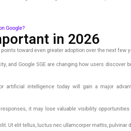
on Google?
portant in 2026
 points toward even greater adoption over the next few y
xity, and Google SGE are changing how users discover 
 artificial intelligence today will gain a major adva
esponses, it may lose valuable visibility opportunitie
t. Ut elit tellus, luctus nec ullamcorper mattis, pulvinar