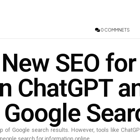
0 COMMNETS
 New SEO for
in ChatGPT a
 Google Sear
p of Google search results. However, tools like ChatGP
people search for information online.