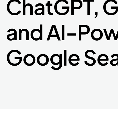
ChatGPT, G
and AI-Po
Google Se