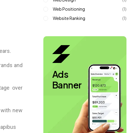
Web Positioning
(1)
Website Ranking
(1)
ears.
brands and
Ads
Banner
ntage over
s with new
 dapibus