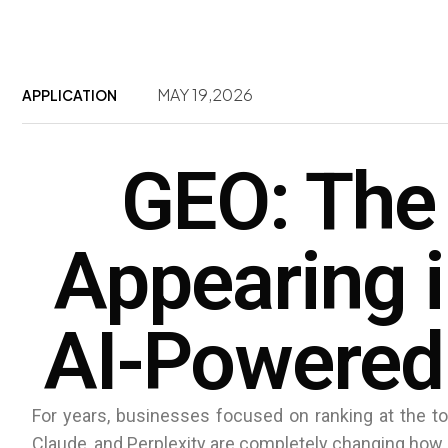
MAY 19,2026
APPLICATION
GEO: The
Appearing 
AI-Powered
For years, businesses focused on ranking at the to
Claude, and Perplexity are completely changing how 