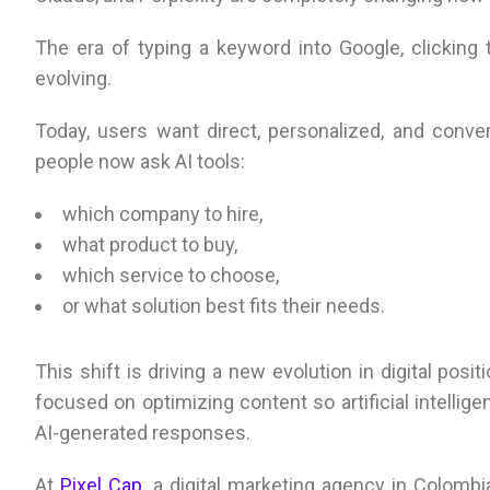
The era of typing a keyword into Google, clicking t
evolving.
Today, users want direct, personalized, and conver
people now ask AI tools:
which company to hire,
what product to buy,
which service to choose,
or what solution best fits their needs.
This shift is driving a new evolution in digital pos
focused on optimizing content so artificial intell
AI-generated responses.
At
Pixel Cap
, a digital marketing agency in Colom