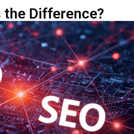
 the Difference?