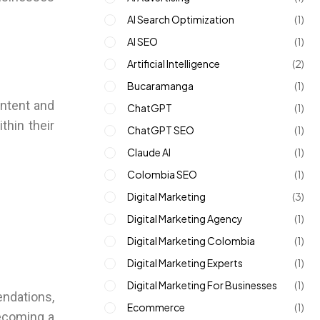
AI Search Optimization
(1)
AI SEO
(1)
Artificial Intelligence
(2)
Bucaramanga
(1)
ontent and
ChatGPT
(1)
thin their
ChatGPT SEO
(1)
Claude AI
(1)
Colombia SEO
(1)
Digital Marketing
(3)
Digital Marketing Agency
(1)
Digital Marketing Colombia
(1)
Digital Marketing Experts
(1)
Digital Marketing For Businesses
(1)
endations,
Ecommerce
(1)
becoming a