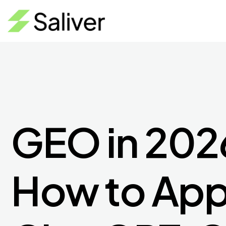
GEO in 202
How to App