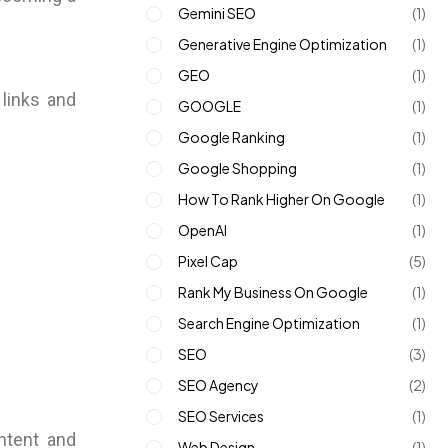
Gemini SEO
(1)
Generative Engine Optimization
(1)
GEO
(1)
 links and
GOOGLE
(1)
Google Ranking
(1)
Google Shopping
(1)
How To Rank Higher On Google
(1)
OpenAI
(1)
Pixel Cap
(5)
Rank My Business On Google
(1)
Search Engine Optimization
(1)
SEO
(3)
SEO Agency
(2)
SEO Services
(1)
ontent and
Web Design
(1)