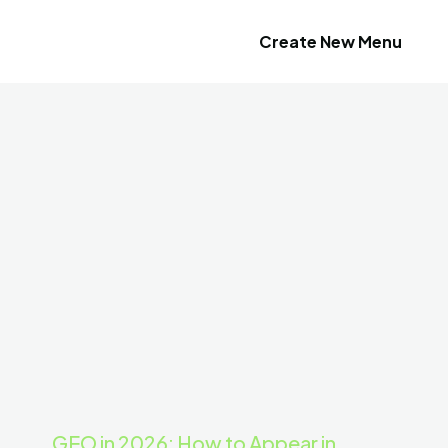
Create New Menu
GEO in 2026: How to Appear in