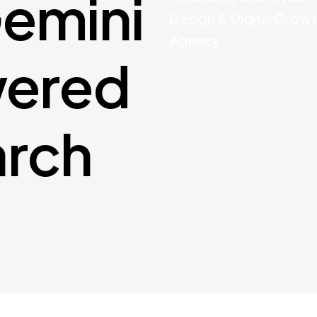
emini
Design & Digital Grow
Agency
wered
arch