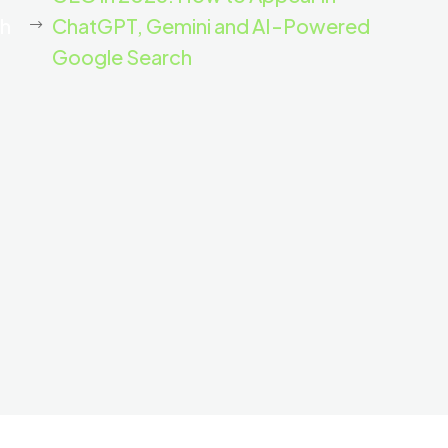
th
ChatGPT, Gemini and AI-Powered
Google Search