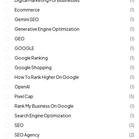
Digital Marketing For Businesses
(1)
Ecommerce
(1)
Gemini SEO
(1)
Generative Engine Optimization
(1)
GEO
(1)
GOOGLE
(1)
Google Ranking
(1)
Google Shopping
(1)
How To Rank Higher On Google
(1)
OpenAI
(1)
Pixel Cap
(5)
Rank My Business On Google
(1)
Search Engine Optimization
(1)
SEO
(3)
SEO Agency
(2)