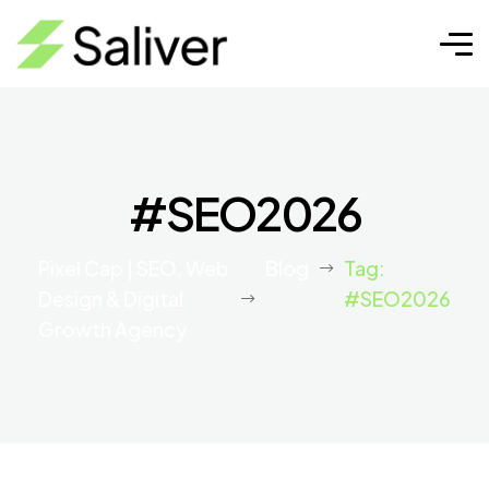
#SEO2026
Pixel Cap | SEO, Web
Blog
Tag:
Design & Digital
#SEO2026
Growth Agency