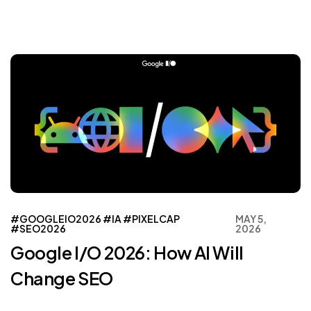
#GOOGLEIO2026
#IA
#PIXELCAP
MAY 5,
#SEO2026
2026
Google I/O 2026: How AI Will
Change SEO