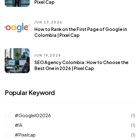
Pixel Cap
JUN 23,2026
How to Rank on the First Page of Google in
Colombia | Pixel Cap
JUN 19,2026
SEO Agency Colombia: How to Choose the
Best One in 2026 | Pixel Cap
Popular Keyword
#GoogleIO2026
(1)
#IA
(1)
#pixelcap
(1)