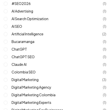
#SEO2026
(1)
AI Advertising
(1)
AI Search Optimization
(1)
AI SEO
(1)
Artificial Intelligence
(2)
Bucaramanga
(1)
ChatGPT
(1)
ChatGPT SEO
(1)
Claude AI
(1)
Colombia SEO
(1)
Digital Marketing
(3)
Digital Marketing Agency
(1)
Digital Marketing Colombia
(1)
Digital Marketing Experts
(1)