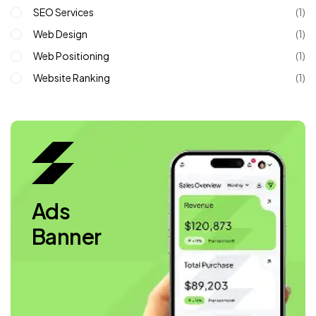
SEO Services
(1)
Web Design
(1)
Web Positioning
(1)
Website Ranking
(1)
Ads
Banner