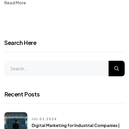
Read More
Search Here
Recent Posts
JUL 02,2026
Digital Marketing for Industrial Companies |