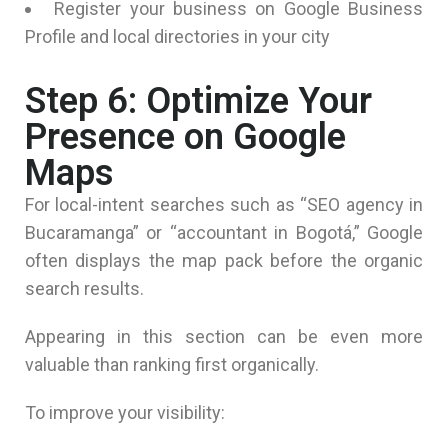
Register your business on Google Business
Profile and local directories in your city
Step 6: Optimize Your
Presence on Google
Maps
For local-intent searches such as “SEO agency in
Bucaramanga” or “accountant in Bogotá,” Google
often displays the map pack before the organic
search results.
Appearing in this section can be even more
valuable than ranking first organically.
To improve your visibility: