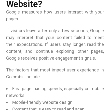
Website?
Google measures how users interact with your
pages.
If visitors leave after only a few seconds, Google
may interpret that your content failed to meet
their expectations. If users stay longer, read the
content, and continue exploring other pages,
Google receives positive engagement signals.
The factors that most impact user experience in
Colombia include:
Fast page loading speeds, especially on mobile
networks.
Mobile-friendly website design.
Content that is easy to read and scan.