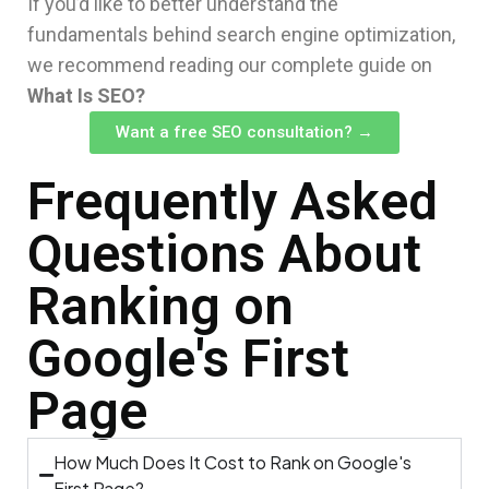
If you’d like to better understand the
fundamentals behind search engine optimization,
we recommend reading our complete guide on
What Is SEO?
Want a free SEO consultation? →
Frequently Asked
Questions About
Ranking on
Google's First
Page
How Much Does It Cost to Rank on Google's
First Page?