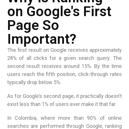
on Google's First
Page So
Important?
The first result on Google receives approximately
28% of all clicks for a given search query. The
second result receives around 15%. By the time
users reach the fifth position, click-through rates
typically drop below 5%.
As for Google’s second page, it practically doesn’t
exist less than 1% of users ever make it that far.
In Colombia, where more than 90% of online
searches are performed through Google, ranking