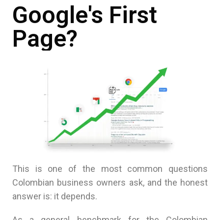
Google's First
Page?
This is one of the most common questions
Colombian business owners ask, and the honest
answer is: it depends.
As a general benchmark for the Colombian