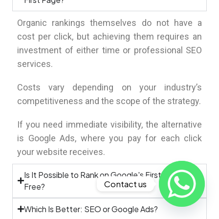
Organic rankings themselves do not have a
cost per click, but achieving them requires an
investment of either time or professional SEO
services.
Costs vary depending on your industry’s
competitiveness and the scope of the strategy.
If you need immediate visibility, the alternative
is Google Ads, where you pay for each click
your website receives.
Is It Possible to Rank on Google's First Page for
Contact us
Free?
Which Is Better: SEO or Google Ads?