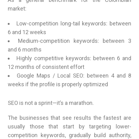
market:
Low-competition long-tail keywords: between
6 and 12 weeks
Medium-competition keywords: between 3
and 6 months
Highly competitive keywords: between 6 and
12 months of consistent effort
Google Maps / Local SEO: between 4 and 8
weeks if the profile is properly optimized
SEO is not a sprint—it’s a marathon.
The businesses that see results the fastest are
usually those that start by targeting lower-
competition keywords, gradually build authority,