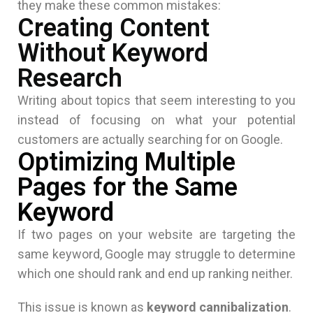
they make these common mistakes:
Creating Content
Without Keyword
Research
Writing about topics that seem interesting to you
instead of focusing on what your potential
customers are actually searching for on Google.
Optimizing Multiple
Pages for the Same
Keyword
If two pages on your website are targeting the
same keyword, Google may struggle to determine
which one should rank and end up ranking neither.
This issue is known as
keyword cannibalization
.