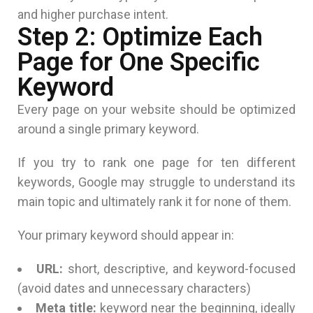
and higher purchase intent.
Step 2: Optimize Each
Page for One Specific
Keyword
Every page on your website should be optimized
around a single primary keyword.
If you try to rank one page for ten different
keywords, Google may struggle to understand its
main topic and ultimately rank it for none of them.
Your primary keyword should appear in:
URL:
short, descriptive, and keyword-focused
(avoid dates and unnecessary characters)
Meta title:
keyword near the beginning, ideally