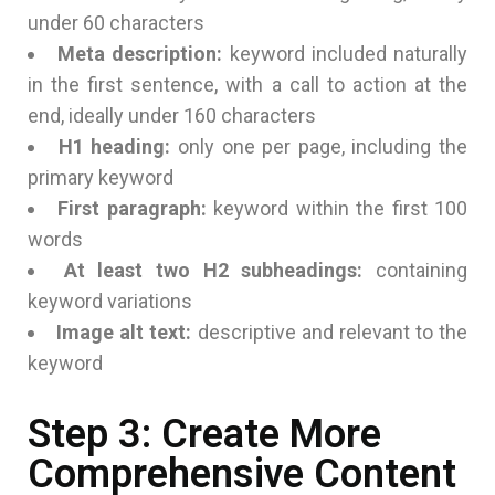
under 60 characters
Meta description:
keyword included naturally
in the first sentence, with a call to action at the
end, ideally under 160 characters
H1 heading:
only one per page, including the
primary keyword
First paragraph:
keyword within the first 100
words
At least two H2 subheadings:
containing
keyword variations
Image alt text:
descriptive and relevant to the
keyword
Step 3: Create More
Comprehensive Content