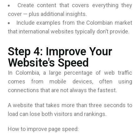
Create content that covers everything they
cover — plus additional insights.
Include examples from the Colombian market
that international websites typically don’t provide.
Step 4: Improve Your
Website's Speed
In Colombia, a large percentage of web traffic
comes from mobile devices, often using
connections that are not always the fastest.
A website that takes more than three seconds to
load can lose both visitors and rankings.
How to improve page speed: