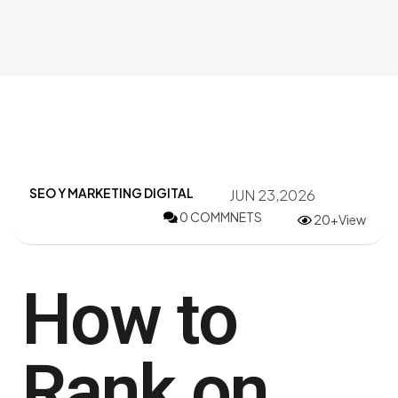
SEO Y MARKETING DIGITAL
JUN 23,2026
0 COMMNETS
20+View
How to
Rank on