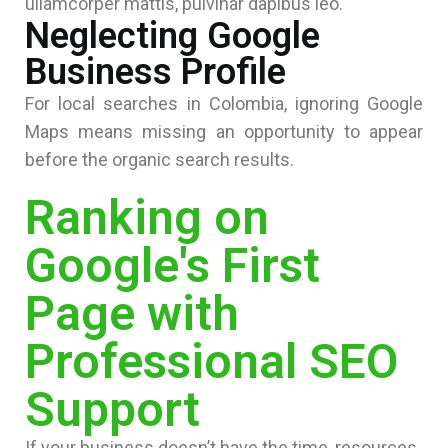
ullamcorper mattis, pulvinar dapibus leo.
Neglecting Google
Business Profile
For local searches in Colombia, ignoring Google
Maps means missing an opportunity to appear
before the organic search results.
Ranking on
Google's First
Page with
Professional SEO
Support
If your business doesn’t have the time, resources,