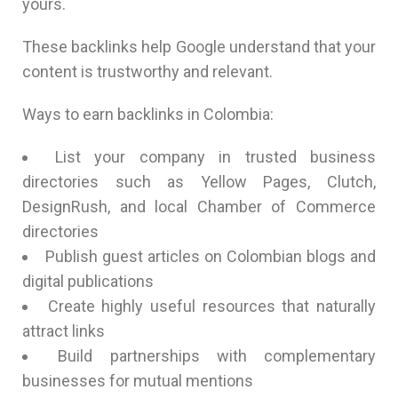
yours.
These backlinks help Google understand that your
content is trustworthy and relevant.
Ways to earn backlinks in Colombia:
List your company in trusted business
directories such as Yellow Pages, Clutch,
DesignRush, and local Chamber of Commerce
directories
Publish guest articles on Colombian blogs and
digital publications
Create highly useful resources that naturally
attract links
Build partnerships with complementary
businesses for mutual mentions