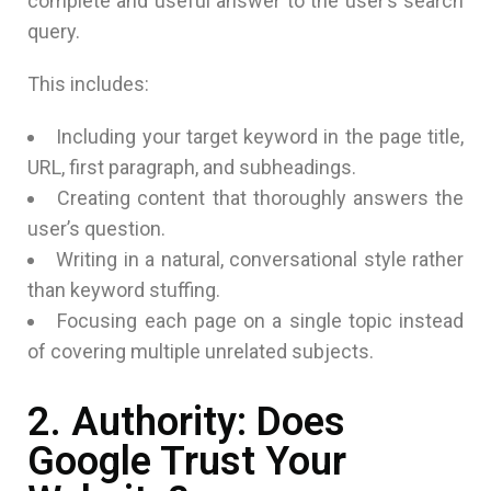
complete and useful answer to the user’s search
query.
This includes:
Including your target keyword in the page title,
URL, first paragraph, and subheadings.
Creating content that thoroughly answers the
user’s question.
Writing in a natural, conversational style rather
than keyword stuffing.
Focusing each page on a single topic instead
of covering multiple unrelated subjects.
2. Authority: Does
Google Trust Your