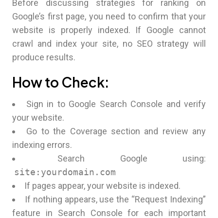
Before discussing strategies for ranking on
Google’s first page, you need to confirm that your
website is properly indexed. If Google cannot
crawl and index your site, no SEO strategy will
produce results.
How to Check:
Sign in to Google Search Console and verify
your website.
Go to the Coverage section and review any
indexing errors.
Search Google using:
site:yourdomain.com
If pages appear, your website is indexed.
If nothing appears, use the “Request Indexing”
feature in Search Console for each important