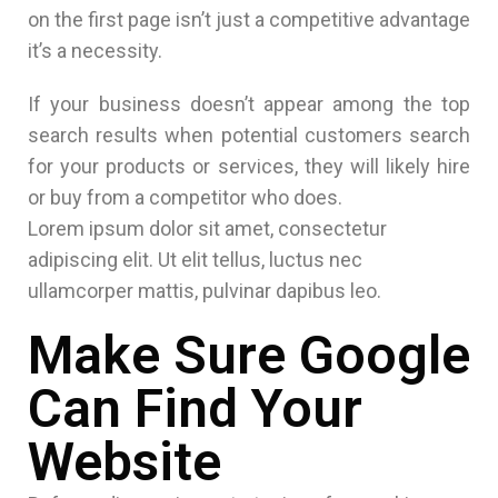
on the first page isn’t just a competitive advantage
it’s a necessity.
If your business doesn’t appear among the top
search results when potential customers search
for your products or services, they will likely hire
or buy from a competitor who does.
Lorem ipsum dolor sit amet, consectetur
adipiscing elit. Ut elit tellus, luctus nec
ullamcorper mattis, pulvinar dapibus leo.
Make Sure Google
Can Find Your
Website