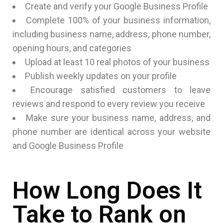
Create and verify your Google Business Profile
Complete 100% of your business information,
including business name, address, phone number,
opening hours, and categories
Upload at least 10 real photos of your business
Publish weekly updates on your profile
Encourage satisfied customers to leave
reviews and respond to every review you receive
Make sure your business name, address, and
phone number are identical across your website
and Google Business Profile
How Long Does It
Take to Rank on