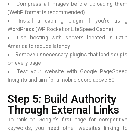
Compress all images before uploading them
(WebP format is recommended)
Install a caching plugin if you’re using
WordPress (WP Rocket or LiteSpeed Cache)
Use hosting with servers located in Latin
America to reduce latency
Remove unnecessary plugins that load scripts
on every page
Test your website with Google PageSpeed
Insights and aim for a mobile score above 80
Step 5: Build Authority
Through External Links
To rank on Google’s first page for competitive
keywords, you need other websites linking to