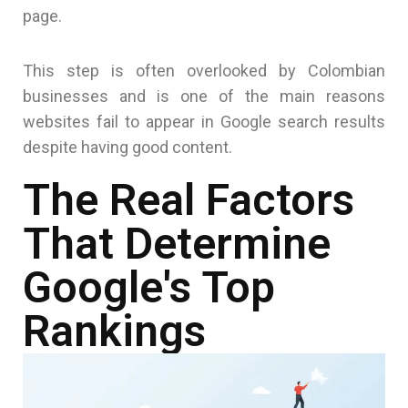
page.
This step is often overlooked by Colombian
businesses and is one of the main reasons
websites fail to appear in Google search results
despite having good content.
The Real Factors
That Determine
Google's Top
Rankings