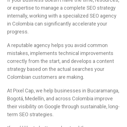
or expertise to manage a complete SEO strategy
internally, working with a specialized SEO agency
in Colombia can significantly accelerate your
progress.
A reputable agency helps you avoid common
mistakes, implements technical improvements
correctly from the start, and develops a content
strategy based on the actual searches your
Colombian customers are making.
At Pixel Cap, we help businesses in Bucaramanga,
Bogotá, Medellín, and across Colombia improve
their visibility on Google through sustainable, long-
term SEO strategies.