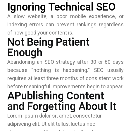
Ignoring Technical SEO
A slow website, a poor mobile experience, or
indexing errors can prevent rankings regardless
of how good your content is.
Not Being Patient
Enough
Abandoning an SEO strategy after 30 or 60 days
because “nothing is happening.” SEO usually
requires at least three months of consistent work
before meaningful improvements begin to appear.
APublishing Content
and Forgetting About It
Lorem ipsum dolor sit amet, consectetur
adipiscing elit. Ut elit tellus, luctus nec