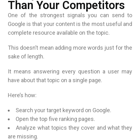
Than Your Competitors
One of the strongest signals you can send to
Google is that your content is the most useful and
complete resource available on the topic.
This doesn’t mean adding more words just for the
sake of length.
It means answering every question a user may
have about that topic on a single page.
Here’s how:
Search your target keyword on Google.
Open the top five ranking pages.
Analyze what topics they cover and what they
are missing.