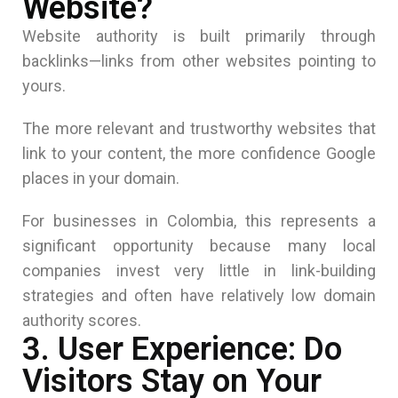
Website?
Website authority is built primarily through
backlinks—links from other websites pointing to
yours.
The more relevant and trustworthy websites that
link to your content, the more confidence Google
places in your domain.
For businesses in Colombia, this represents a
significant opportunity because many local
companies invest very little in link-building
strategies and often have relatively low domain
authority scores.
3. User Experience: Do
Visitors Stay on Your