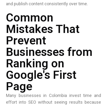
and publish content consistently over time.
Common
Mistakes That
Prevent
Businesses from
Ranking on
Google's First
Page
Many businesses in Colombia invest time and
effort into SEO without seeing results because