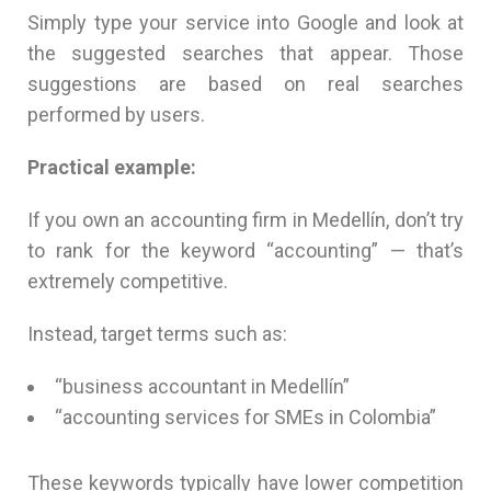
Simply type your service into Google and look at
the suggested searches that appear. Those
suggestions are based on real searches
performed by users.
Practical example:
If you own an accounting firm in Medellín, don’t try
to rank for the keyword “accounting” — that’s
extremely competitive.
Instead, target terms such as:
“business accountant in Medellín”
“accounting services for SMEs in Colombia”
These keywords typically have lower competition