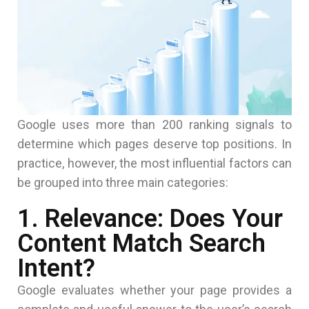
Google uses more than 200 ranking signals to
determine which pages deserve top positions. In
practice, however, the most influential factors can
be grouped into three main categories:
1. Relevance: Does Your
Content Match Search
Intent?
Google evaluates whether your page provides a