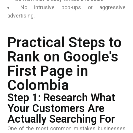
No intrusive pop-ups or aggressive
advertising.
Practical Steps to
Rank on Google's
First Page in
Colombia
Step 1: Research What
Your Customers Are
Actually Searching For
One of the most common mistakes businesses