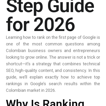
Step Guide
for 2026
Learning how to rank on the first page of Google is
one of the most common questions among
Colombian business owners and entrepreneurs
looking to grow online. The answer is not a trick or
shortcut—it’s a strategy that combines technical
SEO, high-quality content, and consistency. In this
guide, we’ll explain exactly how to achieve top
rankings in Google’s search results within the
Colombian market in 2026.
Why Is Ranking