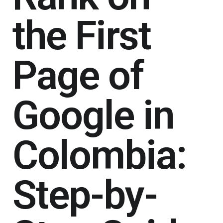
the First
Page of
Google in
Colombia:
Step-by-