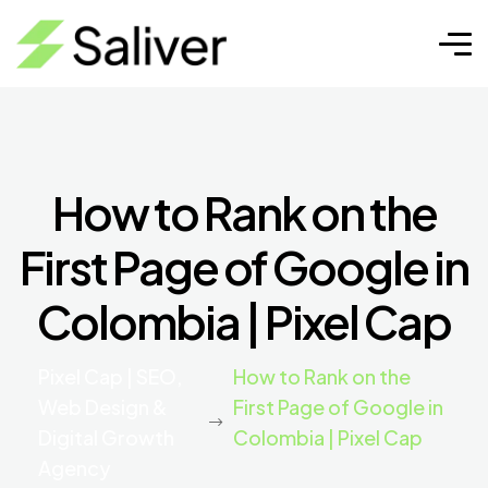
How to Rank on the
First Page of Google in
Colombia | Pixel Cap
Pixel Cap | SEO,
How to Rank on the
Web Design &
First Page of Google in
Digital Growth
Colombia | Pixel Cap
Agency