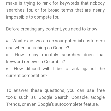
make is trying to rank for keywords that nobody
searches for, or for broad terms that are nearly
impossible to compete for.
Before creating any content, you need to know:
What exact words do your potential customers
use when searching on Google?
How many monthly searches does that
keyword receive in Colombia?
How difficult will it be to rank against the
current competition?
To answer these questions, you can use free
tools such as Google Search Console, Google
Trends, or even Google’s autocomplete feature.