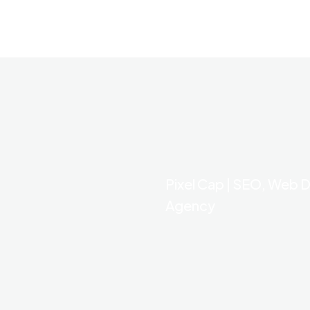
Pixel Cap | SEO, Web D
Agency