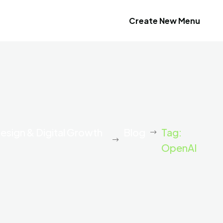
Create New Menu
esign & Digital Growth
Blog
Tag:
OpenAI