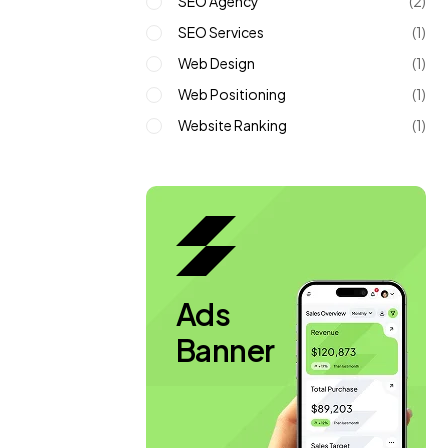
SEO Agency
(2)
SEO Services
(1)
Web Design
(1)
Web Positioning
(1)
Website Ranking
(1)
Ads
Banner