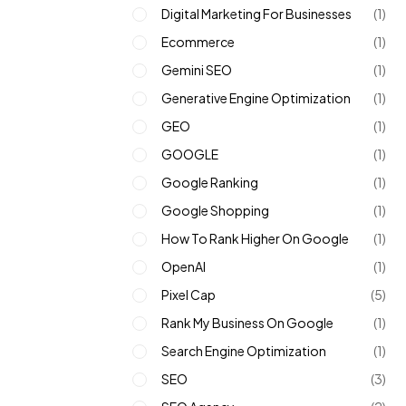
Digital Marketing For Businesses
(1)
Ecommerce
(1)
Gemini SEO
(1)
Generative Engine Optimization
(1)
GEO
(1)
GOOGLE
(1)
Google Ranking
(1)
Google Shopping
(1)
How To Rank Higher On Google
(1)
OpenAI
(1)
Pixel Cap
(5)
Rank My Business On Google
(1)
Search Engine Optimization
(1)
SEO
(3)