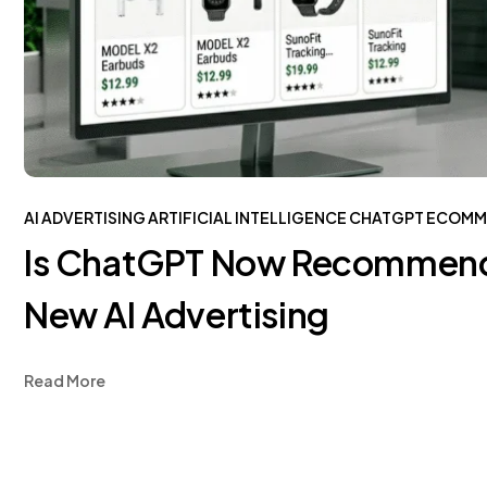
AI ADVERTISING
ARTIFICIAL INTELLIGENCE
CHATGPT
ECOMM
Is ChatGPT Now Recommendi
New AI Advertising
Read More