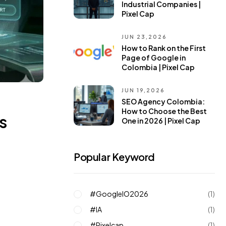
Industrial Companies |
Pixel Cap
JUN 23,2026
How to Rank on the First
Page of Google in
Colombia | Pixel Cap
JUN 19,2026
SEO Agency Colombia:
How to Choose the Best
s
One in 2026 | Pixel Cap
Popular Keyword
#GoogleIO2026
(1)
#IA
(1)
#pixelcap
(1)