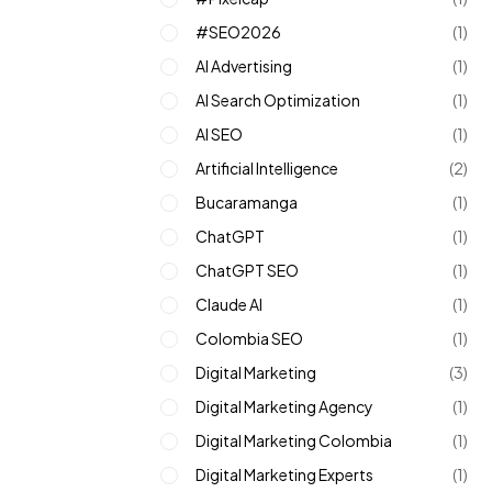
#SEO2026
(1)
AI Advertising
(1)
AI Search Optimization
(1)
AI SEO
(1)
Artificial Intelligence
(2)
Bucaramanga
(1)
ChatGPT
(1)
ChatGPT SEO
(1)
Claude AI
(1)
Colombia SEO
(1)
Digital Marketing
(3)
Digital Marketing Agency
(1)
Digital Marketing Colombia
(1)
Digital Marketing Experts
(1)