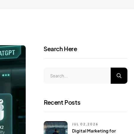
Search Here
Recent Posts
JUL 02,2026
Digital Marketing for