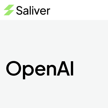
OpenAI