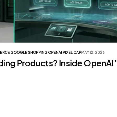
ERCE
GOOGLE SHOPPING
OPENAI
PIXEL CAP
MAY 12, 2026
ng Products? Inside OpenAI’