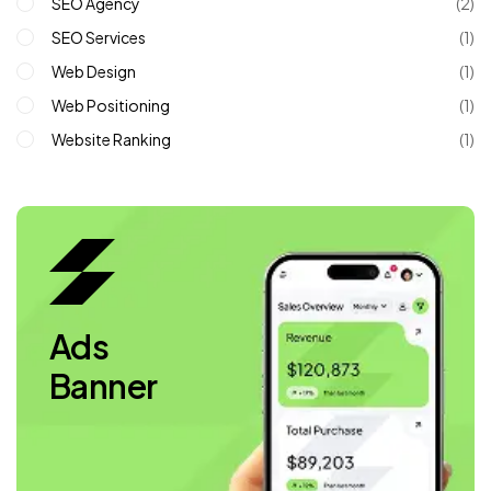
SEO Agency
(2)
SEO Services
(1)
Web Design
(1)
Web Positioning
(1)
Website Ranking
(1)
Ads
Banner