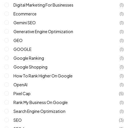
Digital Marketing For Businesses
(1)
Ecommerce
(1)
Gemini SEO
(1)
Generative Engine Optimization
(1)
GEO
(1)
GOOGLE
(1)
Google Ranking
(1)
Google Shopping
(1)
How To Rank Higher On Google
(1)
OpenAI
(1)
Pixel Cap
(5)
Rank My Business On Google
(1)
Search Engine Optimization
(1)
SEO
(3)