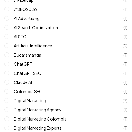
#SEO2026
(1)
AI Advertising
(1)
AI Search Optimization
(1)
AI SEO
(1)
Artificial Intelligence
(2)
Bucaramanga
(1)
ChatGPT
(1)
ChatGPT SEO
(1)
Claude AI
(1)
Colombia SEO
(1)
Digital Marketing
(3)
Digital Marketing Agency
(1)
Digital Marketing Colombia
(1)
Digital Marketing Experts
(1)