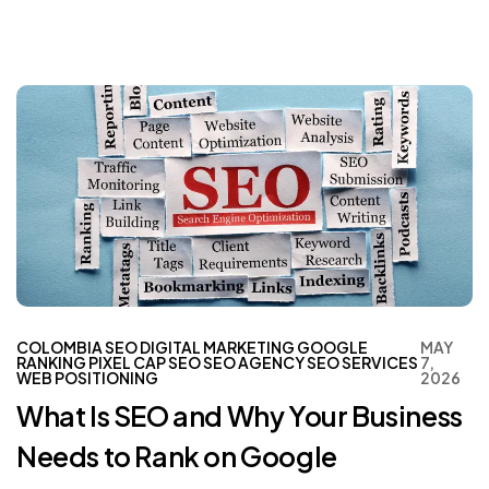
COLOMBIA SEO
DIGITAL MARKETING
GOOGLE
MAY
RANKING
PIXEL CAP
SEO
SEO AGENCY
SEO SERVICES
7,
WEB POSITIONING
2026
What Is SEO and Why Your Business
Needs to Rank on Google