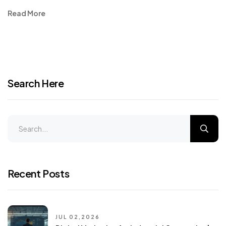
Read More
Search Here
Recent Posts
JUL 02,2026