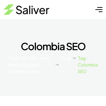
Colombia SEO
Pixel Cap | SEO, Web
Blog
Tag:
Design & Digital
Colombia
Growth Agency
SEO