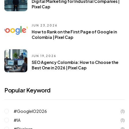
Digital Marketing for Industrial Companies |
Pixel Cap
JUN 23,2026
How to Rank on the First Page of Google in
Colombia | Pixel Cap
JUN 19,2026
SEO Agency Colombia: How to Choose the
Best One in 2026 | Pixel Cap
Popular Keyword
#GoogleIO2026
(1)
#IA
(1)
#pixelcap
(1)