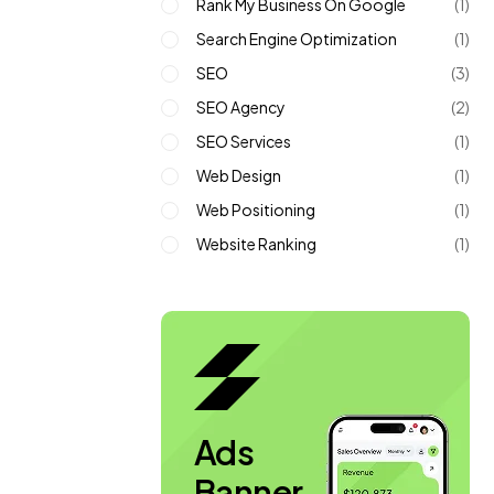
Rank My Business On Google
(1)
Search Engine Optimization
(1)
SEO
(3)
SEO Agency
(2)
SEO Services
(1)
Web Design
(1)
Web Positioning
(1)
Website Ranking
(1)
Ads
Banner