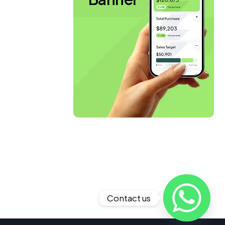
Contact us