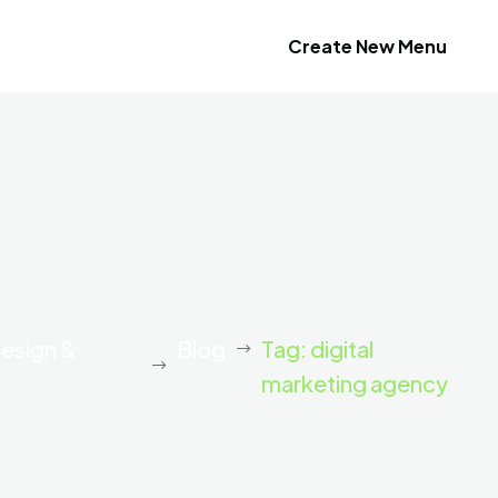
Create New Menu
Design &
Blog
Tag: digital
marketing agency