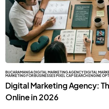
BUCARAMANGA
DIGITAL MARKETING AGENCY
DIGITAL MARK
MARKETING FOR BUSINESSES
PIXEL CAP
SEARCH ENGINE OPT
Digital Marketing Agency: T
Online in 2026