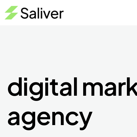
digital mar
agency