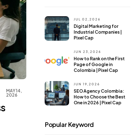
JUL 02,2026
Digital Marketing for
Industrial Companies |
Pixel Cap
JUN 23,2026
How to Rank on the First
Page of Google in
Colombia | Pixel Cap
JUN 19,2026
MAY 14,
SEO Agency Colombia:
2026
How to Choose the Best
One in 2026 | Pixel Cap
ss
Popular Keyword