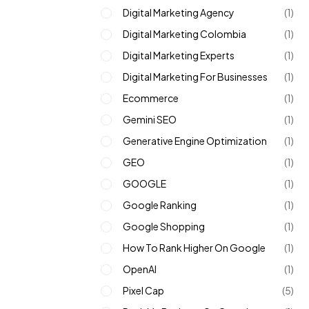
Digital Marketing Agency
(1)
Digital Marketing Colombia
(1)
Digital Marketing Experts
(1)
Digital Marketing For Businesses
(1)
Ecommerce
(1)
Gemini SEO
(1)
Generative Engine Optimization
(1)
GEO
(1)
GOOGLE
(1)
Google Ranking
(1)
Google Shopping
(1)
How To Rank Higher On Google
(1)
OpenAI
(1)
Pixel Cap
(5)