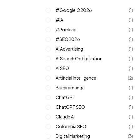
#GoogleIO2026
(1)
#IA
(1)
#pixelcap
(1)
#SEO2026
(1)
AI Advertising
(1)
AI Search Optimization
(1)
AI SEO
(1)
Artificial Intelligence
(2)
Bucaramanga
(1)
ChatGPT
(1)
ChatGPT SEO
(1)
Claude AI
(1)
Colombia SEO
(1)
Digital Marketing
(3)