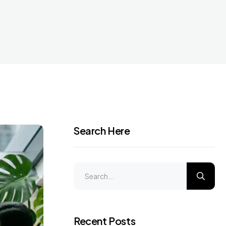
Search Here
Recent Posts