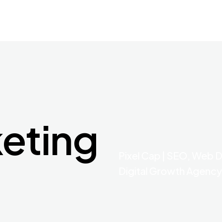
keting
Pixel Cap | SEO, Web 
Digital Growth Agency