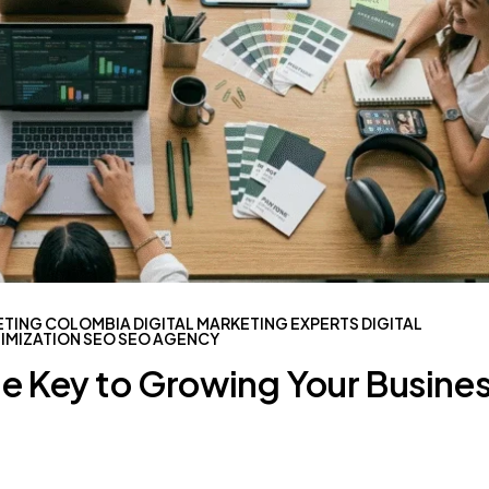
ETING COLOMBIA
DIGITAL MARKETING EXPERTS
DIGITAL
IMIZATION
SEO
SEO AGENCY
he Key to Growing Your Busine