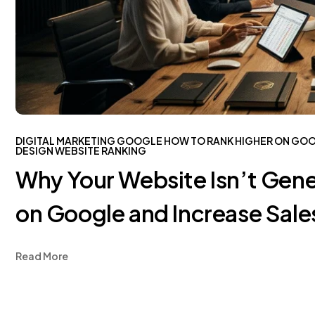
DIGITAL MARKETING
GOOGLE
HOW TO RANK HIGHER ON GO
DESIGN
WEBSITE RANKING
Why Your Website Isn’t Gene
on Google and Increase Sale
Read More