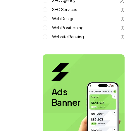
SEO Agency
(2)
SEO Services
(1)
Web Design
(1)
Web Positioning
(1)
Website Ranking
(1)
Ads
Banner