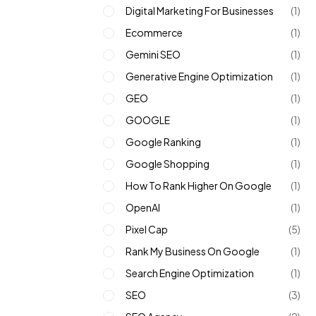
Digital Marketing For Businesses
(1)
Ecommerce
(1)
Gemini SEO
(1)
Generative Engine Optimization
(1)
GEO
(1)
GOOGLE
(1)
Google Ranking
(1)
Google Shopping
(1)
How To Rank Higher On Google
(1)
OpenAI
(1)
Pixel Cap
(5)
Rank My Business On Google
(1)
Search Engine Optimization
(1)
SEO
(3)