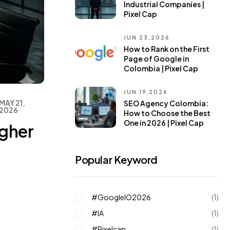
Industrial Companies |
Pixel Cap
JUN 23,2026
How to Rank on the First
Page of Google in
Colombia | Pixel Cap
JUN 19,2026
MAY 21,
SEO Agency Colombia:
2026
How to Choose the Best
One in 2026 | Pixel Cap
igher
Popular Keyword
#GoogleIO2026
(1)
#IA
(1)
#pixelcap
(1)