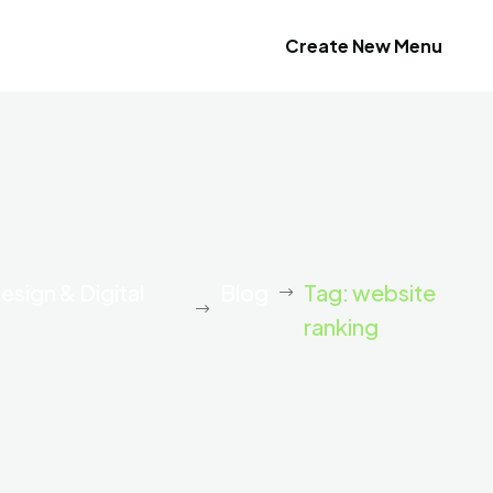
Create New Menu
esign & Digital
Blog
Tag: website
ranking