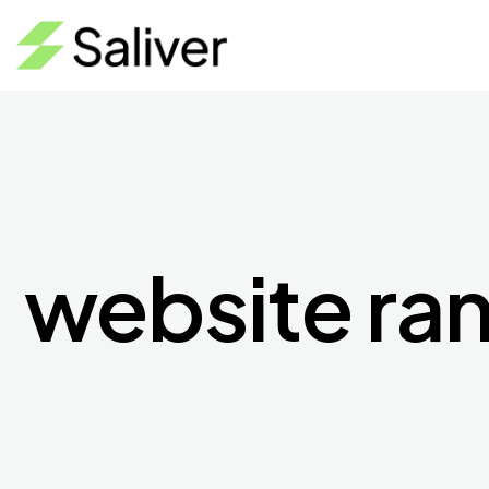
website ra