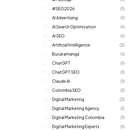
#SEO2026
(1)
AI Advertising
(1)
AI Search Optimization
(1)
AI SEO
(1)
Artificial Intelligence
(2)
Bucaramanga
(1)
ChatGPT
(1)
ChatGPT SEO
(1)
Claude AI
(1)
Colombia SEO
(1)
Digital Marketing
(3)
Digital Marketing Agency
(1)
Digital Marketing Colombia
(1)
Digital Marketing Experts
(1)