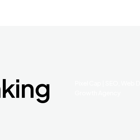
nking
Pixel Cap | SEO, Web D
Growth Agency