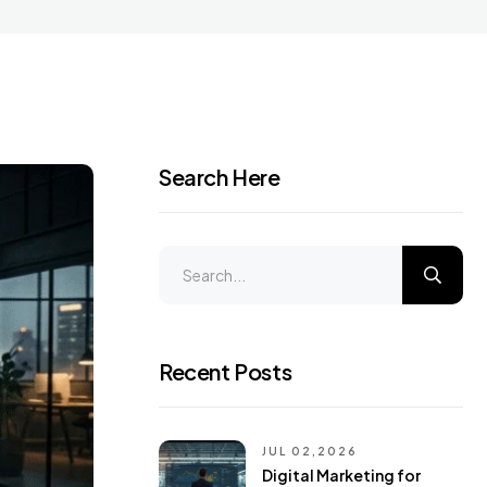
Search Here
Recent Posts
JUL 02,2026
Digital Marketing for