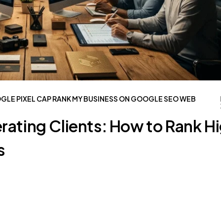
OGLE
PIXEL CAP
RANK MY BUSINESS ON GOOGLE
SEO
WEB
rating Clients: How to Rank H
s