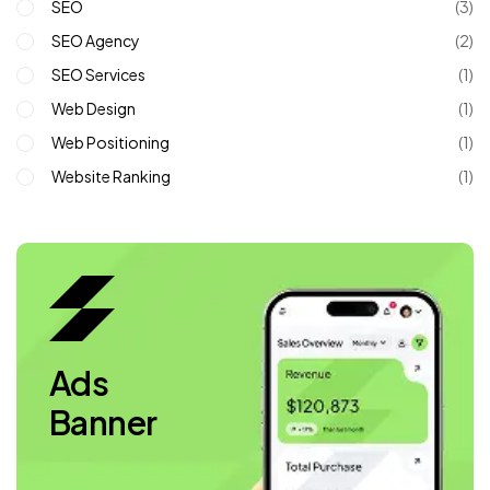
SEO
(3)
SEO Agency
(2)
SEO Services
(1)
Web Design
(1)
Web Positioning
(1)
Website Ranking
(1)
Ads
Banner