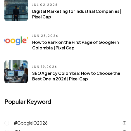
JUL 02,2026
Digital Marketing for Industrial Companies |
Pixel Cap
JUN 23,2026
How to Rank on the First Page of Google in
Colombia | Pixel Cap
JUN 19,2026
SEO Agency Colombia: How to Choose the
Best One in 2026 | Pixel Cap
Popular Keyword
#GoogleIO2026
(1)