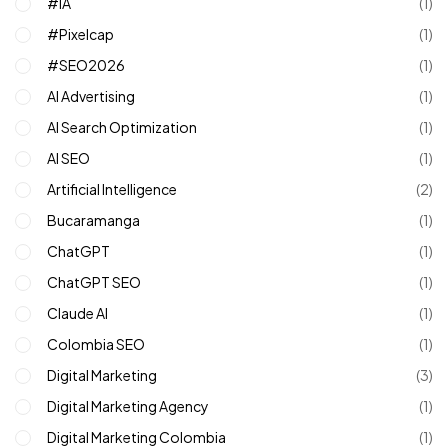
#IA
(1)
#pixelcap
(1)
#SEO2026
(1)
AI Advertising
(1)
AI Search Optimization
(1)
AI SEO
(1)
Artificial Intelligence
(2)
Bucaramanga
(1)
ChatGPT
(1)
ChatGPT SEO
(1)
Claude AI
(1)
Colombia SEO
(1)
Digital Marketing
(3)
Digital Marketing Agency
(1)
Digital Marketing Colombia
(1)