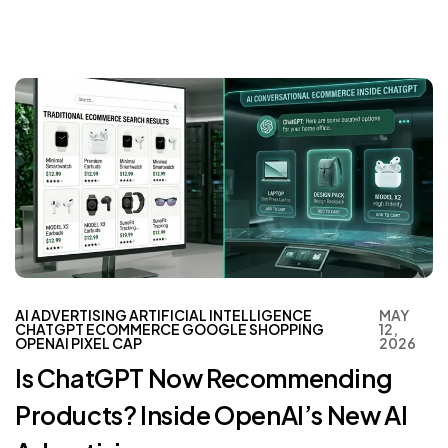
AI ADVERTISING
ARTIFICIAL INTELLIGENCE
MAY
CHATGPT
ECOMMERCE
GOOGLE SHOPPING
12,
OPENAI
PIXEL CAP
2026
Is ChatGPT Now Recommending
Products? Inside OpenAI’s New AI