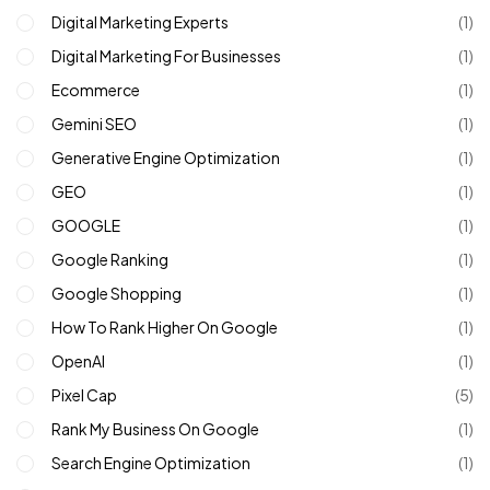
Digital Marketing Experts
(1)
Digital Marketing For Businesses
(1)
Ecommerce
(1)
Gemini SEO
(1)
Generative Engine Optimization
(1)
GEO
(1)
GOOGLE
(1)
Google Ranking
(1)
Google Shopping
(1)
How To Rank Higher On Google
(1)
OpenAI
(1)
Pixel Cap
(5)
Rank My Business On Google
(1)
Search Engine Optimization
(1)