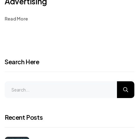
Advertising
Read More
Search Here
Recent Posts