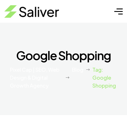
Google Shopping
Pixel Cap | SEO, Web
Blog
Tag:
Design & Digital
Google
Growth Agency
Shopping