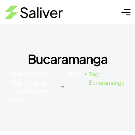
Bucaramanga
Pixel Cap | SEO,
Blog
Tag:
Web Design &
Bucaramanga
Digital Growth
Agency