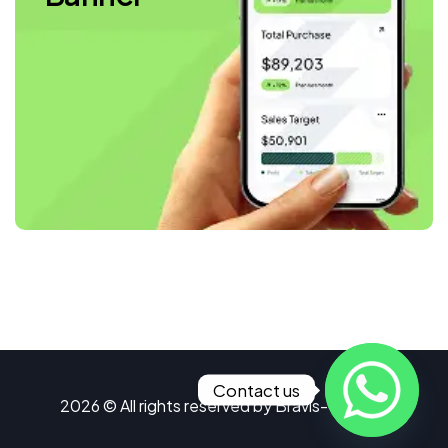
Contact us
2026 © All rights reserved by
Bravis-Themes