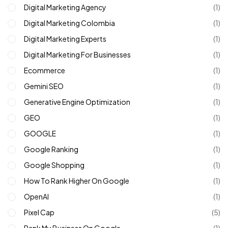
Digital Marketing Agency
(1)
Digital Marketing Colombia
(1)
Digital Marketing Experts
(1)
Digital Marketing For Businesses
(1)
Ecommerce
(1)
Gemini SEO
(1)
Generative Engine Optimization
(1)
GEO
(1)
GOOGLE
(1)
Google Ranking
(1)
Google Shopping
(1)
How To Rank Higher On Google
(1)
OpenAI
(1)
Pixel Cap
(5)