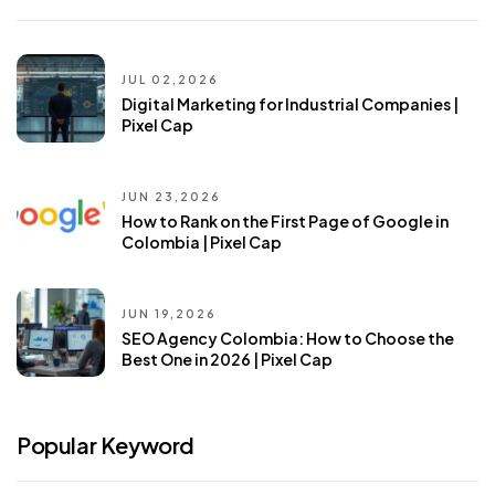
JUL 02,2026
Digital Marketing for Industrial Companies |
Pixel Cap
JUN 23,2026
How to Rank on the First Page of Google in
Colombia | Pixel Cap
JUN 19,2026
SEO Agency Colombia: How to Choose the
Best One in 2026 | Pixel Cap
Popular Keyword