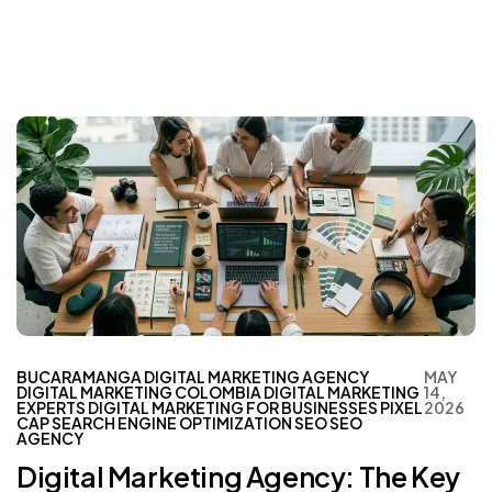
BUCARAMANGA
DIGITAL MARKETING AGENCY
MAY
DIGITAL MARKETING COLOMBIA
DIGITAL MARKETING
14,
EXPERTS
DIGITAL MARKETING FOR BUSINESSES
PIXEL
2026
CAP
SEARCH ENGINE OPTIMIZATION
SEO
SEO
AGENCY
Digital Marketing Agency: The Key