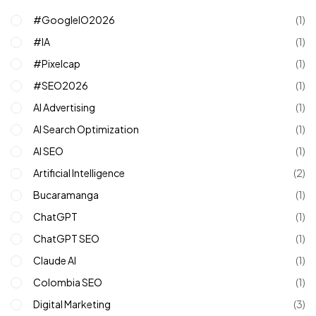
#GoogleIO2026
(1)
#IA
(1)
#pixelcap
(1)
#SEO2026
(1)
AI Advertising
(1)
AI Search Optimization
(1)
AI SEO
(1)
Artificial Intelligence
(2)
Bucaramanga
(1)
ChatGPT
(1)
ChatGPT SEO
(1)
Claude AI
(1)
Colombia SEO
(1)
Digital Marketing
(3)