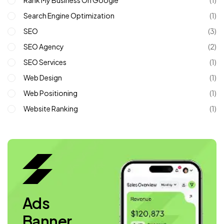
Rank My Business On Google
(1)
Search Engine Optimization
(1)
SEO
(3)
SEO Agency
(2)
SEO Services
(1)
Web Design
(1)
Web Positioning
(1)
Website Ranking
(1)
Ads
Banner