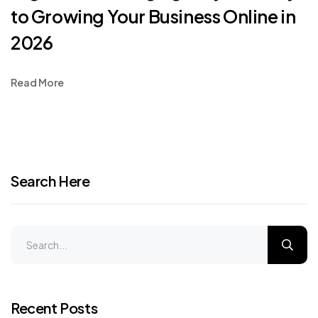
to Growing Your Business Online in
2026
Read More
Search Here
Recent Posts