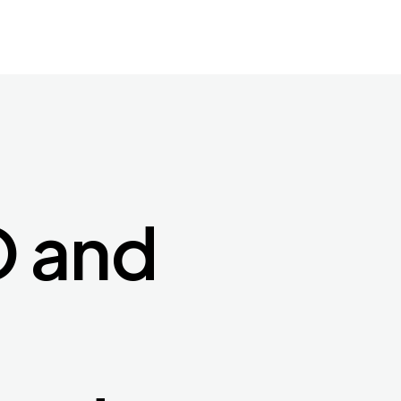
O and