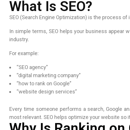
What Is SEO?
SEO (Search Engine Optimization) is the process of i
In simple terms, SEO helps your business appear wh
industry.
For example:
“SEO agency”
“digital marketing company”
“how to rank on Google”
“website design services”
Every time someone performs a search, Google ana
most relevant. SEO helps optimize your website so it
Why Is Ranking on