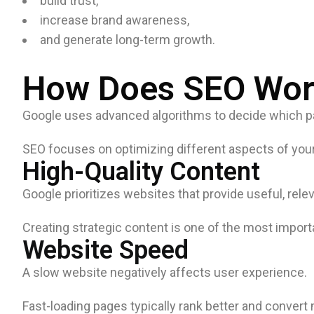
build trust,
increase brand awareness,
and generate long-term growth.
How Does SEO Wor
Google uses advanced algorithms to decide which pag
SEO focuses on optimizing different aspects of your
High-Quality Content
Google prioritizes websites that provide useful, relev
Creating strategic content is one of the most import
Website Speed
A slow website negatively affects user experience.
Fast-loading pages typically rank better and convert