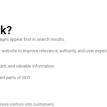
k?
es appear first in search results.
 website to improve relevance, authority, and user exper
ant, and valuable information.
ant parts of SEO.
 more visitors into customers.