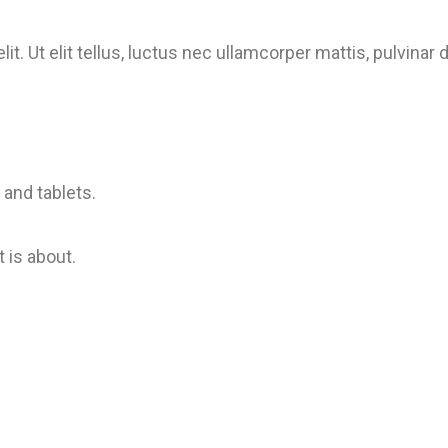
t. Ut elit tellus, luctus nec ullamcorper mattis, pulvinar
and tablets.
 is about.