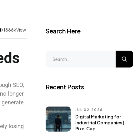
1866kView
Search Here
eds
ough SEO,
Recent Posts
 no longer
 generate
JUL 02,2026
Digital Marketing for
Industrial Companies |
ely losing
Pixel Cap