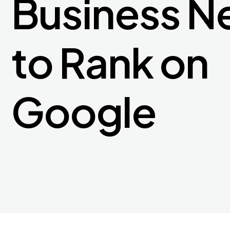
Business N
to Rank on
Google