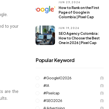
JUN 23,2026
How to Rank on the First
Page of Google in
ogle.
Colombia | Pixel Cap
ed to your
JUN 19,2026
SEO Agency Colombia:
How to Choose the Best
One in 2026 | Pixel Cap
Popular Keyword
#GoogleIO2026
(1)
#IA
(1)
s are the
#pixelcap
(1)
ults.
#SEO2026
(1)
AI Advertising
(1)