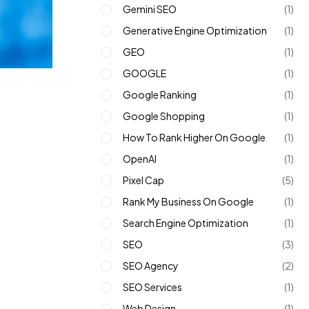
Gemini SEO
(1)
Generative Engine Optimization
(1)
GEO
(1)
GOOGLE
(1)
Google Ranking
(1)
Google Shopping
(1)
How To Rank Higher On Google
(1)
OpenAI
(1)
Pixel Cap
(5)
Rank My Business On Google
(1)
Search Engine Optimization
(1)
SEO
(3)
SEO Agency
(2)
SEO Services
(1)
Web Design
(1)