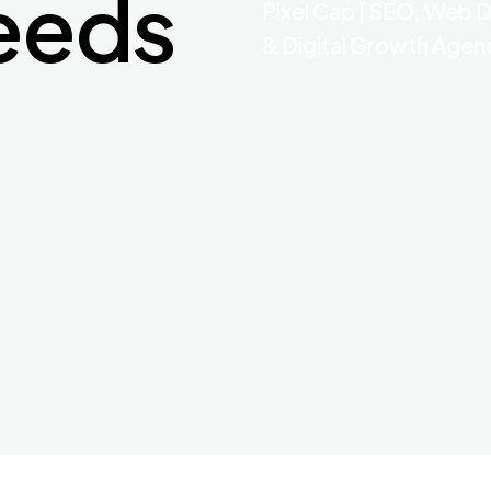
eeds
Pixel Cap | SEO, Web 
& Digital Growth Agen