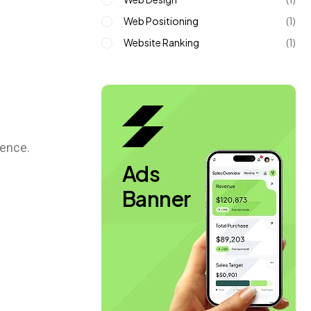
Web Positioning
(1)
Website Ranking
(1)
ience.
Ads
Banner