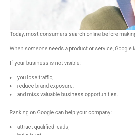
Today, most consumers search online before making
When someone needs a product or service, Google is u
If your business is not visible:
you lose traffic,
reduce brand exposure,
and miss valuable business opportunities.
Ranking on Google can help your company:
attract qualified leads,