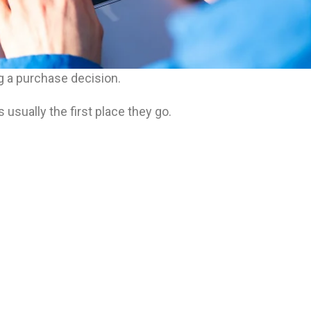
 a purchase decision.
sually the first place they go.