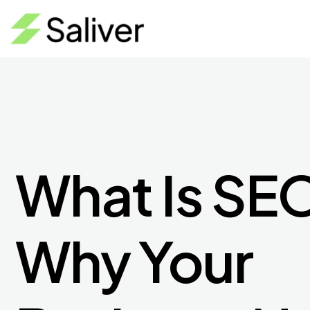
What Is SE
Why Your