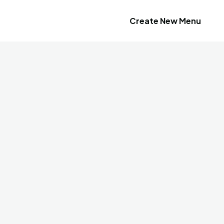
Create New Menu