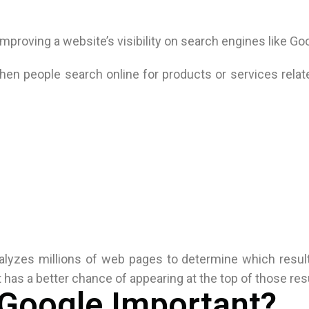
mproving a website’s visibility on search engines like Go
en people search online for products or services relat
lyzes millions of web pages to determine which result
 has a better chance of appearing at the top of those res
 Google Important?