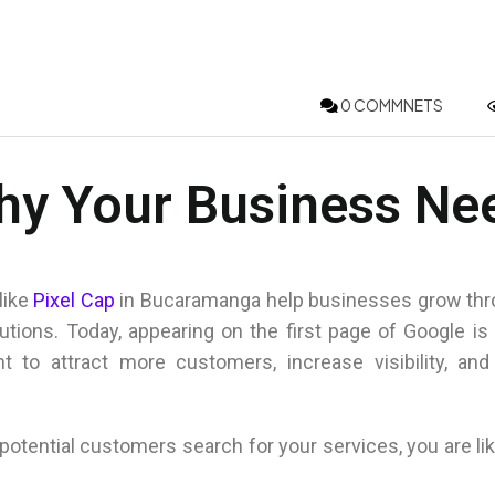
0 COMMNETS
hy Your Business Ne
like
Pixel Cap
in
Bucaramanga
help businesses grow thr
lutions. Today, appearing on the first page of Google is
t to attract more customers, increase visibility, and
otential customers search for your services, you are lik