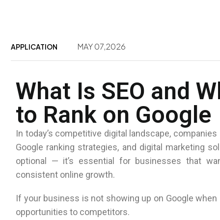
MAY 07,2026
APPLICATION
What Is SEO and W
to Rank on Google
In today’s competitive digital landscape, companies 
Google ranking strategies, and digital marketing so
optional — it’s essential for businesses that wan
consistent online growth.
If your business is not showing up on Google when p
opportunities to competitors.