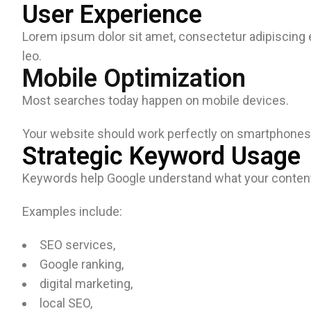
User Experience
Lorem ipsum dolor sit amet, consectetur adipiscing eli
leo.
Mobile Optimization
Most searches today happen on mobile devices.
Your website should work perfectly on smartphones 
Strategic Keyword Usage
Keywords help Google understand what your content
Examples include:
SEO services,
Google ranking,
digital marketing,
local SEO,