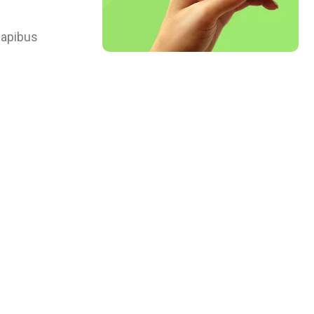
 dapibus