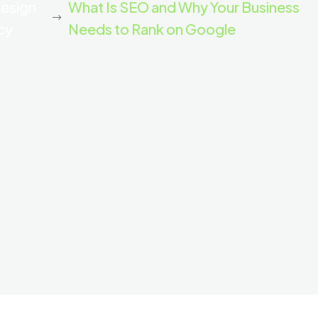
Design
What Is SEO and Why Your Business
cy
Needs to Rank on Google