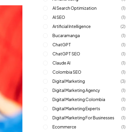
AI Search Optimization
(1)
AI SEO
(1)
Artificial Intelligence
(2)
Bucaramanga
(1)
ChatGPT
(1)
ChatGPT SEO
(1)
Claude AI
(1)
Colombia SEO
(1)
Digital Marketing
(3)
Digital Marketing Agency
(1)
Digital Marketing Colombia
(1)
Digital Marketing Experts
(1)
Digital Marketing For Businesses
(1)
Ecommerce
(1)