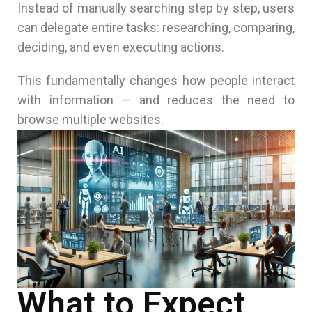
Instead of manually searching step by step, users
can delegate entire tasks: researching, comparing,
deciding, and even executing actions.
This fundamentally changes how people interact
with information — and reduces the need to
browse multiple websites.
What to Expect