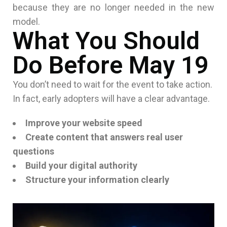
because they are no longer needed in the new
model.
What You Should
Do Before May 19
You don’t need to wait for the event to take action.
In fact, early adopters will have a clear advantage.
Improve your website speed
Create content that answers real user
questions
Build your digital authority
Structure your information clearly