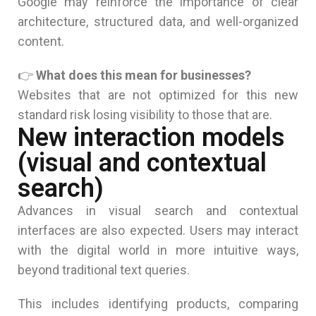
Google may reinforce the importance of clear
architecture, structured data, and well-organized
content.
👉
What does this mean for businesses?
Websites that are not optimized for this new
standard risk losing visibility to those that are.
New interaction models
(visual and contextual
search)
Advances in visual search and contextual
interfaces are also expected. Users may interact
with the digital world in more intuitive ways,
beyond traditional text queries.
This includes identifying products, comparing