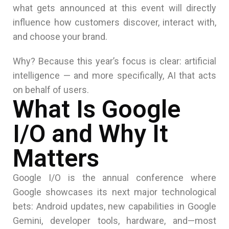
what gets announced at this event will directly
influence how customers discover, interact with,
and choose your brand.
Why? Because this year’s focus is clear: artificial
intelligence — and more specifically, AI that acts
on behalf of users.
What Is Google
I/O and Why It
Matters
Google I/O is the annual conference where
Google
showcases its next major technological
bets: Android updates, new capabilities in Google
Gemini, developer tools, hardware, and—most