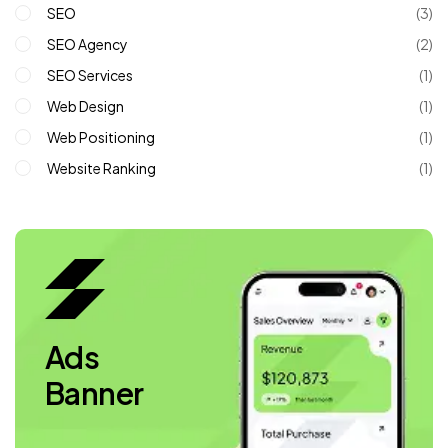
SEO
(3)
SEO Agency
(2)
SEO Services
(1)
Web Design
(1)
Web Positioning
(1)
Website Ranking
(1)
Ads
Banner