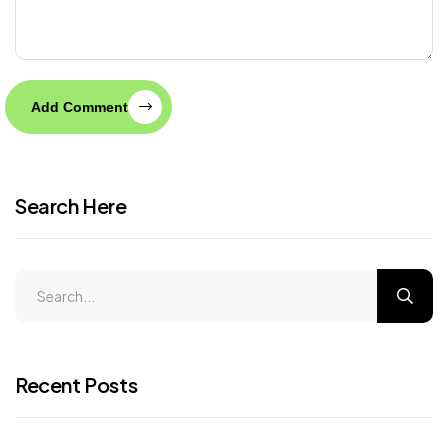
Add Comment
Search Here
Recent Posts