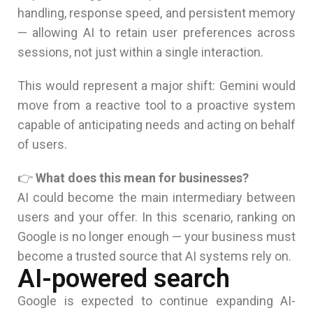
handling, response speed, and persistent memory
— allowing AI to retain user preferences across
sessions, not just within a single interaction.
This would represent a major shift: Gemini would
move from a reactive tool to a proactive system
capable of anticipating needs and acting on behalf
of users.
👉
What does this mean for businesses?
AI could become the main intermediary between
users and your offer. In this scenario, ranking on
Google is no longer enough — your business must
become a trusted source that AI systems rely on.
AI-powered search
Google is expected to continue expanding AI-