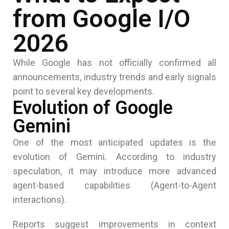
from Google I/O
2026
While
Google
has not officially confirmed all
announcements, industry trends and early signals
point to several key developments.
Evolution of Google
Gemini
One of the most anticipated updates is the
evolution of Gemini. According to industry
speculation, it may introduce more advanced
agent-based capabilities (Agent-to-Agent
interactions).
Reports suggest improvements in context