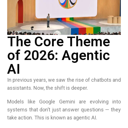
The Core Theme
of 2026: Agentic
AI
In previous years, we saw the rise of chatbots and
assistants. Now, the shift is deeper.
Models like Google Gemini are evolving into
systems that don’t just answer questions — they
take action. This is known as agentic AI.