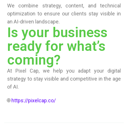
We combine strategy, content, and technical
optimization to ensure our clients stay visible in
an AI-driven landscape.
Is your business
ready for what’s
coming?
At
Pixel Cap
, we help you adapt your digital
strategy to stay visible and competitive in the age
of AI.
🌐
https://pixelcap.co/