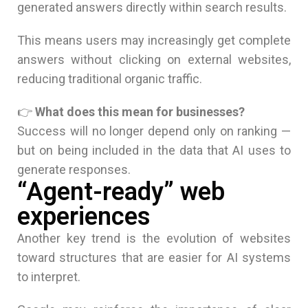
generated answers directly within search results.
This means users may increasingly get complete
answers without clicking on external websites,
reducing traditional organic traffic.
👉
What does this mean for businesses?
Success will no longer depend only on ranking —
but on being included in the data that AI uses to
generate responses.
“Agent-ready” web
experiences
Another key trend is the evolution of websites
toward structures that are easier for AI systems
to interpret.