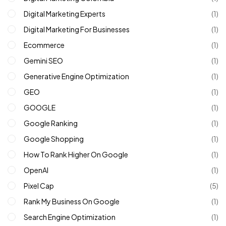
Digital Marketing Experts
(1)
Digital Marketing For Businesses
(1)
Ecommerce
(1)
Gemini SEO
(1)
Generative Engine Optimization
(1)
GEO
(1)
GOOGLE
(1)
Google Ranking
(1)
Google Shopping
(1)
How To Rank Higher On Google
(1)
OpenAI
(1)
Pixel Cap
(5)
Rank My Business On Google
(1)
Search Engine Optimization
(1)