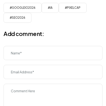
#GOOGLEIO2026
#IA
#PIXELCAP
#SEO2026
Add comment: