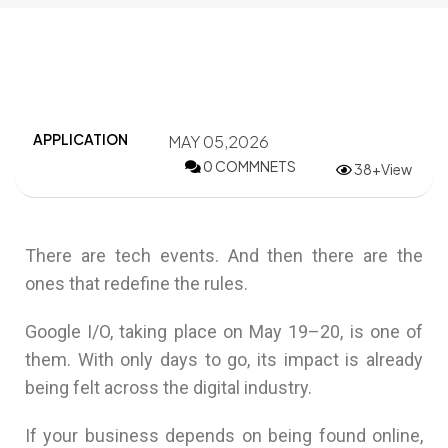
APPLICATION
MAY 05,2026
0 COMMNETS
38+View
There are tech events. And then there are the
ones that redefine the rules.
Google I/O
, taking place on May 19–20, is one of
them. With only days to go, its impact is already
being felt across the digital industry.
If your business depends on being found online,