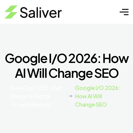
Google I/O 2026: How
AI Will Change SEO
Pixel Cap | SEO, Web
Google I/O 2026:
Design & Digital
How AI Will
Growth Agency
Change SEO