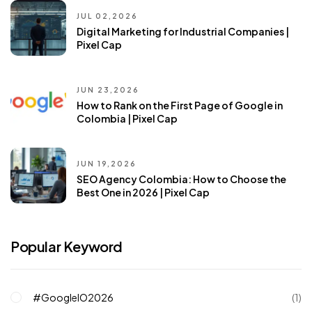
JUL 02,2026
Digital Marketing for Industrial Companies |
Pixel Cap
JUN 23,2026
How to Rank on the First Page of Google in
Colombia | Pixel Cap
JUN 19,2026
SEO Agency Colombia: How to Choose the
Best One in 2026 | Pixel Cap
Popular Keyword
#GoogleIO2026
(1)