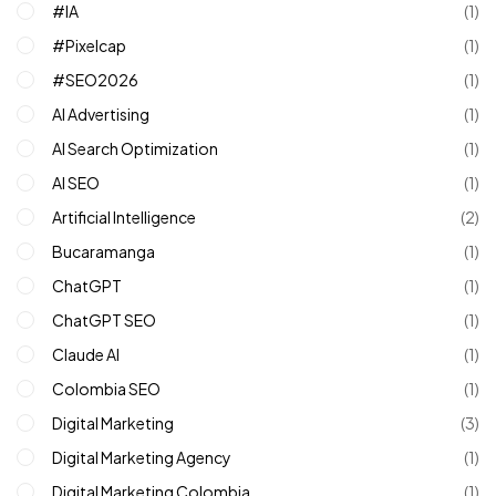
#IA
(1)
#pixelcap
(1)
#SEO2026
(1)
AI Advertising
(1)
AI Search Optimization
(1)
AI SEO
(1)
Artificial Intelligence
(2)
Bucaramanga
(1)
ChatGPT
(1)
ChatGPT SEO
(1)
Claude AI
(1)
Colombia SEO
(1)
Digital Marketing
(3)
Digital Marketing Agency
(1)
Digital Marketing Colombia
(1)