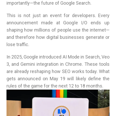
importantly—the future of Google Search.
This is not just an event for developers. Every
announcement made at Google I/O ends up
shaping how millions of people use the internet—
and therefore how digital businesses generate or
lose traffic.
In 2025, Google introduced AI Mode in Search, Veo
3, and Gemini integration in Chrome. These tools
are already reshaping how SEO works today. What
gets announced on May 19 will likely define the
rules of the game for the next 12 to 18 months.