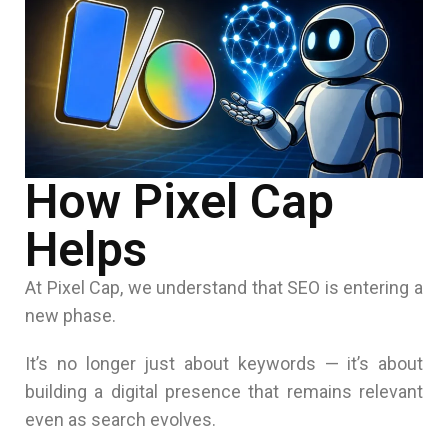
How Pixel Cap
Helps
At
Pixel Cap
, we understand that SEO is entering a
new phase.
It’s no longer just about keywords — it’s about
building a digital presence that remains relevant
even as search evolves.