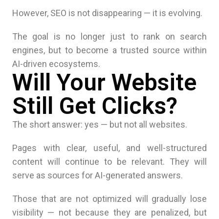
However, SEO is not disappearing — it is evolving.
The goal is no longer just to rank on search
engines, but to become a trusted source within
AI-driven ecosystems.
Will Your Website
Still Get Clicks?
The short answer: yes — but not all websites.
Pages with clear, useful, and well-structured
content will continue to be relevant. They will
serve as sources for AI-generated answers.
Those that are not optimized will gradually lose
visibility — not because they are penalized, but