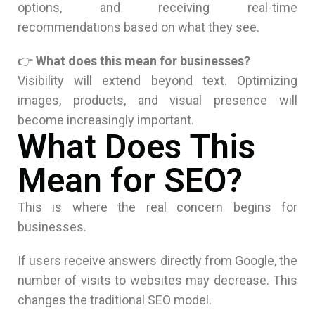
options, and receiving real-time
recommendations based on what they see.
👉
What does this mean for businesses?
Visibility will extend beyond text. Optimizing
images, products, and visual presence will
become increasingly important.
What Does This
Mean for SEO?
This is where the real concern begins for
businesses.
If users receive answers directly from Google, the
number of visits to websites may decrease. This
changes the traditional SEO model.