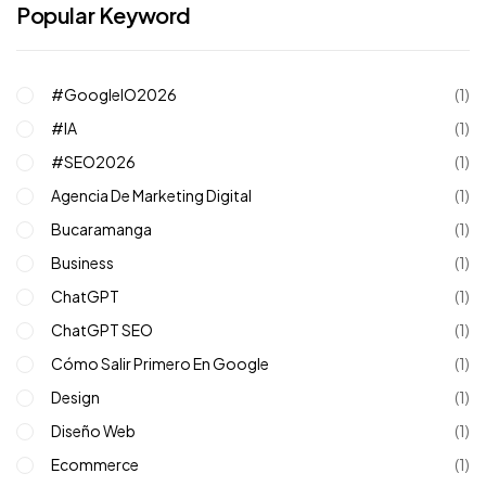
Popular Keyword
#GoogleIO2026
(1)
#IA
(1)
#SEO2026
(1)
Agencia De Marketing Digital
(1)
Bucaramanga
(1)
Business
(1)
ChatGPT
(1)
ChatGPT SEO
(1)
Cómo Salir Primero En Google
(1)
Design
(1)
Diseño Web
(1)
Ecommerce
(1)