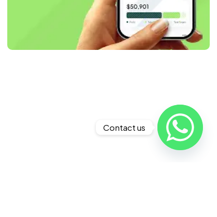
Contact us