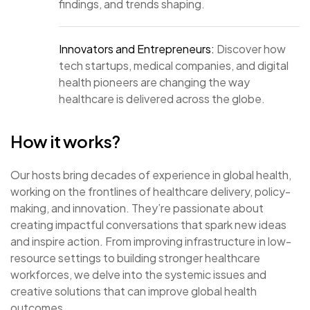
findings, and trends shaping.
Innovators and Entrepreneurs:
Discover how
tech startups, medical companies, and digital
health pioneers are changing the way
healthcare is delivered across the globe.
How it works?
Our hosts bring decades of experience in global health,
working on the frontlines of healthcare delivery, policy-
making, and innovation. They’re passionate about
creating impactful conversations that spark new ideas
and inspire action. From improving infrastructure in low-
resource settings to building stronger healthcare
workforces, we delve into the systemic issues and
creative solutions that can improve global health
outcomes.