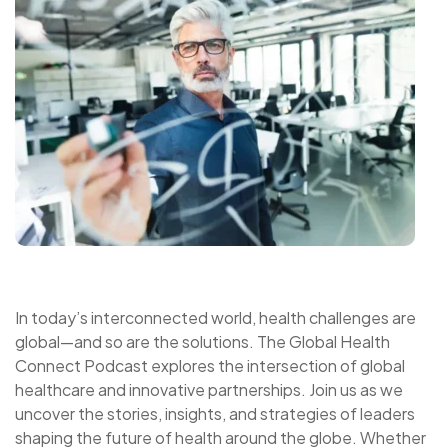
In today’s interconnected world, health challenges are
global—and so are the solutions. The Global Health
Connect Podcast explores the intersection of global
healthcare and innovative partnerships. Join us as we
uncover the stories, insights, and strategies of leaders
shaping the future of health around the globe. Whether