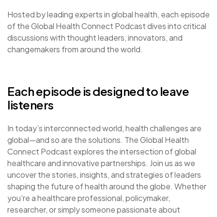
Hosted by leading experts in global health, each episode
of the Global Health Connect Podcast dives into critical
discussions with thought leaders, innovators, and
changemakers from around the world.
Each episode is designed to leave
listeners
In today’s interconnected world, health challenges are
global—and so are the solutions. The Global Health
Connect Podcast explores the intersection of global
healthcare and innovative partnerships. Join us as we
uncover the stories, insights, and strategies of leaders
shaping the future of health around the globe. Whether
you’re a healthcare professional, policymaker,
researcher, or simply someone passionate about