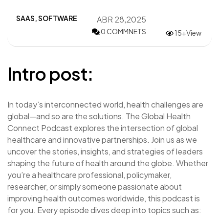
SAAS
,
SOFTWARE
ABR 28,2025
0 COMMNETS
15+View
Intro post:
In today’s interconnected world, health challenges are
global—and so are the solutions. The Global Health
Connect Podcast explores the intersection of global
healthcare and innovative partnerships. Join us as we
uncover the stories, insights, and strategies of leaders
shaping the future of health around the globe. Whether
you’re a healthcare professional, policymaker,
researcher, or simply someone passionate about
improving health outcomes worldwide, this podcast is
for you. Every episode dives deep into topics such as: