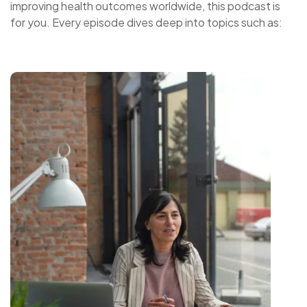
improving health outcomes worldwide, this podcast is
for you. Every episode dives deep into topics such as: