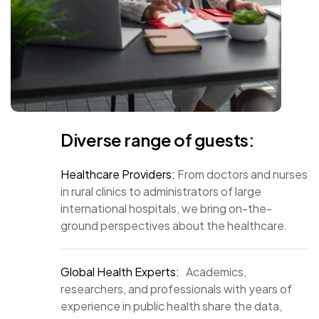
Diverse range of guests:
Healthcare Providers:
From doctors and nurses
in rural clinics to administrators of large
international hospitals, we bring on-the-
ground perspectives about the healthcare.
Global Health Experts:
Academics,
researchers, and professionals with years of
experience in public health share the data,