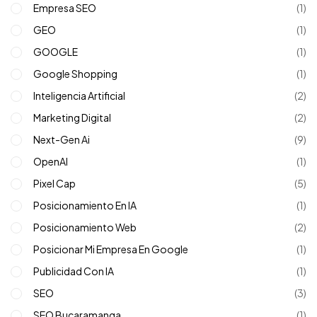
Empresa SEO
(1)
GEO
(1)
GOOGLE
(1)
Google Shopping
(1)
Inteligencia Artificial
(2)
Marketing Digital
(2)
Next-Gen Ai
(9)
OpenAI
(1)
Pixel Cap
(5)
Posicionamiento En IA
(1)
Posicionamiento Web
(2)
Posicionar Mi Empresa En Google
(1)
Publicidad Con IA
(1)
SEO
(3)
SEO Bucaramanga
(1)