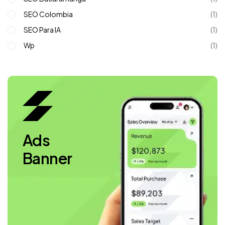
SEO Colombia
(1)
SEO Para IA
(1)
Wp
(1)
Ads
Banner