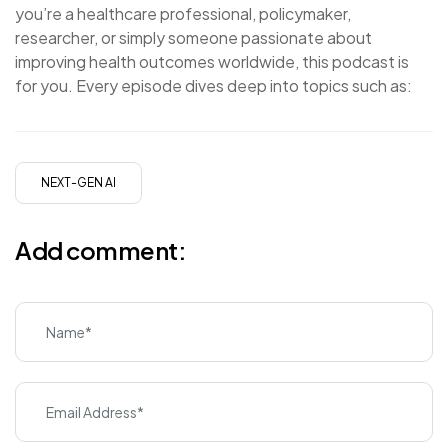
you’re a healthcare professional, policymaker,
researcher, or simply someone passionate about
improving health outcomes worldwide, this podcast is
for you. Every episode dives deep into topics such as:
NEXT-GEN AI
Add comment: