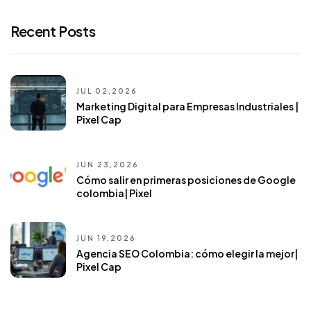
Recent Posts
JUL 02,2026
Marketing Digital para Empresas Industriales |
Pixel Cap
JUN 23,2026
Cómo salir en primeras posiciones de Google
colombia| Pixel
JUN 19,2026
Agencia SEO Colombia: cómo elegir la mejor|
Pixel Cap