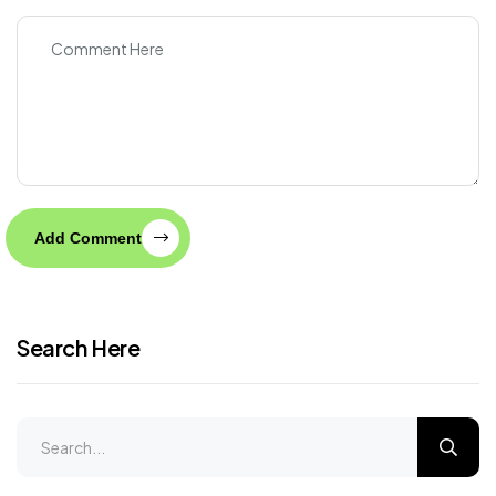
Add Comment
Search Here