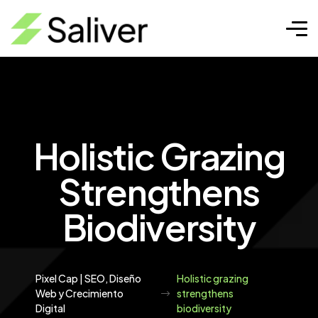
Holistic Grazing
Strengthens
Biodiversity
Pixel Cap | SEO, Diseño
Holistic grazing
Web y Crecimiento
strengthens
Digital
biodiversity